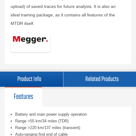
upload) of saved traces for future analysis. It is also an
ideal training package, as it contains all features of the
MTDR itself.
Product Info
Related Products
Features
Battery and main power supply operation
Range >55 km/34 miles (TDR)
Range >220 km/137 miles (transient)
Auto-ranging find end of cable