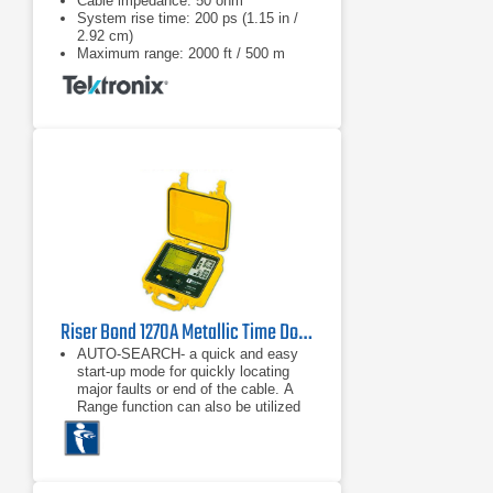
Cable impedance: 50 ohm
System rise time: 200 ps (1.15 in /
2.92 cm)
Maximum range: 2000 ft / 500 m
Riser Bond 1270A Metallic Time Domain Reflectometer
AUTO-SEARCH- a quick and easy
start-up mode for quickly locating
major faults or end of the cable. A
Range function can also be utilized
to automatically step through six
preset distance ranges.
Dual Independent Cursors, for
measuring between any two points