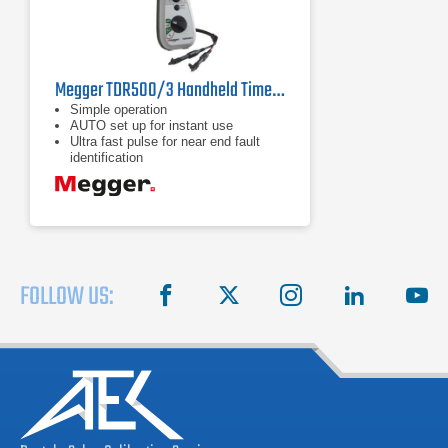
Megger TDR500/3 Handheld Time Domain Reflectometer
Simple operation
AUTO set up for instant use
Ultra fast pulse for near end fault
identification
FOLLOW US:
facebook
X
instagram
linkedin
you