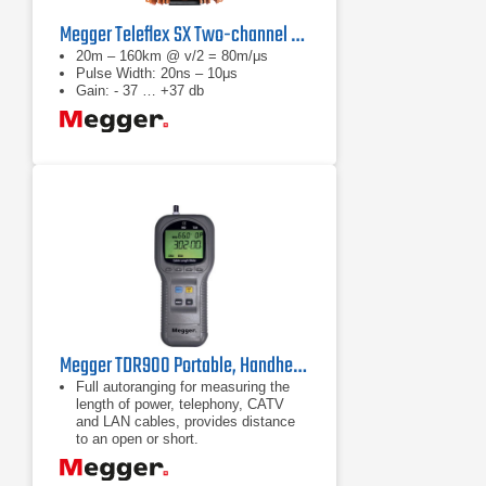
Megger Teleflex SX Two-channel TDR
20m – 160km @ v/2 = 80m/μs
Pulse Width: 20ns – 10μs
Gain: - 37 … +37 db
Megger TDR900 Portable, Handheld Time Domain Reflectometer
Full autoranging for measuring the
length of power, telephony, CATV
and LAN cables, provides distance
to an open or short.
Extra large, high resolution backlit
LCD.