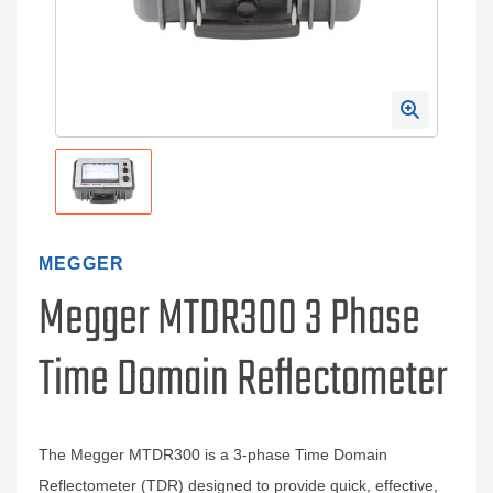
MEGGER
Megger MTDR300 3 Phase
Time Domain Reflectometer
The Megger MTDR300 is a 3-phase Time Domain
Reflectometer (TDR) designed to provide quick, effective,