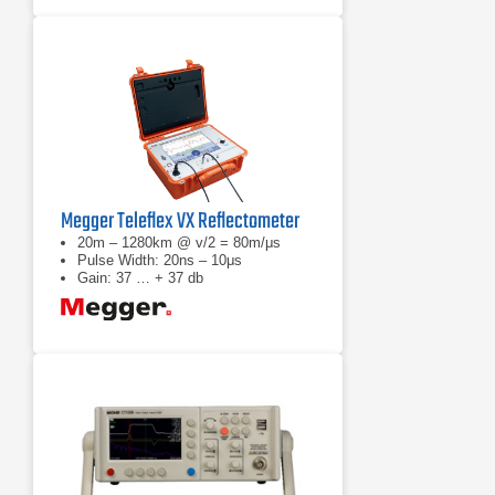
Megger Teleflex VX Reflectometer
20m – 1280km @ v/2 = 80m/μs
Pulse Width: 20ns – 10μs
Gain: 37 … + 37 db