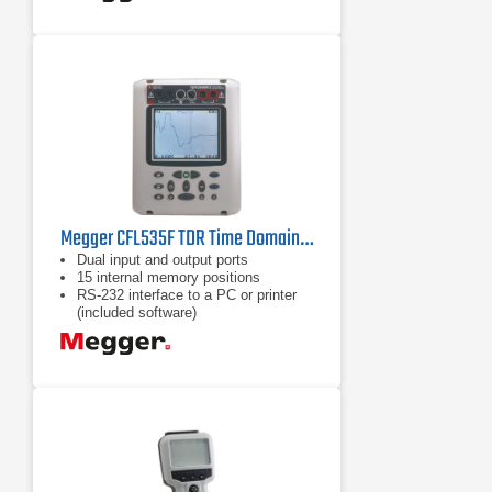
Megger CFL535F TDR Time Domain Reflectometer
Dual input and output ports
15 internal memory positions
RS-232 interface to a PC or printer
(included software)