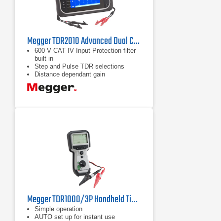
Megger TDR2010 Advanced Dual Channel Time Domain Reflectometer
600 V CAT IV Input Protection filter
built in
Step and Pulse TDR selections
Distance dependant gain
Megger TDR1000/3P Handheld Time Domain Reflectometer
Simple operation
AUTO set up for instant use