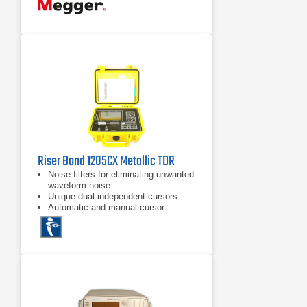
Riser Bond 1205CX Metallic TDR
Noise filters for eliminating unwanted
waveform noise
Unique dual independent cursors
Automatic and manual cursor
placement functions