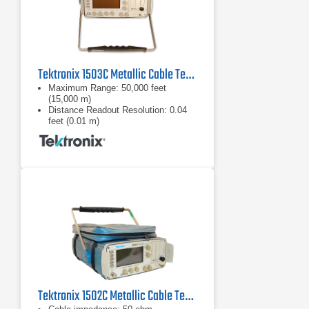
Tektronix 1503C Metallic Cable Tester
Maximum Range: 50,000 feet
(15,000 m)
Distance Readout Resolution: 0.04
feet (0.01 m)
Vertical Scale: 0 dB to 63.75 dB
Tektronix 1502C Metallic Cable Tester TDR