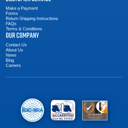
Make a Payment
Forms
Return Shipping Instructions
FAQs
Terms & Conditions
OUR COMPANY
Contact Us
About Us
News
Blog
Careers