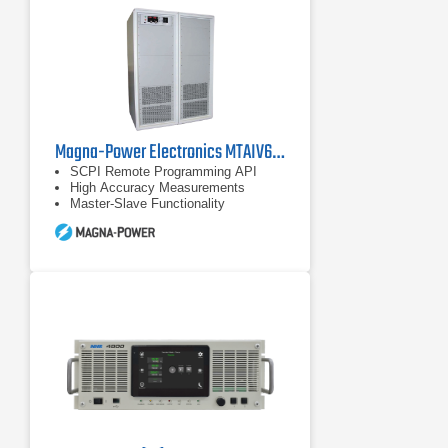
Magna-Power Electronics MTAIV600-240 DC Power Supply
SCPI Remote Programming API
High Accuracy Measurements
Master-Slave Functionality