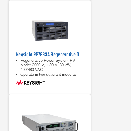
1000, 1200 VDC; power categories
of 10, 16, 20 and 32 kW are
available for each nominal output
voltage
Optional extras and accessories
complete the product line of power
supply units
Keysight RP7983A Regenerative DC Power Source | 2000 V, 30 kW
Regenerative Power System PV
Mode: 2000 V, ± 30 A, 30 kW,
400/480 VAC
Operate in two-quadrant mode as
power source and regenerative
electronic load
Maximize throughput with fast output
speed and sub-millisecond
command-processing time