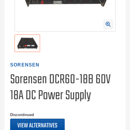
SORENSEN
Sorensen DCR60-18B 60V
18A DC Power Supply
Discontinued
VIEW ALTERNATIVES