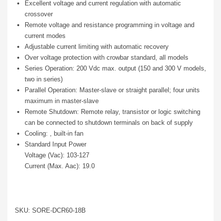
Excellent voltage and current regulation with automatic
crossover
Remote voltage and resistance programming in voltage and
current modes
Adjustable current limiting with automatic recovery
Over voltage protection with crowbar standard, all models
Series Operation: 200 Vdc max. output (150 and 300 V models,
two in series)
Parallel Operation: Master-slave or straight parallel; four units
maximum in master-slave
Remote Shutdown: Remote relay, transistor or logic switching
can be connected to shutdown terminals on back of supply
Cooling: , built-in fan
Standard Input Power
Voltage (Vac): 103-127
Current (Max. Aac): 19.0
SKU: SORE-DCR60-18B