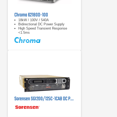
Chroma 62180D-100
18kW / 100V / 540A
Bidirectional DC Power Supply
High Speed Transient Response
<1.5ms
Sorensen SGI200/125C-1CAB DC Power Supply