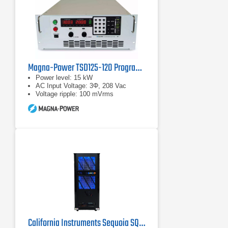
Magna-Power TSD125-120 Programmable DC Power Supplies
Power level: 15 kW
AC Input Voltage: 3Φ, 208 Vac
Voltage ripple: 100 mVrms
California Instruments Sequoia SQ0090 Regenerative AC Grid Simulator