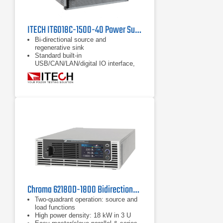
ITECH IT6018C-1500-40 Power Supply | 1500 V
Bi-directional source and
regenerative sink
Standard built-in
USB/CAN/LAN/digital IO interface,
optional GPIB/analog & RS232
Full protections: support OVP, ±OCP,
±OPP, OTP, power down protection,
anti-islanding protection
Chroma 62180D-1800 Bidirectional DC Power Supply
Two-quadrant operation: source and
load functions
High power density: 18 kW in 3 U