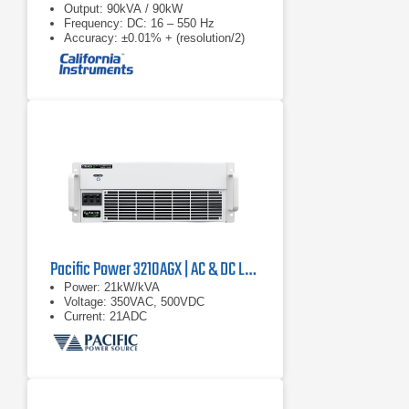
Output: 90kVA / 90kW
Frequency: DC: 16 – 550 Hz
Accuracy: ±0.01% + (resolution/2)
Pacific Power 3210AGX | AC & DC Load/Power Supply | 21 kVA
Power: 21kW/kVA
Voltage: 350VAC, 500VDC
Current: 21ADC