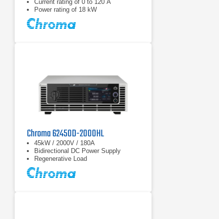
Current rating of 0 to 120 A
Power rating of 18 kW
Chroma 62450D-2000HL
45kW / 2000V / 180A
Bidirectional DC Power Supply
Regenerative Load