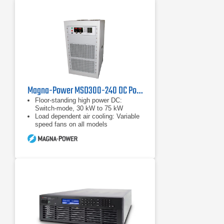
Magna-Power MSD300-240 DC Power Supply, 300 Volts, 240 Amps
Floor-standing high power DC:
Switch-mode, 30 kW to 75 kW
Load dependent air cooling: Variable
speed fans on all models
Wide range of input voltages: 208
Vac to 480 Vac, 50 Hz to 60 Hz