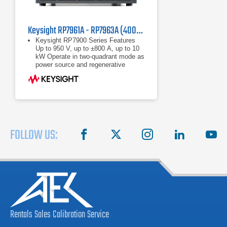
Keysight RP7961A - RP7963A (400/480 VAC) Regenerative Power System
Keysight RP7900 Series Features
Up to 950 V, up to ±800 A, up to 10
kW Operate in two-quadrant mode as
power source and regenerative
electronic load Maximize throughput
with fast
Up to 950 V, up to ±800 A, up to 10
kW
Operate in two-quadrant mode as
power source and regenerative
electronic load
FOLLOW US:
facebook
X
instagram
linkedin
you
Rentals
Sales
Calibration
Service