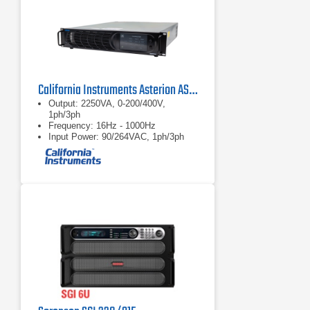
California Instruments Asterion AST2253 AC/DC Power Source
Output: 2250VA, 0-200/400V,
1ph/3ph
Frequency: 16Hz - 1000Hz
Input Power: 90/264VAC, 1ph/3ph