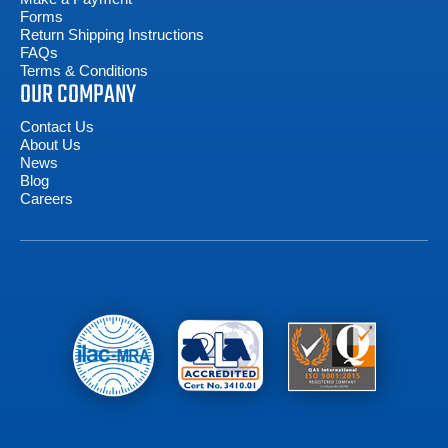
Forms
Return Shipping Instructions
FAQs
Terms & Conditions
OUR COMPANY
Contact Us
About Us
News
Blog
Careers