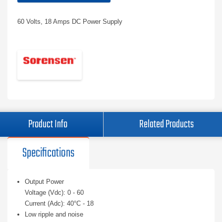
60 Volts, 18 Amps DC Power Supply
Product Info
Related Products
Specifications
Output Power
Voltage (Vdc): 0 - 60
Current (Adc): 40°C - 18
Low ripple and noise