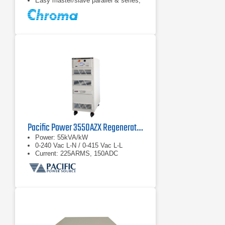
Easy master/slave parallel & series,
1 operation up to 180 kW
Pacific Power 3550AZX Regenerative AC & DC Power Source
Power: 55kVA/kW
0-240 Vac L-N / 0-415 Vac L-L
Current: 225ARMS, 150ADC