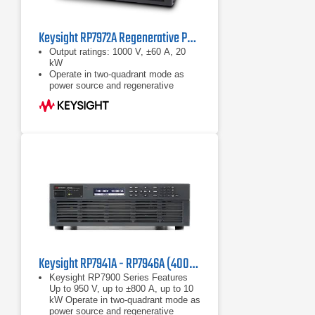
Keysight RP7972A Regenerative Power System
Output ratings: 1000 V, ±60 A, 20
kW
Operate in two-quadrant mode as
power source and regenerative
electronic load
Emulate high-voltage, high-power
battery with programmable
resistance up to 50 Ω
Keysight RP7941A - RP7946A (400/480 VAC) Regenerative Power System
Keysight RP7900 Series Features
Up to 950 V, up to ±800 A, up to 10
kW Operate in two-quadrant mode as
power source and regenerative