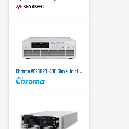
electronic load Maximize throughput
with fast
Up to 950 V, up to ±800 A, up to 10
kW
Operate in two-quadrant mode as
power source and regenerative
electronic load
Chroma A620028-480 Slave Unit for the Chroma 62150H-1000S DC Power Supply