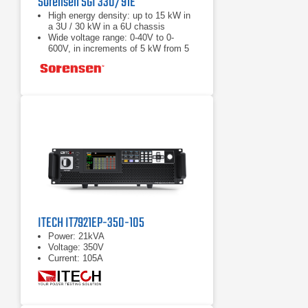
Sorensen SGI 330/91E
High energy density: up to 15 kW in
a 3U / 30 kW in a 6U chassis
Wide voltage range: 0-40V to 0-
600V, in increments of 5 kW from 5
to 30 kW
Load Fast response transient:
Protection from unwanted voltage
excursions
ITECH IT7921EP-350-105
Power: 21kVA
Voltage: 350V
Current: 105A