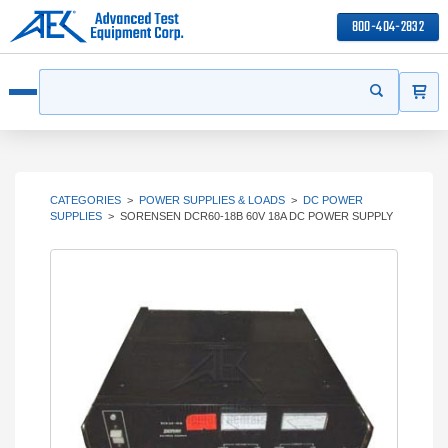
800-404-2832
ITEMS
Search
Start your s
Open menu
CATEGORIES
>
POWER SUPPLIES & LOADS
>
DC POWER
SUPPLIES
>
SORENSEN DCR60-18B 60V 18A DC POWER SUPPLY