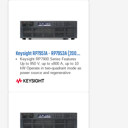
Keysight RP7951A - RP7953A (200/208 VAC) Regenerative Power System
Keysight RP7900 Series Features
Up to 950 V, up to ±800 A, up to 10
kW Operate in two-quadrant mode as
power source and regenerative
electronic load Maximize throughput
with fast
Up to 950 V, up to ±800 A, up to 10
kW
Operate in two-quadrant mode as
power source and regenerative
electronic load