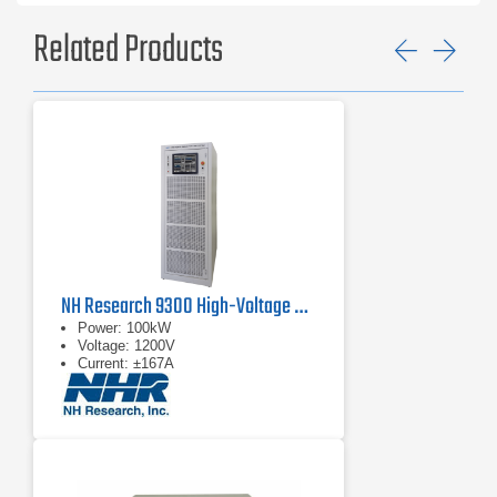
Related Products
Previ
Ne
NH Research 9300 High-Voltage Battery Test System
Power: 100kW
Voltage: 1200V
Current: ±167A