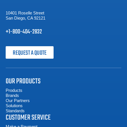
10401 Roselle Street
San Diego, CA 92121
+1-800-404-2832
REQUEST A QUOTE
OUR PRODUCTS
Products
Brands
Our Partners
Solutions
Standards
CUSTOMER SERVICE
Make a Payment