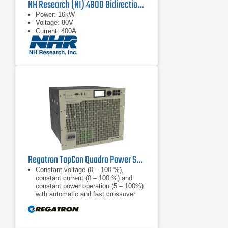
NH Research (NI) 4800 Bidirectional Power Supply
Power: 16kW
Voltage: 80V
Current: 400A
Regatron TopCon Quadro Power Supply | TC.P.32.1000.480.S | 32 kW, 1000 VDC
Constant voltage (0 – 100 %),
constant current (0 – 100 %) and
constant power operation (5 – 100%)
with automatic and fast crossover
and mode indication, internal
resistance
Finely graduated product line: 52, 65,
100, 130, 200, 400, 500, 600, 800,