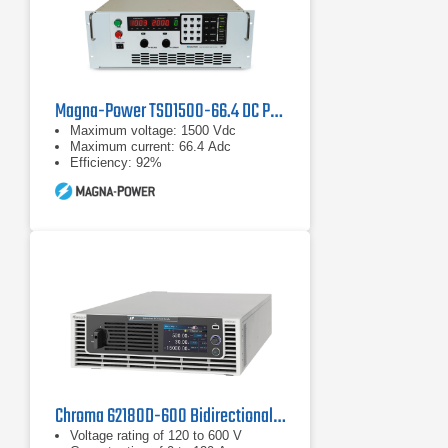
Magna-Power TSD1500-66.4 DC Programmable Power Supply
Maximum voltage: 1500 Vdc
Maximum current: 66.4 Adc
Efficiency: 92%
Chroma 62180D-600 Bidirectional DC Power Supply | 600 V, 18 kW
Voltage rating of 120 to 600 V