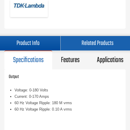
Product Info
Related Products
Specifications
Features
Applications
Output
Voltage: 0-180 Volts
Current: 0-170 Amps
60 Hz Voltage Ripple: 180 M vrms
60 Hz Voltage Ripple: 0.10 A vrms