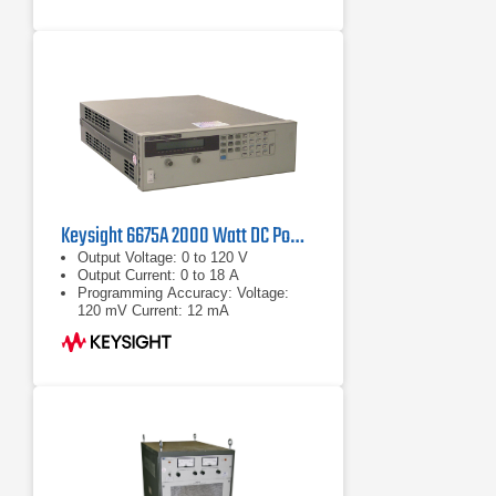
Keysight 6675A 2000 Watt DC Power Supply 120 Volt 18 Amp
Output Voltage: 0 to 120 V
Output Current: 0 to 18 A
Programming Accuracy: Voltage:
120 mV Current: 12 mA