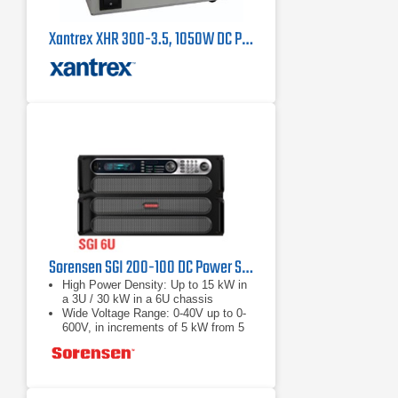
Xantrex XHR 300-3.5, 1050W DC Power Supply
Sorensen SGI 200-100 DC Power Supply
High Power Density: Up to 15 kW in
a 3U / 30 kW in a 6U chassis
Wide Voltage Range: 0-40V up to 0-
600V, in increments of 5 kW from 5
to 30 kW
Fast Load Transient Response:
Protection from undesired voltage
excursions