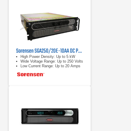
Sorensen SGA250/20E-1DAA DC Power Supply 250 V, 20 A, 5 kW
High Power Density: Up to 5 kW
Wide Voltage Range: Up to 250 Volts
Low Current Range: Up to 20 Amps