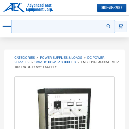
800-404-2832
ITEMS
Search
Start your s
Open menu
CATEGORIES
>
POWER SUPPLIES & LOADS
>
DC POWER
SUPPLIES
>
300V DC POWER SUPPLIES
>
EMI / TDK-LAMBDA EMHP
180-170 DC POWER SUPPLY