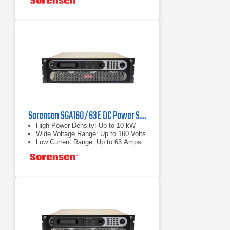
Sorensen SGA160/63E DC Power Supply 160 V, 63 A, 10 kW
High Power Density: Up to 10 kW
Wide Voltage Range: Up to 160 Volts
Low Current Range: Up to 63 Amps