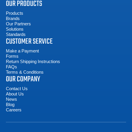
OUR PRODUCTS
Products
Brands
Our Partners
Solutions
Standards
CUSTOMER SERVICE
Make a Payment
Forms
Return Shipping Instructions
FAQs
Terms & Conditions
OUR COMPANY
Contact Us
About Us
News
Blog
Careers