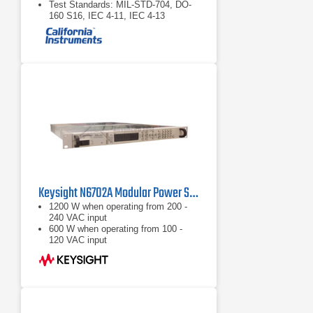
Test Standards: MIL-STD-704, DO-
160 S16, IEC 4-11, IEC 4-13
Keysight N6702A Modular Power System Mainframe 1200W, 4 Slots
1200 W when operating from 200 -
240 VAC input
600 W when operating from 100 -
120 VAC input
Nominal Input Ratings: 100 VAC -
240 VAC; 50/60/400 Hz