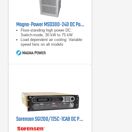
Magna-Power MSD300-240 DC Power Supply, 300 Volts, 240 Amps
Floor-standing high power DC:
Switch-mode, 30 kW to 75 kW
Load dependent air cooling: Variable
speed fans on all models
Wide range of input voltages: 208
Vac to 480 Vac, 50 Hz to 60 Hz
Sorensen SGI200/125C-1CAB DC Power Supply