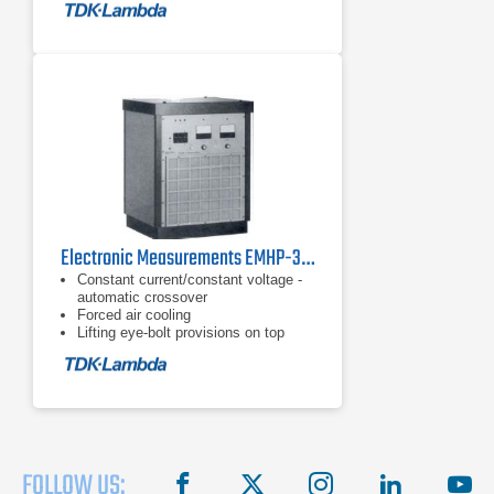
Electronic Measurements EMHP-300-100 Power Supply
Constant current/constant voltage -
automatic crossover
Forced air cooling
Lifting eye-bolt provisions on top
FOLLOW US:
facebook
X
instagram
linkedin
you