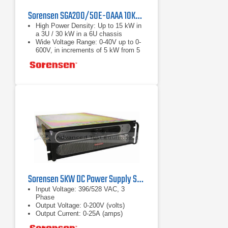
Sorensen SGA200/50E-0AAA 10KW DC Power Supply
High Power Density: Up to 15 kW in
a 3U / 30 kW in a 6U chassis
Wide Voltage Range: 0-40V up to 0-
600V, in increments of 5 kW from 5
to 30 kW
Fast Load Transient Response:
Protection from undesired voltage
excursions
Sorensen 5KW DC Power Supply SGA200/25E-1DAA
Input Voltage: 396/528 VAC, 3
Phase
Output Voltage: 0-200V (volts)
Output Current: 0-25A (amps)