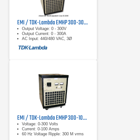
EMI / TDK-Lambda EMHP 300-300 DC Power Supply
Output Voltage: 0 - 300V
Output Current: 0 - 300A
AC Input: 440/480 VAC, 3Ø
EMI / TDK-Lambda EMHP 300-100 DC Power Supply
Voltage: 0-300 Volts
Current: 0-100 Amps
60 Hz Voltage Ripple: 300 M vrms