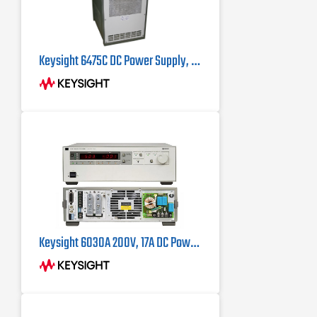
Keysight 6475C DC Power Supply, 110 V, 100 Amp
Keysight 6030A 200V, 17A DC Power Supply