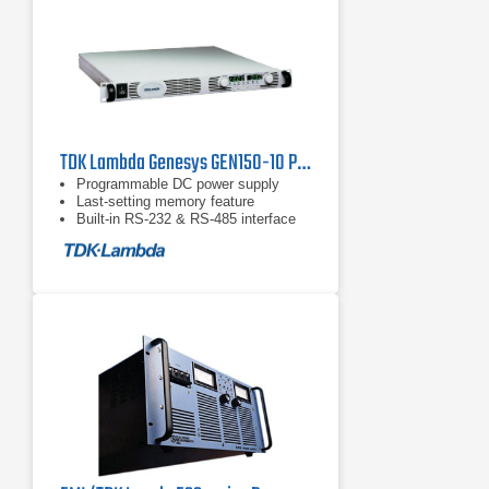
TDK Lambda Genesys GEN150-10 Programmable DC Power Supply
Programmable DC power supply
Last-setting memory feature
Built-in RS-232 & RS-485 interface