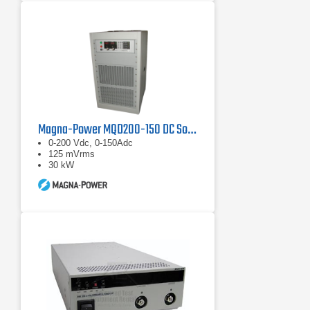
Magna-Power MQD200-150 DC Source
0-200 Vdc, 0-150Adc
125 mVrms
30 kW