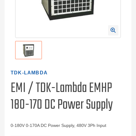
TDK-LAMBDA
EMI / TDK-Lambda EMHP
180-170 DC Power Supply
0-180V 0-170A DC Power Supply, 480V 3Ph Input