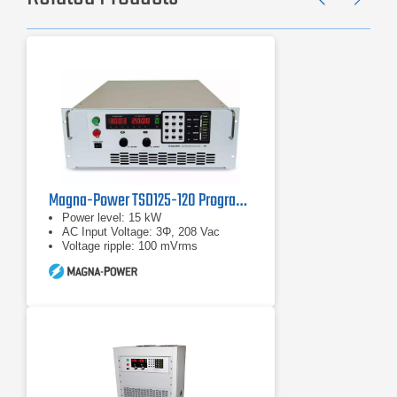
Previ
Ne
Magna-Power TSD125-120 Programmable DC Power Supplies
Power level: 15 kW
AC Input Voltage: 3Φ, 208 Vac
Voltage ripple: 100 mVrms