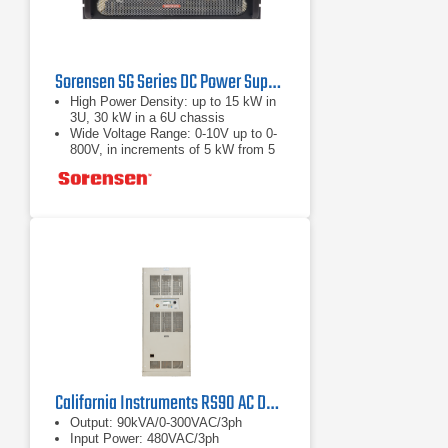
Sorensen SG Series DC Power Supply
High Power Density: up to 15 kW in
3U, 30 kW in a 6U chassis
Wide Voltage Range: 0-10V up to 0-
800V, in increments of 5 kW from 5
to 30 kW
Fast Load Transient Response:
Protection from undesired voltage
excursions
California Instruments RS90 AC DC Power Source | 90 kVA
Output: 90kVA/0-300VAC/3ph
Input Power: 480VAC/3ph