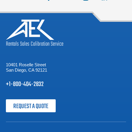
Rentals
Sales
Calibration
Service
10401 Roselle Street
San Diego, CA 92121
+1-800-404-2832
REQUEST A QUOTE