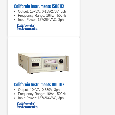
California Instruments 15001IX
Output: 15kVA, 0-135/270V, 3ph
Frequency Range: 16Hz - 500Hz
Input Power: 187/264VAC, 3ph
California Instruments 10001IX
Output: 10kVA, 0-330V, 3ph
Frequency Range: 16Hz - 500Hz
Input Power: 187/264VAC, 3ph