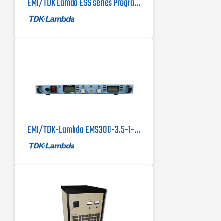
EMI/TDK Lamda ESS series Programmable DC Power Supplies 10kW & 15kW
EMI/TDK-Lambda EMS300-3.5-1-D DC Power Supply, 600 Watts