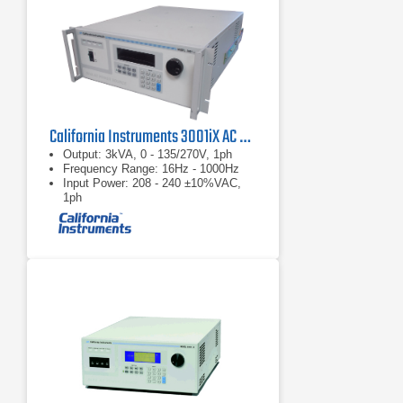
California Instruments 3001iX AC Power Supply
Output: 3kVA, 0 - 135/270V, 1ph
Frequency Range: 16Hz - 1000Hz
Input Power: 208 - 240 ±10%VAC,
1ph