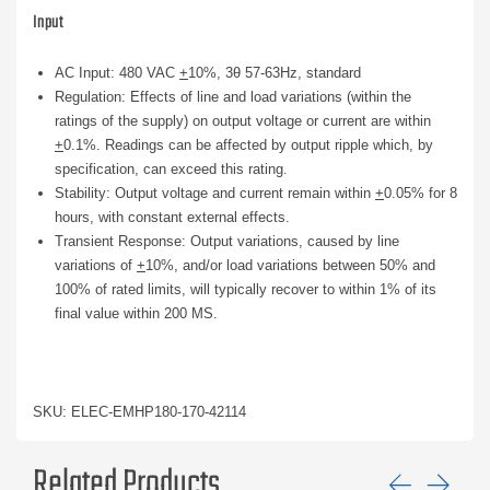
Input
AC Input: 480 VAC
+
10%, 3θ 57-63Hz, standard
Regulation: Effects of line and load variations (within the
ratings of the supply) on output voltage or current are within
+
0.1%. Readings can be affected by output ripple which, by
specification, can exceed this rating.
Stability: Output voltage and current remain within
+
0.05% for 8
hours, with constant external effects.
Transient Response: Output variations, caused by line
variations of
+
10%, and/or load variations between 50% and
100% of rated limits, will typically recover to within 1% of its
final value within 200 MS.
SKU: ELEC-EMHP180-170-42114
Related Products