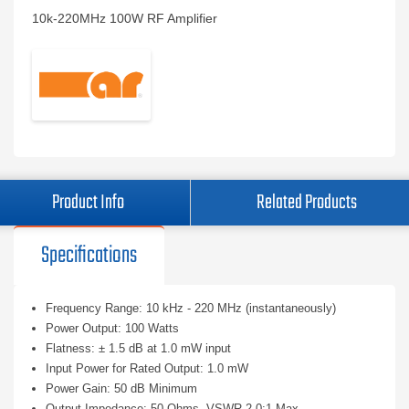
10k-220MHz 100W RF Amplifier
Product Info
Related Products
Specifications
Frequency Range: 10 kHz - 220 MHz (instantaneously)
Power Output: 100 Watts
Flatness: ± 1.5 dB at 1.0 mW input
Input Power for Rated Output: 1.0 mW
Power Gain: 50 dB Minimum
Output Impedance: 50 Ohms, VSWR 2.0:1 Max