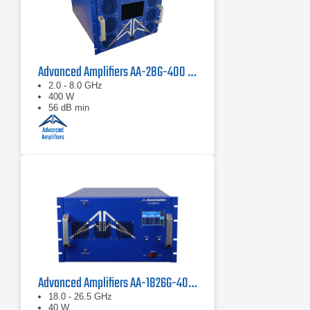
Advanced Amplifiers AA-28G-400 Solid State CW/Pulse Amplifier
2.0 - 8.0 GHz
400 W
56 dB min
Advanced Amplifiers AA-1826G-40 Solid State Amplifier
18.0 - 26.5 GHz
40 W