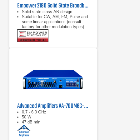
Empower 2180 Solid State Broadband High Power Amplifier | 1 GHz – 2.5 GHz, 2000 W
Solid-state class AB design
Suitable for CW, AM, FM, Pulse and
some linear applications (consult
factory for other modulation types)
Compact modular design
Advanced Amplifiers AA-700M6G-50 Solid State Amplifier
0.7 - 6.0 GHz
50 W
47 dB min