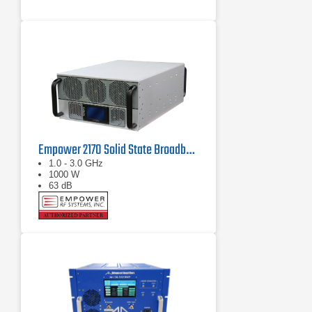
Empower 2170 Solid State Broadband High Power Amplifier 1 GHz - 3 GHz, 1000 W
1.0 - 3.0 GHz
1000 W
63 dB