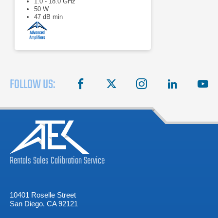
1.0 - 18.0 GHz
50 W
47 dB min
FOLLOW US:
facebook
X
instagram
linkedin
you
Rentals
Sales
Calibration
Service
10401 Roselle Street
San Diego, CA 92121