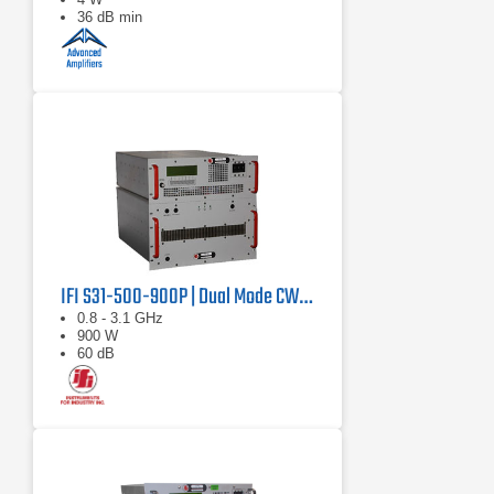
36 dB min
IFI S31-500-900P | Dual Mode CW/Pulse Amplifier
0.8 - 3.1 GHz
900 W
60 dB