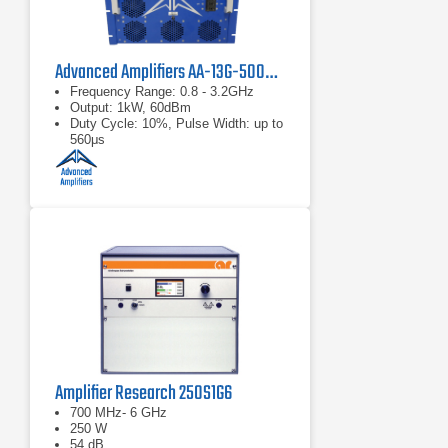
Advanced Amplifiers AA-13G-500/1KWP Solid State RF Amplifier
Frequency Range: 0.8 - 3.2GHz
Output: 1kW, 60dBm
Duty Cycle: 10%, Pulse Width: up to
560μs
Amplifier Research 250S1G6
700 MHz- 6 GHz
250 W
54 dB