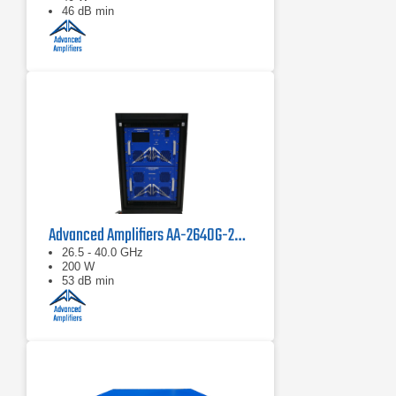
46 dB min
Advanced Amplifiers AA-2640G-200 Solid State Power Amplifier
26.5 - 40.0 GHz
200 W
53 dB min