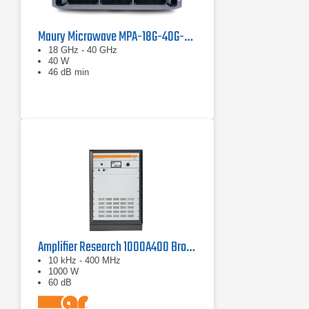
Maury Microwave MPA-18G-40G-40 Solid State Amplifier
18 GHz - 40 GHz
40 W
46 dB min
Amplifier Research 1000A400 Broadband RF Amplifier | 10 kHz - 400 MHz, 1000 W
10 kHz - 400 MHz
1000 W
60 dB