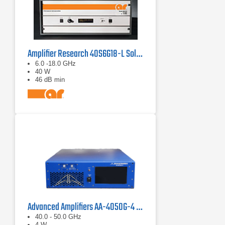
Amplifier Research 40S6G18-L Solid State CW Amplifier, 6 GHz - 18 GHz, 40 Watts
6.0 -18.0 GHz
40 W
46 dB min
Advanced Amplifiers AA-4050G-4 Solid State Amplifier
40.0 - 50.0 GHz
4 W