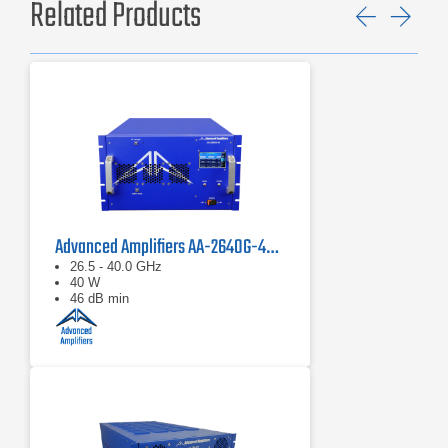
Related Products
Previ
Ne
Advanced Amplifiers AA-2640G-40 Solid State Amplifier
26.5 - 40.0 GHz
40 W
46 dB min