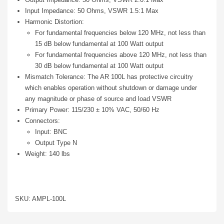
Input Impedance: 50 Ohms, VSWR 1.5:1 Max
Harmonic Distortion:
For fundamental frequencies below 120 MHz, not less than
15 dB below fundamental at 100 Watt output
For fundamental frequencies above 120 MHz, not less than
30 dB below fundamental at 100 Watt output
Mismatch Tolerance: The AR 100L has protective circuitry
which enables operation without shutdown or damage under
any magnitude or phase of source and load VSWR
Primary Power: 115/230 ± 10% VAC, 50/60 Hz
Connectors:
Input: BNC
Output Type N
Weight: 140 lbs
SKU: AMPL-100L