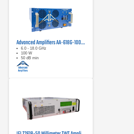
Advanced Amplifiers AA-618G-100 Solid State Amplifier
6.0 - 18.0 GHz
100 W
50 dB min
IFI T2618-50 Millimeter TWT Amplifier | 18 – 26.5 GHz, 50 W