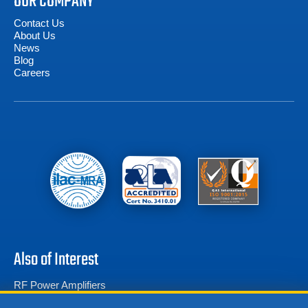
OUR COMPANY
Contact Us
About Us
News
Blog
Careers
Also of Interest
RF Power Amplifiers
Amplifier Research FP5000 Isotropic E-Field...