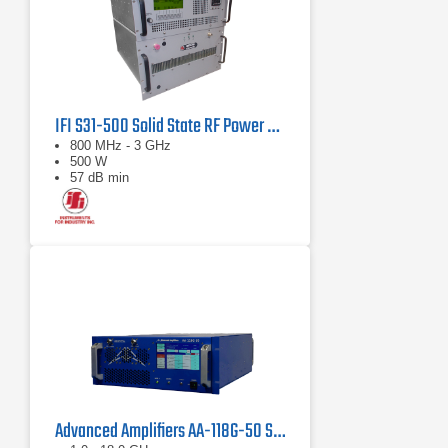
IFI S31-500 Solid State RF Power Amplifier 800 MHz - 3 GHz, 500 Watts
800 MHz - 3 GHz
500 W
57 dB min
Advanced Amplifiers AA-118G-50 Solid-State High Power Amplifier