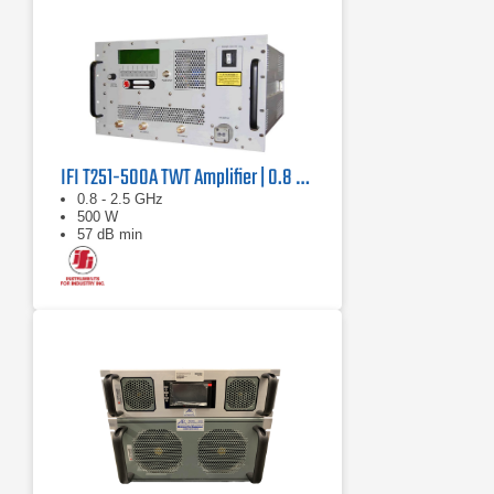
IFI T251-500A TWT Amplifier | 0.8 GHz – 2.5 GHz, 500 W
0.8 - 2.5 GHz
500 W
57 dB min