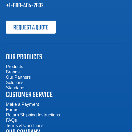
+1-800-404-2832
REQUEST A QUOTE
OUR PRODUCTS
Products
Brands
Our Partners
Solutions
Standards
CUSTOMER SERVICE
Make a Payment
Forms
Return Shipping Instructions
FAQs
Terms & Conditions