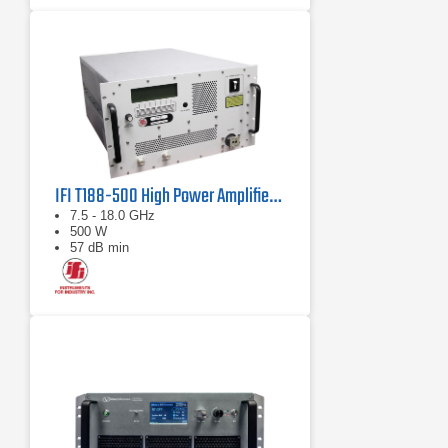
IFI T188-500 High Power Amplifier | 7.5 – 18 GHz, 500 W
7.5 - 18.0 GHz
500 W
57 dB min