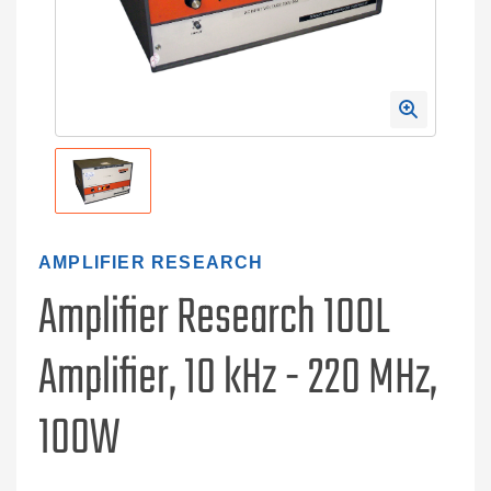
AMPLIFIER RESEARCH
Amplifier Research 100L
Amplifier, 10 kHz - 220 MHz,
100W