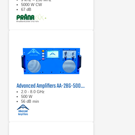
5000 W CW
67 dB
Advanced Amplifiers AA-28G-500-GT TWT Pulse Amplifier
2.0 - 8.0 GHz
500 W
56 dB min