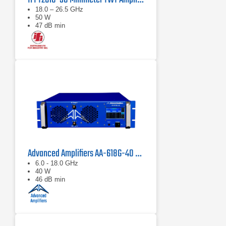
18.0 – 26.5 GHz
50 W
47 dB min
Advanced Amplifiers AA-618G-40 Solid State Amplifier
6.0 - 18.0 GHz
40 W
46 dB min