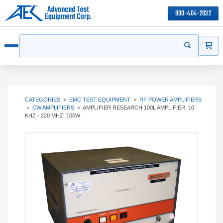
800-404-2832
ITEMS
Search
Start your s
Open menu
CATEGORIES
>
EMC TEST EQUIPMENT
>
RF POWER AMPLIFIERS
>
CW AMPLIFIERS
>
AMPLIFIER RESEARCH 100L AMPLIFIER, 10
KHZ - 220 MHZ, 100W