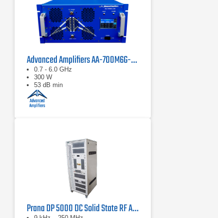
Advanced Amplifiers AA-700M6G-300 Solid State Amplifier
0.7 - 6.0 GHz
300 W
53 dB min
Prana DP 5000 DC Solid State RF Amplifier
9 kHz – 250 MHz