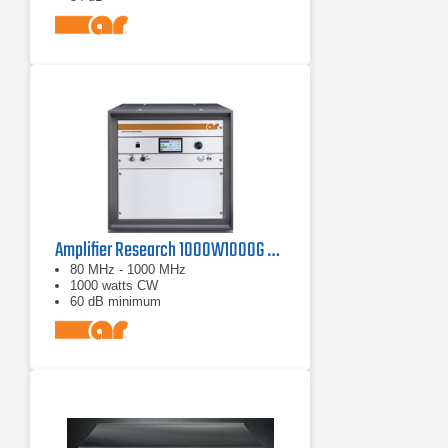
Amplifier Research 1000W1000G Solid-State Amplifier | 80 MHz - 1000 MHz, 1000 W
80 MHz - 1000 MHz
1000 watts CW
60 dB minimum