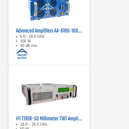
Advanced Amplifiers AA-618G-100 Solid State Amplifier
6.0 - 18.0 GHz
100 W
50 dB min
IFI T2618-50 Millimeter TWT Amplifier | 18 – 26.5 GHz, 50 W
18.0 – 26.5 GHz
50 W