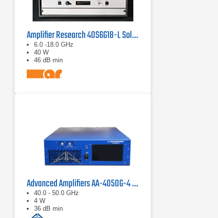
Amplifier Research 40S6G18-L Solid State CW Amplifier, 6 GHz - 18 GHz, 40 Watts
6.0 -18.0 GHz
40 W
46 dB min
Advanced Amplifiers AA-4050G-4 Solid State Amplifier
40.0 - 50.0 GHz
4 W
36 dB min