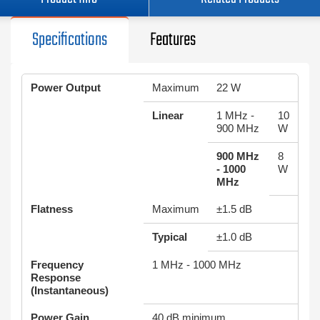
Specifications
Features
Power Output
Maximum
22 W
Linear
1 MHz -
10
900 MHz
W
900 MHz
8
- 1000
W
MHz
Flatness
Maximum
±1.5 dB
Typical
±1.0 dB
Frequency
1 MHz - 1000 MHz
Response
(Instantaneous)
Power Gain
40 dB minimum