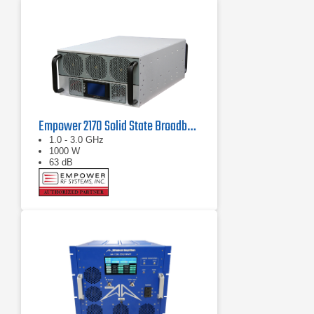
Empower 2170 Solid State Broadband High Power Amplifier 1 GHz - 3 GHz, 1000 W
1.0 - 3.0 GHz
1000 W
63 dB