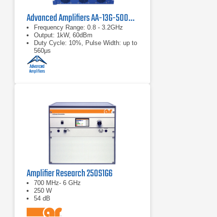
Advanced Amplifiers AA-13G-500/1KWP Solid State RF Amplifier
Frequency Range: 0.8 - 3.2GHz
Output: 1kW, 60dBm
Duty Cycle: 10%, Pulse Width: up to
560μs
Amplifier Research 250S1G6
700 MHz- 6 GHz
250 W
54 dB