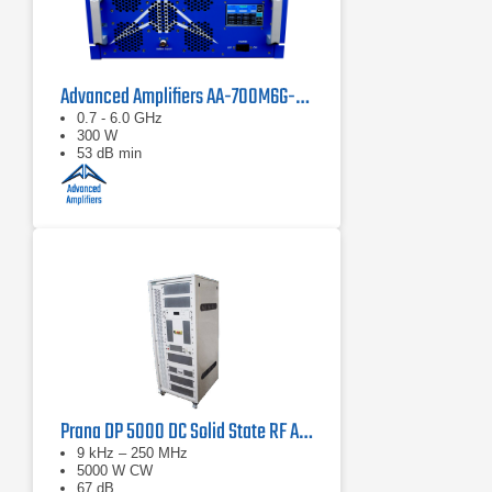
Advanced Amplifiers AA-700M6G-300 Solid State Amplifier
0.7 - 6.0 GHz
300 W
53 dB min
Prana DP 5000 DC Solid State RF Amplifier
9 kHz – 250 MHz
5000 W CW
67 dB