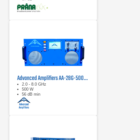
Advanced Amplifiers AA-28G-500-GT TWT Pulse Amplifier
2.0 - 8.0 GHz
500 W
56 dB min