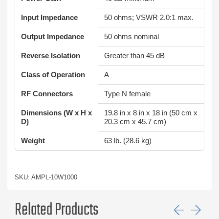
Input Impedance
50 ohms; VSWR 2.0:1 max.
Output Impedance
50 ohms nominal
Reverse Isolation
Greater than 45 dB
Class of Operation
A
RF Connectors
Type N female
Dimensions (W x H x
19.8 in x 8 in x 18 in (50 cm x
D)
20.3 cm x 45.7 cm)
Weight
63 lb. (28.6 kg)
SKU: AMPL-10W1000
Related Products
Previ
Ne