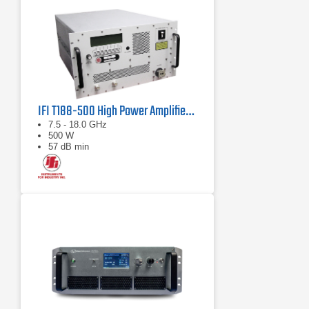
IFI T188-500 High Power Amplifier | 7.5 – 18 GHz, 500 W
7.5 - 18.0 GHz
500 W
57 dB min