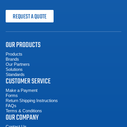
REQUEST A QUOTE
OUR PRODUCTS
Products
Brands
Our Partners
Solutions
Standards
CUSTOMER SERVICE
Make a Payment
Forms
Return Shipping Instructions
FAQs
Terms & Conditions
OUR COMPANY
Contact Us