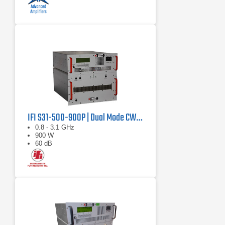
IFI S31-500-900P | Dual Mode CW/Pulse Amplifier
0.8 - 3.1 GHz
900 W
60 dB