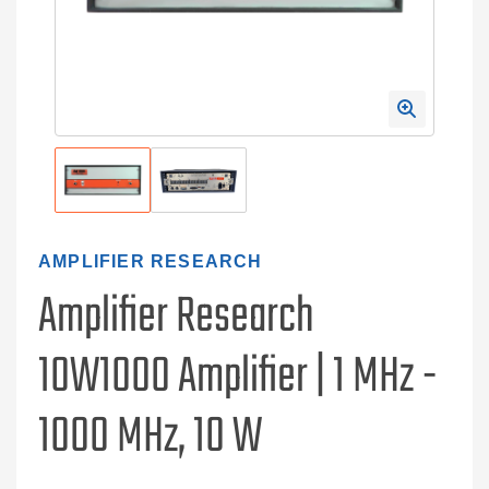
AMPLIFIER RESEARCH
Amplifier Research
10W1000 Amplifier | 1 MHz -
1000 MHz, 10 W