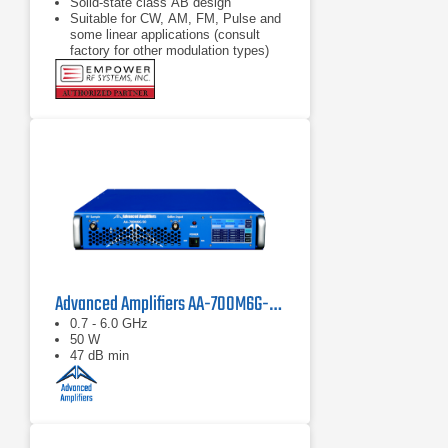
Solid-state class AB design
Suitable for CW, AM, FM, Pulse and
some linear applications (consult
factory for other modulation types)
Compact modular design
Advanced Amplifiers AA-700M6G-50 Solid State Amplifier
0.7 - 6.0 GHz
50 W
47 dB min