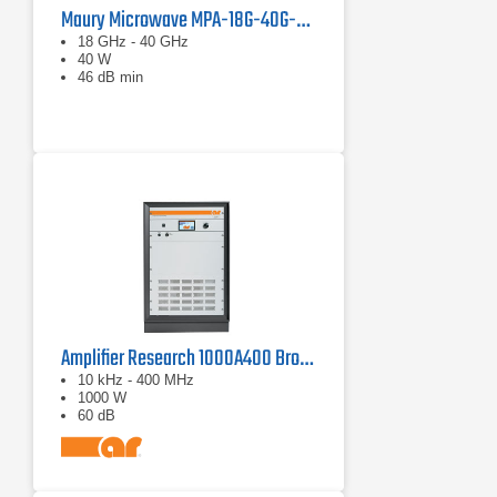
Maury Microwave MPA-18G-40G-40 Solid State Amplifier
18 GHz - 40 GHz
40 W
46 dB min
Amplifier Research 1000A400 Broadband RF Amplifier | 10 kHz - 400 MHz, 1000 W
10 kHz - 400 MHz
1000 W
60 dB