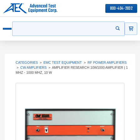
800-404-2832
ITEMS
Search
Start your s
Open menu
CATEGORIES
>
EMC TEST EQUIPMENT
>
RF POWER AMPLIFIERS
>
CW AMPLIFIERS
>
AMPLIFIER RESEARCH 10W1000 AMPLIFIER | 1
MHZ - 1000 MHZ, 10 W