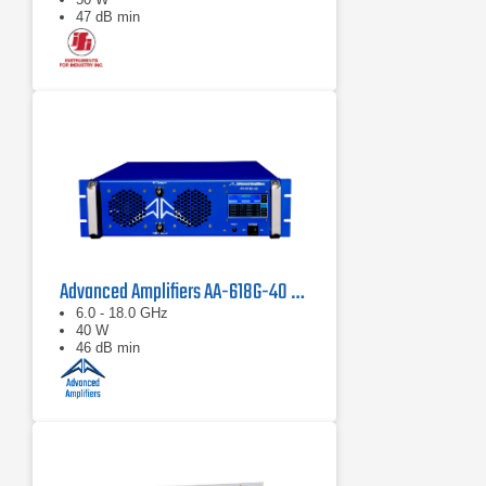
47 dB min
Advanced Amplifiers AA-618G-40 Solid State Amplifier
6.0 - 18.0 GHz
40 W
46 dB min