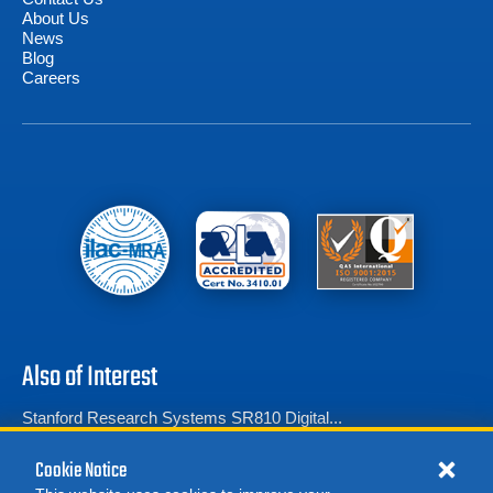
About Us
News
Blog
Careers
Also of Interest
Stanford Research Systems SR810 Digital...
Stanford Research Systems SR830 Digital...
Cookie Notice
Amplifier Research 10A250 RF Power Amplifier...