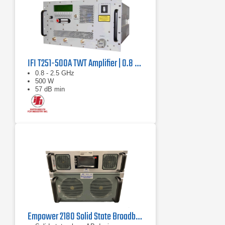
IFI T251-500A TWT Amplifier | 0.8 GHz – 2.5 GHz, 500 W
0.8 - 2.5 GHz
500 W
57 dB min
Empower 2180 Solid State Broadband High Power Amplifier | 1 GHz – 2.5 GHz, 2000 W