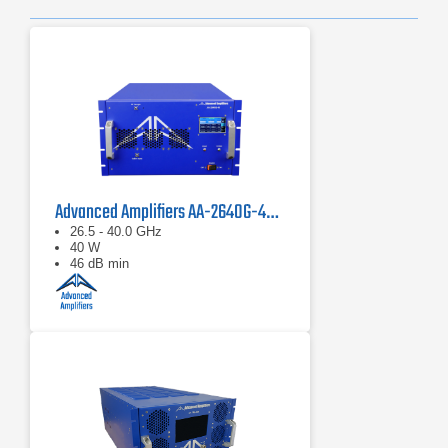
Advanced Amplifiers AA-2640G-40 Solid State Amplifier
26.5 - 40.0 GHz
40 W
46 dB min