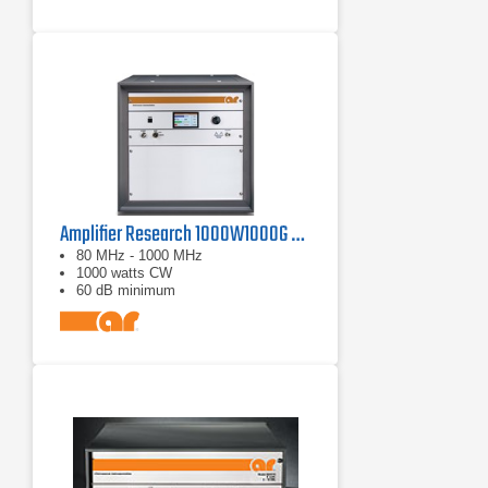
Amplifier Research 1000W1000G Solid-State Amplifier | 80 MHz - 1000 MHz, 1000 W
80 MHz - 1000 MHz
1000 watts CW
60 dB minimum