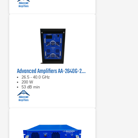
Advanced Amplifiers AA-2640G-200 Solid State Power Amplifier
26.5 - 40.0 GHz
200 W
53 dB min