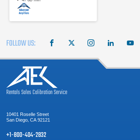
FOLLOW US:
facebook
X
instagram
linkedin
you
Rentals
Sales
Calibration
Service
10401 Roselle Street
San Diego, CA 92121
+1-800-404-2832