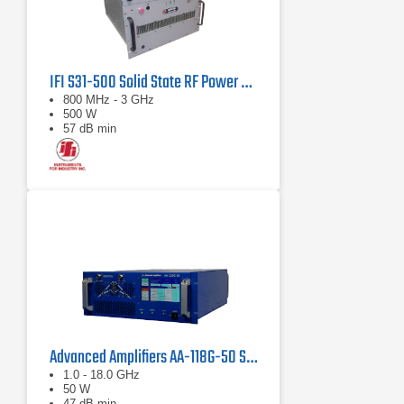
IFI S31-500 Solid State RF Power Amplifier 800 MHz - 3 GHz, 500 Watts
800 MHz - 3 GHz
500 W
57 dB min
Advanced Amplifiers AA-118G-50 Solid-State High Power Amplifier
1.0 - 18.0 GHz
50 W
47 dB min