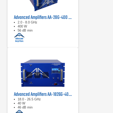
Advanced Amplifiers AA-28G-400 Solid State CW/Pulse Amplifier
2.0 - 8.0 GHz
400 W
56 dB min
Advanced Amplifiers AA-1826G-40 Solid State Amplifier
18.0 - 26.5 GHz
40 W
46 dB min