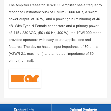
The Amplifier Research 10W1000 Amplifier has a frequency
response (instantaneous) of 1 MHz - 1000 MHz, a swept
power output of 10 W, and a power gain (minimum) of 40
dB. With Type N Female connectors and a primary power
of 115 / 230 VAC, (50 / 60 Hz, 400 W), the 10W1000 model
provides operators with easy to use applications and
features. The device has an input impedance of 50 ohms
(VSWR 2:1 maximum) and an output impedance of 50
ohms (nominal).
Product Info
Related Products