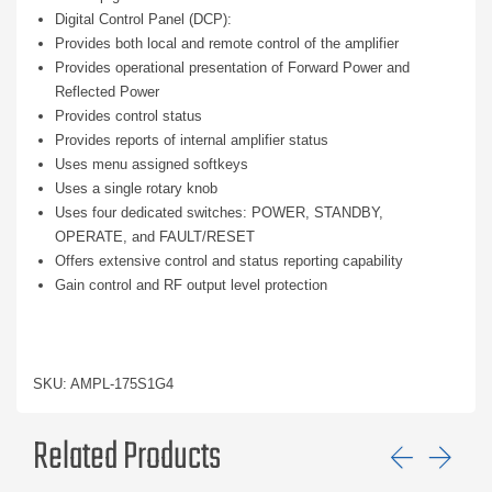
Digital Control Panel (DCP):
Provides both local and remote control of the amplifier
Provides operational presentation of Forward Power and
Reflected Power
Provides control status
Provides reports of internal amplifier status
Uses menu assigned softkeys
Uses a single rotary knob
Uses four dedicated switches: POWER, STANDBY,
OPERATE, and FAULT/RESET
Offers extensive control and status reporting capability
Gain control and RF output level protection
SKU: AMPL-175S1G4
Related Products
Previ
Ne