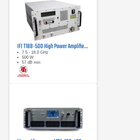
IFI T188-500 High Power Amplifier | 7.5 – 18 GHz, 500 W
7.5 - 18.0 GHz
500 W
57 dB min