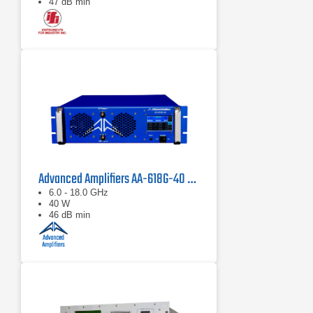
47 dB min
Advanced Amplifiers AA-618G-40 Solid State Amplifier
6.0 - 18.0 GHz
40 W
46 dB min