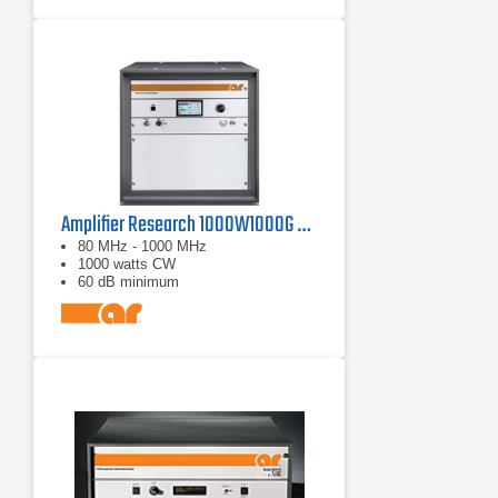
Amplifier Research 1000W1000G Solid-State Amplifier | 80 MHz - 1000 MHz, 1000 W
80 MHz - 1000 MHz
1000 watts CW
60 dB minimum