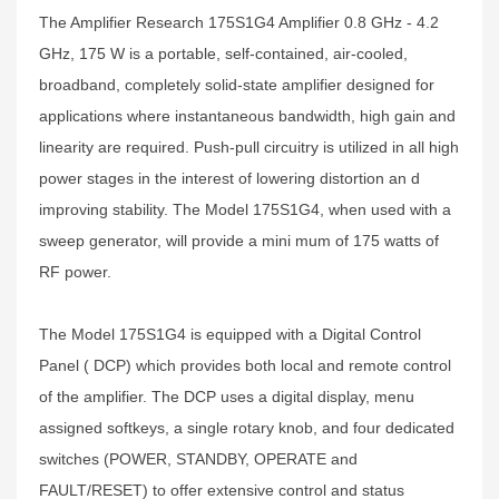
The Amplifier Research 175S1G4 Amplifier 0.8 GHz - 4.2
GHz, 175 W is a portable, self-contained, air-cooled,
broadband, completely solid-state amplifier designed for
applications where instantaneous bandwidth, high gain and
linearity are required. Push-pull circuitry is utilized in all high
power stages in the interest of lowering distortion an d
improving stability. The Model 175S1G4, when used with a
sweep generator, will provide a mini mum of 175 watts of
RF power.
The Model 175S1G4 is equipped with a Digital Control
Panel ( DCP) which provides both local and remote control
of the amplifier. The DCP uses a digital display, menu
assigned softkeys, a single rotary knob, and four dedicated
switches (POWER, STANDBY, OPERATE and
FAULT/RESET) to offer extensive control and status