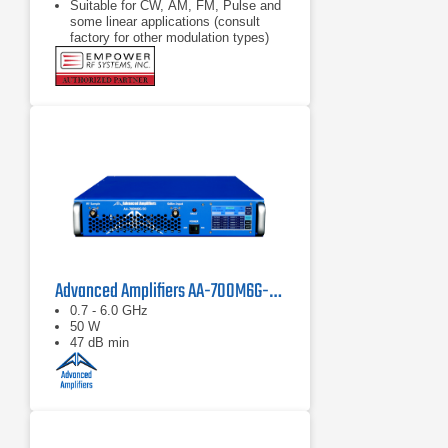
Suitable for CW, AM, FM, Pulse and
some linear applications (consult
factory for other modulation types)
Compact modular design
Advanced Amplifiers AA-700M6G-50 Solid State Amplifier
0.7 - 6.0 GHz
50 W
47 dB min