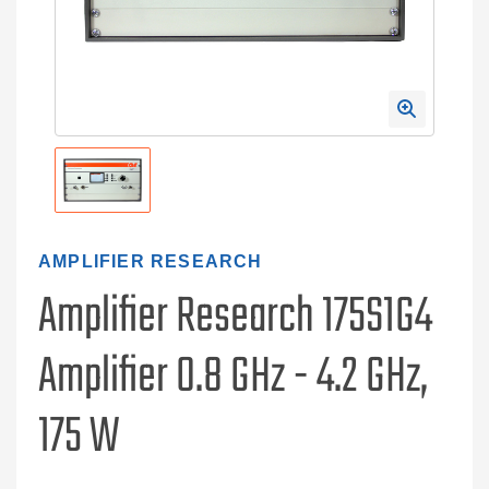
AMPLIFIER RESEARCH
Amplifier Research 175S1G4
Amplifier 0.8 GHz - 4.2 GHz,
175 W