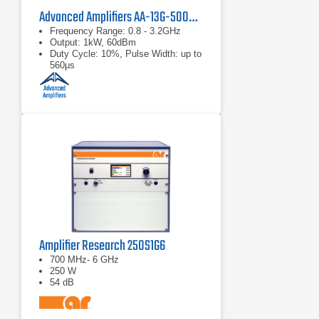
Advanced Amplifiers AA-13G-500/1KWP Solid State RF Amplifier
Frequency Range: 0.8 - 3.2GHz
Output: 1kW, 60dBm
Duty Cycle: 10%, Pulse Width: up to
560μs
Amplifier Research 250S1G6
700 MHz- 6 GHz
250 W
54 dB