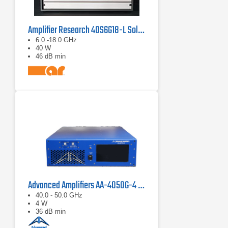
Amplifier Research 40S6G18-L Solid State CW Amplifier, 6 GHz - 18 GHz, 40 Watts
6.0 -18.0 GHz
40 W
46 dB min
Advanced Amplifiers AA-4050G-4 Solid State Amplifier
40.0 - 50.0 GHz
4 W
36 dB min