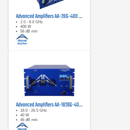
Advanced Amplifiers AA-28G-400 Solid State CW/Pulse Amplifier
2.0 - 8.0 GHz
400 W
56 dB min
Advanced Amplifiers AA-1826G-40 Solid State Amplifier
18.0 - 26.5 GHz
40 W
46 dB min