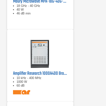
Maury Microwave MPA-18G-40G-40 Solid State Amplifier
18 GHz - 40 GHz
40 W
46 dB min
Amplifier Research 1000A400 Broadband RF Amplifier | 10 kHz - 400 MHz, 1000 W
10 kHz - 400 MHz
1000 W
60 dB