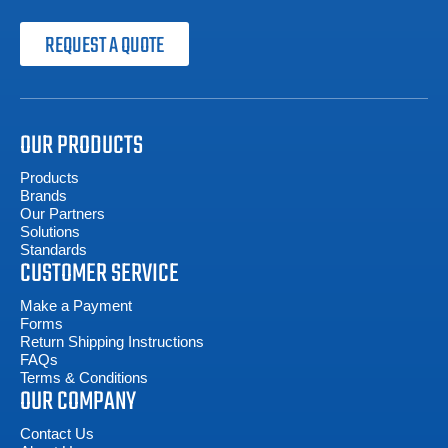
REQUEST A QUOTE
OUR PRODUCTS
Products
Brands
Our Partners
Solutions
Standards
CUSTOMER SERVICE
Make a Payment
Forms
Return Shipping Instructions
FAQs
Terms & Conditions
OUR COMPANY
Contact Us