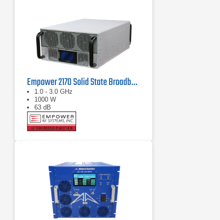
Empower 2170 Solid State Broadband High Power Amplifier 1 GHz - 3 GHz, 1000 W
1.0 - 3.0 GHz
1000 W
63 dB