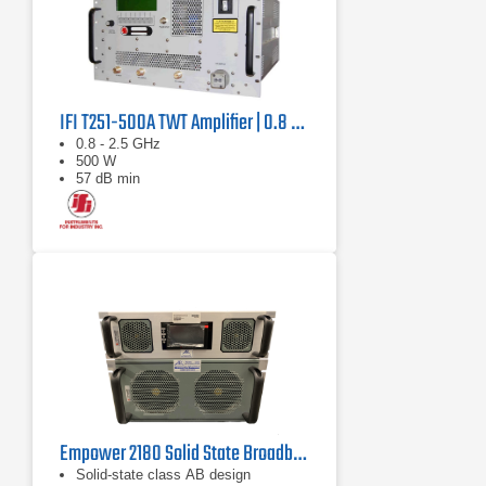
IFI T251-500A TWT Amplifier | 0.8 GHz – 2.5 GHz, 500 W
0.8 - 2.5 GHz
500 W
57 dB min
Empower 2180 Solid State Broadband High Power Amplifier | 1 GHz – 2.5 GHz, 2000 W
Solid-state class AB design