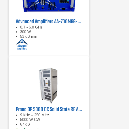
Advanced Amplifiers AA-700M6G-300 Solid State Amplifier
0.7 - 6.0 GHz
300 W
53 dB min
Prana DP 5000 DC Solid State RF Amplifier
9 kHz – 250 MHz
5000 W CW
67 dB