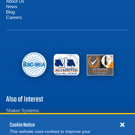
About Us
News
Blog
Careers
Also of Interest
Shaker Systems
Vibration Research VR4044 Electrodynamic Shaker System
Cookie Notice
Amplifier Research 5700TP12G18 Pulse Amplifier...
This website uses cookies to improve your