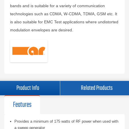
bands and is suitable for a variety of communication
technologies such as CDMA, W-CDMA, TDMA, GSM etc. It
is also suitable for EMC Test applications where undistorted
modulation envelopes are desired.
Product Info
Related Products
Features
Provides a minimum of 175 watts of RF power when used with
a sweep generator