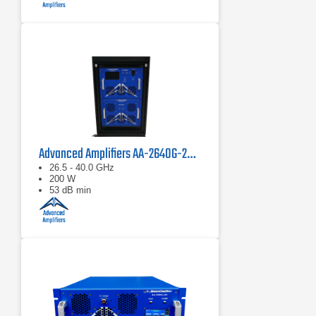
Advanced Amplifiers AA-2640G-200 Solid State Power Amplifier
26.5 - 40.0 GHz
200 W
53 dB min