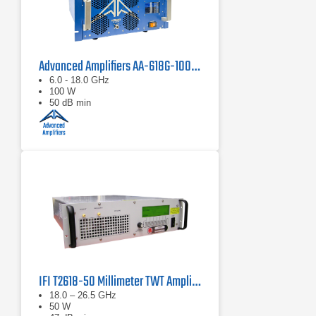
Advanced Amplifiers AA-618G-100 Solid State Amplifier
6.0 - 18.0 GHz
100 W
50 dB min
IFI T2618-50 Millimeter TWT Amplifier | 18 – 26.5 GHz, 50 W
18.0 – 26.5 GHz
50 W