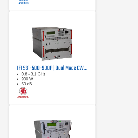
IFI S31-500-900P | Dual Mode CW/Pulse Amplifier
0.8 - 3.1 GHz
900 W
60 dB