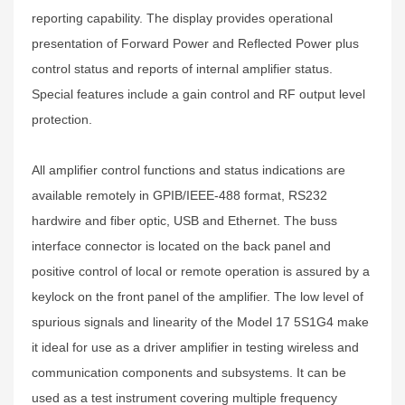
reporting capability. The display provides operational
presentation of Forward Power and Reflected Power plus
control status and reports of internal amplifier status.
Special features include a gain control and RF output level
protection.
All amplifier control functions and status indications are
available remotely in GPIB/IEEE-488 format, RS232
hardwire and fiber optic, USB and Ethernet. The buss
interface connector is located on the back panel and
positive control of local or remote operation is assured by a
keylock on the front panel of the amplifier. The low level of
spurious signals and linearity of the Model 17 5S1G4 make
it ideal for use as a driver amplifier in testing wireless and
communication components and subsystems. It can be
used as a test instrument covering multiple frequency