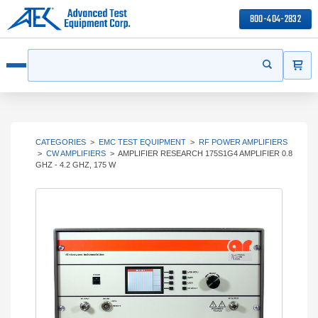
800-404-2832
ITEMS
Search
Start your s
Open menu
CATEGORIES
>
EMC TEST EQUIPMENT
>
RF POWER AMPLIFIERS
>
CW AMPLIFIERS
>
AMPLIFIER RESEARCH 175S1G4 AMPLIFIER 0.8
GHZ - 4.2 GHZ, 175 W