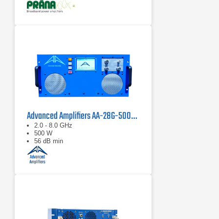
Advanced Amplifiers AA-28G-500-GT TWT Pulse Amplifier
2.0 - 8.0 GHz
500 W
56 dB min