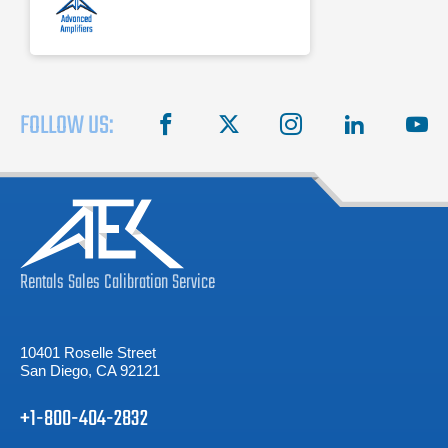
FOLLOW US:
facebook
X
instagram
linkedin
you
Rentals
Sales
Calibration
Service
10401 Roselle Street
San Diego, CA 92121
+1-800-404-2832