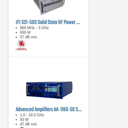
IFI S31-500 Solid State RF Power Amplifier 800 MHz - 3 GHz, 500 Watts
800 MHz - 3 GHz
500 W
57 dB min
Advanced Amplifiers AA-118G-50 Solid-State High Power Amplifier
1.0 - 18.0 GHz
50 W
47 dB min