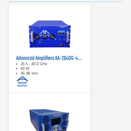
Advanced Amplifiers AA-2640G-40 Solid State Amplifier
26.5 - 40.0 GHz
40 W
46 dB min