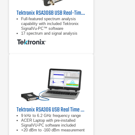
Tektronix RSA306B USB Real-Time Spectrum Analyzer | 9 kHz - 6.2 GHz
Full-featured spectrum analysis
capability with included Tektronix
SignalVu-PC™ software
17 spectrum and signal analysis
measurements standard
Options for mapping, modulation
analysis, WLAN, LTE, and Bluetooth
standards support, pulse
measurements, playback of recorded
files, Signal Survey, and
frequency/phase settling
Tektronix RSA306 USB Real Time Spectrum Analyzer
9 kHz to 6.2 GHz frequency range
ACER Laptop with pre-installed
SignalVU-PC software included
+20 dBm to -160 dBm measurement
range