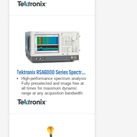
Tektronix RSA6000 Series Spectrum Analyzers
High-performance spectrum analysis
Fully preselected and image free at
all times for maximum dynamic
range at any acquisition bandwidth
Fastest high-resolution sweep
speed: 1 GHz sweep
Fully preselected and image free at
all times for maximum dynamic
range at any acquisition bandwidth
Fastest high-resolution sweep
speed: 1 GHz sweep in 10 kHz RBW
in less than 1 second