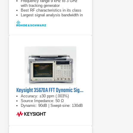
Frequency range 9 kHz to 3 GHz
with tracking generator
Best RF characteristics in its class
Largest signal analysis bandwidth in
its class (28 MHz)
Keysight 35670A FFT Dynamic Signal Analyzer
Accuracy: ±30 ppm (.003%)
Source Impedance: 50 Ω
Dynamic: 90dB | Swept-sine: 130dB