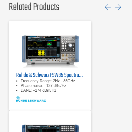
Related Products
Previ
Ne
Rohde & Schwarz FSW85 Spectrum Analyzer
Frequency Range: 2Hz - 85GHz
Phase noise: –137 dBc/Hz
DANL: –174 dBm/Hz