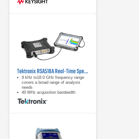
Tektronix RSA518A Real-Time Spectrum Analyzer
9 kHz to18.0 GHz frequency range
covers a broad range of analysis
needs
40 MHz acquisition bandwidth
enables real time analysis for
transient capture and vector analysis
High speed full-span sweeps (70
GHz/sec) for fast setup and
discovery