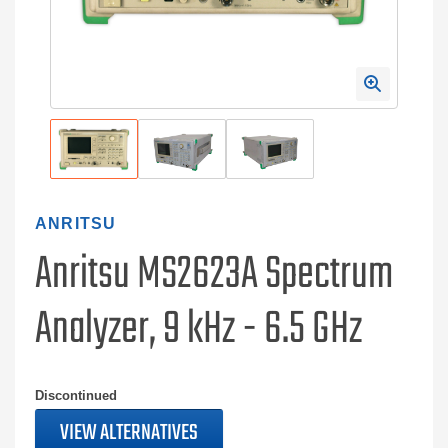
ANRITSU
Anritsu MS2623A Spectrum
Analyzer, 9 kHz - 6.5 GHz
Discontinued
VIEW ALTERNATIVES