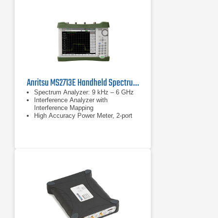
Anritsu MS2713E Handheld Spectrum Analyzer
Spectrum Analyzer: 9 kHz – 6 GHz
Interference Analyzer with
Interference Mapping
High Accuracy Power Meter, 2-port
Transmission Measurements