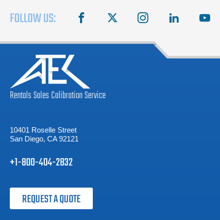
FOLLOW US:
facebook
X
instagram
linkedin
you
Rentals
Sales
Calibration
Service
10401 Roselle Street
San Diego, CA 92121
+1-800-404-2832
REQUEST A QUOTE