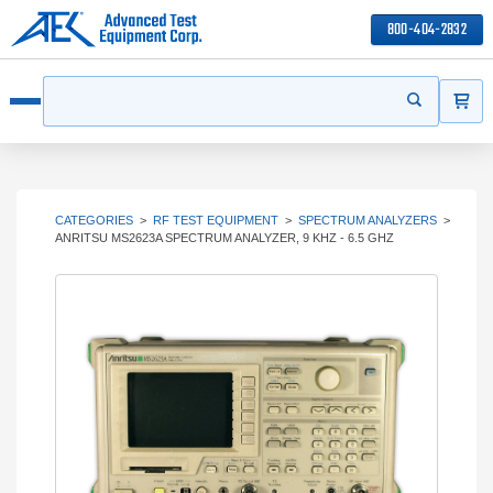
800-404-2832
ITEMS
Search
Start your s
Open menu
CATEGORIES
>
RF TEST EQUIPMENT
>
SPECTRUM ANALYZERS
>
ANRITSU MS2623A SPECTRUM ANALYZER, 9 KHZ - 6.5 GHZ