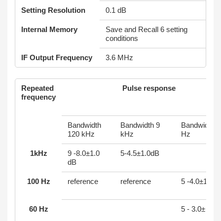
Setting Resolution
0.1 dB
Internal Memory
Save and Recall 6 setting
conditions
IF Output Frequency
3.6 MHz
Repeated
Pulse response
frequency
Bandwidth
Bandwidth 9
Bandwidth 
120 kHz
kHz
Hz
1kHz
9 -8.0±1.0
5-4.5±1.0dB
dB
100 Hz
reference
reference
5 -4.0±1.0 d
60 Hz
5 - 3.0± 1.0