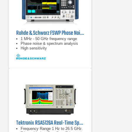
Rohde & Schwarz FSWP Phase Noise Analyzer & VCO Tester
1 MHz - 50 GHz frequency range
Phase noise & spectrum analysis
High sensitivity
Tektronix RSA5126A Real-Time Spectrum Analyzer
Frequency Range 1 Hz to 26.5 GHz.