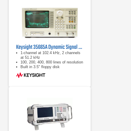
Keysight 35665A Dynamic Signal Analyzer
1-channel at 102.4 kHz, 2 channels
at 51.2 kHz
100, 200, 400, 800 lines of resolution
Built in 3.5" floppy disk