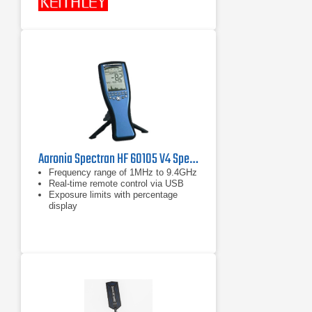
Aaronia Spectran HF 60105 V4 Spectrum Analyzer
Frequency range of 1MHz to 9.4GHz
Real-time remote control via USB
Exposure limits with percentage
display