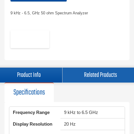
9 kHz - 6.5, GHz 50 ohm Spectrum Analyzer
Product Info
Related Products
Specifications
Frequency Range
9 kHz to 6.5 GHz
Display Resolution
20 Hz