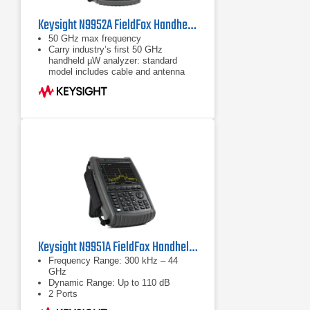
Keysight N9952A FieldFox Handheld Microwave Analyzer | 50 GHz
50 GHz max frequency
Carry industry’s first 50 GHz
handheld µW analyzer: standard
model includes cable and antenna
analyzer
Expand capabilities with optional
VNA, spectrum analyzer, built-in
power meter, vector voltmeter, and
more
Keysight N9951A FieldFox Handheld Microwave Analyzer
Frequency Range: 300 kHz – 44
GHz
Dynamic Range: Up to 110 dB
2 Ports