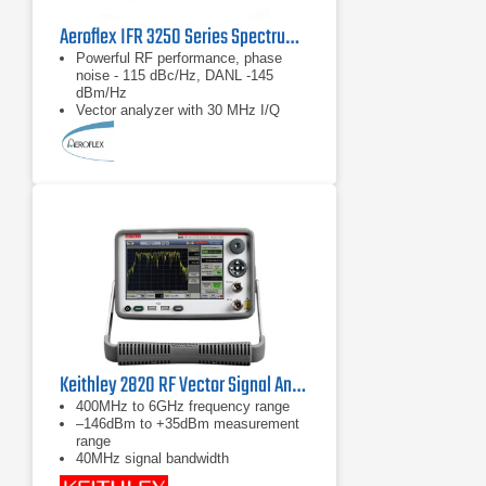
Aeroflex IFR 3250 Series Spectrum Analyzer 1 kHz - 26.5 GHz
Powerful RF performance, phase
noise - 115 dBc/Hz, DANL -145
dBm/Hz
Vector analyzer with 30 MHz I/Q
demodulation bandwidth
Measurement personality options
including GSM/EDGE, UMTS,
CDMA2000/1xEVDO, WLAN and
WiMAX
Keithley 2820 RF Vector Signal Analyzer 6 GHz
400MHz to 6GHz frequency range
–146dBm to +35dBm measurement
range
40MHz signal bandwidth