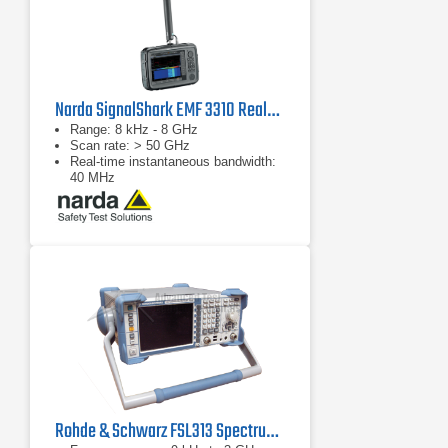
Narda SignalShark EMF 3310 Real-Time Handheld Spectrum Analyzer
Range: 8 kHz - 8 GHz
Scan rate: > 50 GHz
Real-time instantaneous bandwidth:
40 MHz
Rohde & Schwarz FSL313 Spectrum Analyzer | 9 kHz - 3 GHz