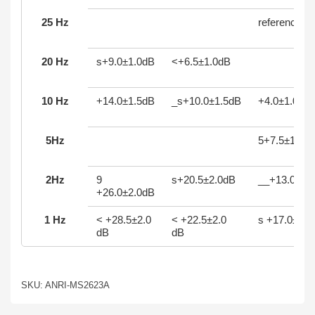
25 Hz
reference
20 Hz
s+9.0±1.0dB
<+6.5±1.0dB
10 Hz
+14.0±1.5dB
_s+10.0±1.5dB
+4.0±1.0dB
5Hz
5+7.5±1.5d
2Hz
9
s+20.5±2.0dB
__+13.0±2:
+26.0±2.0dB
1 Hz
< +28.5±2.0
< +22.5±2.0
s +17.0±2.0
dB
dB
SKU: ANRI-MS2623A