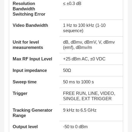
Resolution
≤ ±0.3 dB
Bandwidth
Switching Error
Video Bandwidth
1 Hz to 100 kHz (1-10
sequence)
Unit for level
dB, dBmv, dBmV, V, dBmv
measurements
(emf), dBmv/m
Max RF Input Level
+25 dBm AC, ±0 VDC
Input impedance
50Ω
Sweep time
50 ms to 1000 s
Trigger
FREE RUN, LINE, VIDEO,
SINGLE, EXT TRIGGER
Tracking Generator
9 kHz to 6.5 GHz
Range
Output level
-50 to 0 dBm