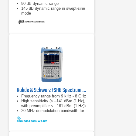
90 dB dynamic range
145 dB dynamic range in swept-sine
mode
Rohde & Schwarz FSH8 Spectrum Analyzer
Frequency range from 9 kHz - 8 GHz
High sensitivity (< –141 dBm (1 Hz),
with preamplifier < –161 dBm (1 Hz))
20 MHz demodulation bandwidth for
analyzing LTE signals