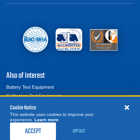
Also of Interest
Battery Test Equipment
Calibration Test Equipment
Battery Cell Testers
Cookie Notice
This website uses cookies to improve your
experience.
Learn more
MORE
8,750.00
$
REQUEST A QUOTE
ACCEPT
OPT OUT
BUY
© 2026 Advanced Test Equipment Corp. All Rights Reserved