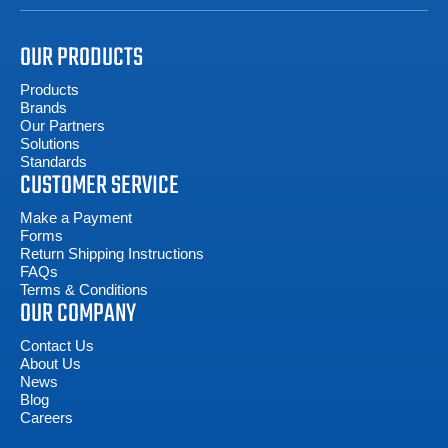
OUR PRODUCTS
Products
Brands
Our Partners
Solutions
Standards
CUSTOMER SERVICE
Make a Payment
Forms
Return Shipping Instructions
FAQs
Terms & Conditions
OUR COMPANY
Contact Us
About Us
News
Blog
Careers