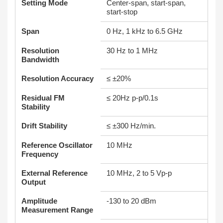
Setting Mode
Center-span, start-span,
start-stop
Span
0 Hz, 1 kHz to 6.5 GHz
Resolution
30 Hz to 1 MHz
Bandwidth
Resolution Accuracy
≤ ±20%
Residual FM
≤ 20Hz p-p/0.1s
Stability
Drift Stability
≤ ±300 Hz/min.
Reference Oscillator
10 MHz
Frequency
External Reference
10 MHz, 2 to 5 Vp-p
Output
Amplitude
-130 to 20 dBm
Measurement Range