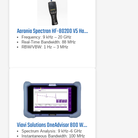
Aaronia Spectran HF-80200 V5 Handheld Spectrum Analyzer
Frequency: 9 kHz – 20 GHz
Real-Time Bandwidth: 88 MHz
RBW/VBW: 1 Hz – 3 MHz
Viavi Solutions OneAdvisor 800 Wireless Platform
Spectrum Analysis: 9 kHz–6 GHz
Instantaneous Bandwidth: 100 MHz