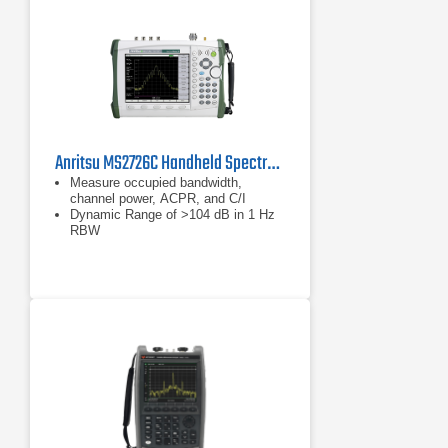
Anritsu MS2726C Handheld Spectrum Analyzer
Measure occupied bandwidth,
channel power, ACPR, and C/I
Dynamic Range of >104 dB in 1 Hz
RBW
Phase Noise of –100 dBc/Hz @ 10
kHz offset at 1 GHz