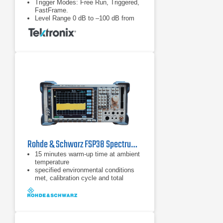
Trigger Modes: Free Run, Triggered,
FastFrame.
Level Range 0 dB to –100 dB from
reference level.
Rohde & Schwarz FSP38 Spectrum Analyzer | 9 kHz - 40 GHz
15 minutes warm-up time at ambient
temperature
specified environmental conditions
met, calibration cycle and total
calibration
Data without tolerances: typical
values only