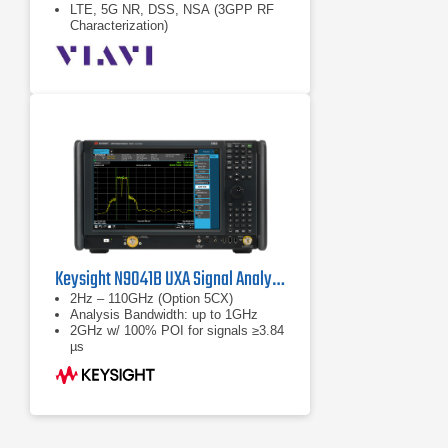
LTE, 5G NR, DSS, NSA (3GPP RF
Characterization)
Keysight N9041B UXA Signal Analyzer
2Hz – 110GHz (Option 5CX)
Analysis Bandwidth: up to 1GHz
2GHz w/ 100% POI for signals ≥3.84
µs