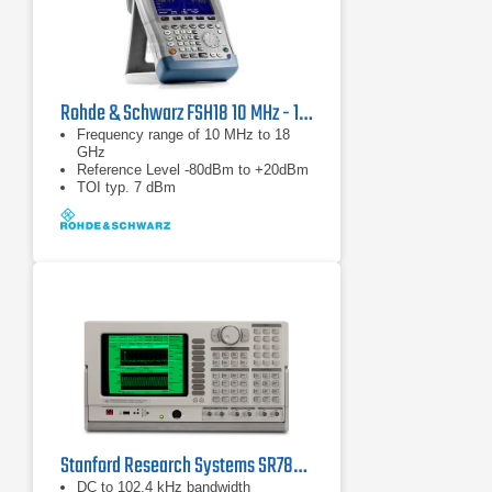
Rohde & Schwarz FSH18 10 MHz - 18 GHz Spectrum Analyzer
Frequency range of 10 MHz to 18
GHz
Reference Level -80dBm to +20dBm
TOI typ. 7 dBm
Stanford Research Systems SR785 Dynamic Signal Analyzer
DC to 102.4 kHz bandwidth