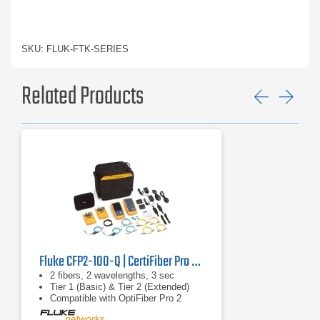
SKU: FLUK-FTK-SERIES
Related Products
Previ
Ne
Fluke CFP2-100-Q | CertiFiber Pro 2 | Optical Loss Test Set
2 fibers, 2 wavelengths, 3 sec
Tier 1 (Basic) & Tier 2 (Extended)
Compatible with OptiFiber Pro 2