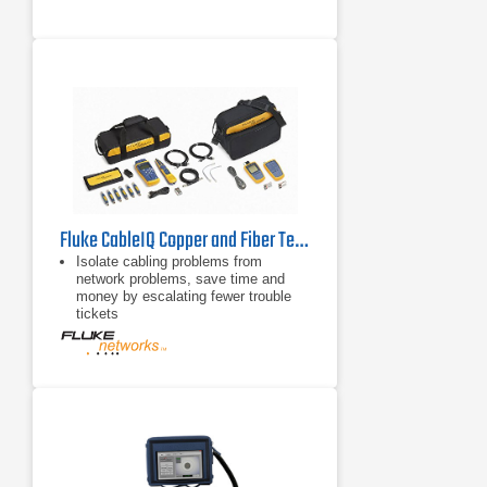
Fluke CableIQ Copper and Fiber Technician’s Kit
Isolate cabling problems from
network problems, save time and
money by escalating fewer trouble
tickets
Four-second test quickly determines
if your existing cabling can support
voice/10/100, VoIP or Gigabit
Ethernet
Determine why the existing cabling
plant cannot support the desired
network speed (e.g. connection fault
at 7 feet)