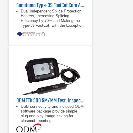
Sumitomo Type-39 FastCat Core Alignment Fusion Splicer
Dual Independent Splice Protection
Heaters, Increasing Splicing
Efficiency by 70% and Making the
Type-39 FastCat, with the Exception
of Sumitomo’s Quantum, the Fastest
Splicer Available Today
HDCM (High Resolution Direct Core
Monitoring)Technology for
Repeatable Low-Loss Splices
RoHS Compliant
ODM TTK 500 SM/MM Test, Inspection & Cleaning Kit
USB connectivity and included ODM
software package provide simple
plug-and-play image-saving for
closeout reporting.
Comprehensive PASS/FAIL analysis
compliant with IEC 61300-3-35