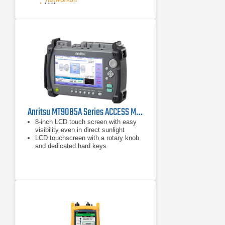
Anritsu MT9085A Series ACCESS Master OTDR
8-inch LCD touch screen with easy
visibility even in direct sunlight
LCD touchscreen with a rotary knob
and dedicated hard keys
Familiar functions and operations
from previous ACCESS Master
series