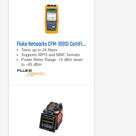
Fluke Networks CFM-100SI CertiFiber Max Multi-Fiber OLTS
Tests up to 24 fibers
Supports MPO and MMC formats
Power Meter Range: +5 dBm down
to –45 dBm