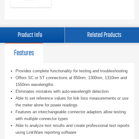
Product Info
Related Products
Features
Provides complete functionality for testing and troubleshooting
Offers SC or ST connections at 850nm, 1300nm, 1310nm and
1550nm wavelengths
Eliminates mistakes with auto-wavelength detection
Able to set reference values for link loss measurements or use
the meter alone for power readings
Features an interchangeable connector adapters allow testing
with multiple connector types
Able to analyze test results and create professional test reports
using LinkWare reporting software