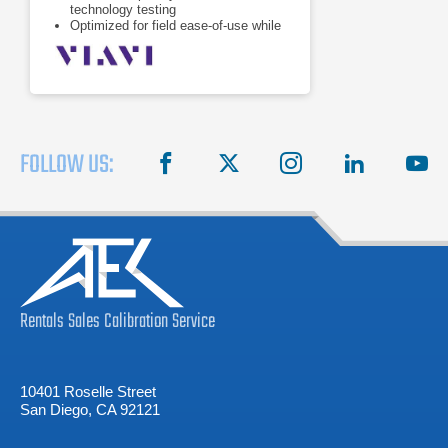
technology testing
Optimized for field ease-of-use while
addressing emerging network
technologies
Guarantees maximum efficiency and
success in the evolution of Carrier
Ethernet and Mobile Backhaul
networks
FOLLOW US:
facebook
X
instagram
linkedin
you
Rentals
Sales
Calibration
Service
10401 Roselle Street
San Diego, CA 92121