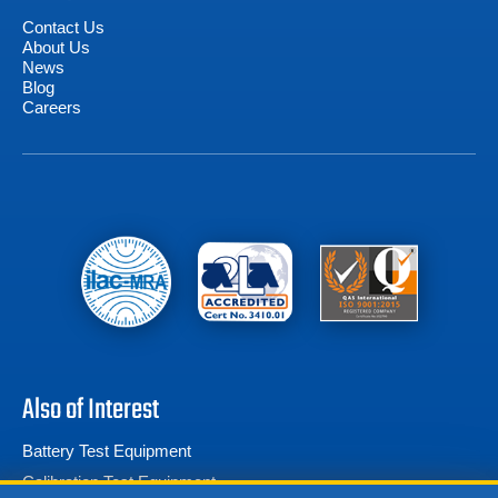
Contact Us
About Us
News
Blog
Careers
Also of Interest
Battery Test Equipment
Calibration Test Equipment