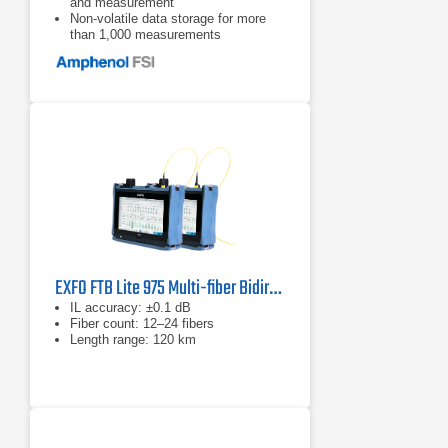
and measurement
Non-volatile data storage for more
than 1,000 measurements
Pass/Fail testing mode
EXFO FTB Lite 975 Multi-fiber Bidirectional Certifiber
IL accuracy: ±0.1 dB
Fiber count: 12–24 fibers
Length range: 120 km