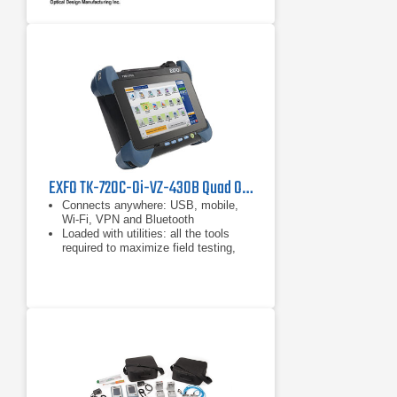
industry standard.
Complete wet/dry cleaning system
ensures the cleanest fiber endfaces
possible.
EXFO TK-720C-Oi-VZ-430B Quad OTDR Kit for Verizon Tower Testing
Connects anywhere: USB, mobile,
Wi-Fi, VPN and Bluetooth
Loaded with utilities: all the tools
required to maximize field testing,
plus any third-party applications
Like a PC: Available with dual- or
quad-core processor and Windows
operating system