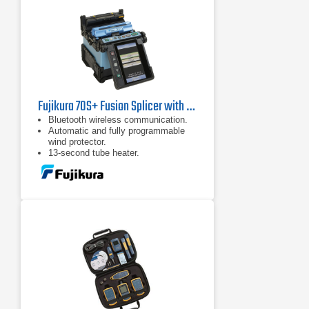
Fujikura 70S+ Fusion Splicer with CT30 Cleaver
Bluetooth wireless communication.
Automatic and fully programmable
wind protector.
13-second tube heater.