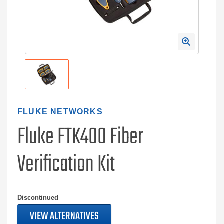
FLUKE NETWORKS
Fluke FTK400 Fiber
Verification Kit
Discontinued
VIEW ALTERNATIVES