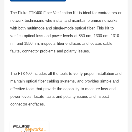
The Fluke FTK400 Fiber Verification Kit is ideal for contractors or
network technicians who install and maintain premise networks
with both multimode and single-mode optical fiber. This kit to
verifies optical loss and power levels at 850 nm, 1300 nm, 1310
nm and 1550 nm, inspects fiber endfaces and locates cable
faults, connector problems and polarity issues.
The FTK400 includes all the tools to verify proper installation and
maintain optical fiber cabling systems, and provides simple and
effective tools that provide the capability to measure loss and
power levels, locate faults and polarity issues and inspect
connector endfaces.