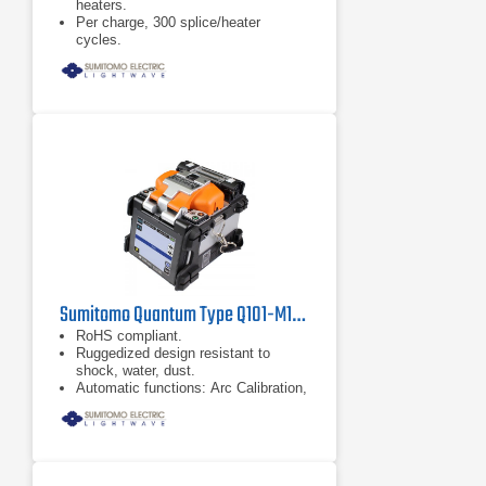
heaters.
Per charge, 300 splice/heater
cycles.
Accessible smart phone interface.
Sumitomo Quantum Type Q101-M12 Mass Fusion Splicer
RoHS compliant.
Ruggedized design resistant to
shock, water, dust.
Automatic functions: Arc Calibration,
Splice Start, Fiber Identification and
Heater Start.