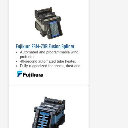
Fujikura FSM-70R Fusion Splicer
Automated and programmable wind
protector.
40-second automated tube heater.
Fully ruggedized for shock, dust and
moisture.