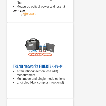
fiber
Measures optical power and loss at
850, 1300, 1310, 1490, 1550, 1625
nm wavelengths
TREND Networks FIBERTEK-IV-MM/SM Fiber Cable Certifier
Attenuation/insertion loss (dB)
measurement
Multimode and single-mode options
Encircled Flux compliant (optional)