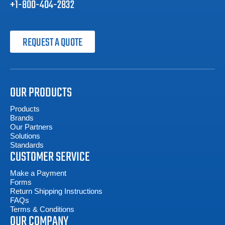
+1-800-404-2832
REQUEST A QUOTE
OUR PRODUCTS
Products
Brands
Our Partners
Solutions
Standards
CUSTOMER SERVICE
Make a Payment
Forms
Return Shipping Instructions
FAQs
Terms & Conditions
OUR COMPANY