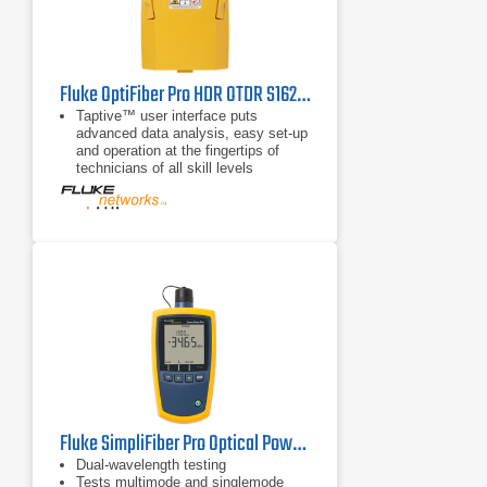
Fluke OptiFiber Pro HDR OTDR S1625 Kit
Taptive™ user interface puts
advanced data analysis, easy set-up
and operation at the fingertips of
technicians of all skill levels
SmartLoop OTDR enables
automated testing and analysis of
two fibers in a single test, eliminating
the need to travel to the far end of
the connection to perform tests
Multiple wavelengths support a
variety of applications: 850, 1300,
1310, 1490, 1550, 1625 nm
Fluke SimpliFiber Pro Optical Power Meter and Fiber Test Kits
Dual-wavelength testing
Tests multimode and singlemode