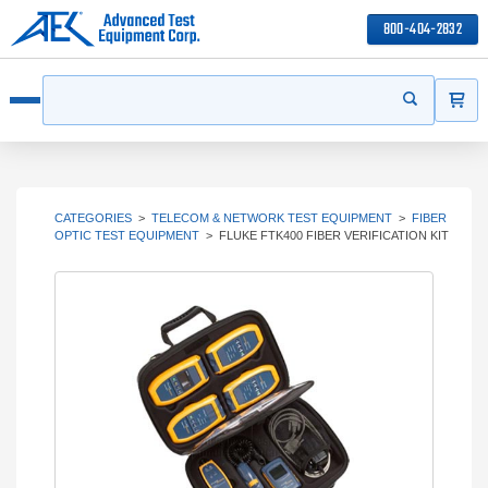
800-404-2832
ITEMS
Search
Start your s
Open menu
CATEGORIES
>
TELECOM & NETWORK TEST EQUIPMENT
>
FIBER
OPTIC TEST EQUIPMENT
>
FLUKE FTK400 FIBER VERIFICATION KIT