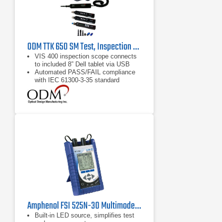
ODM TTK 650 SM Test, Inspection and Cleaning Kit
VIS 400 inspection scope connects
to included 8” Dell tablet via USB
Automated PASS/FAIL compliance
with IEC 61300-3-35 standard
Optional PA 250 wireless access
device transmits test data to devices
within 200 feet
Amphenol FSI 525N-30 Multimode Optical Line Tester
Built-in LED source, simplifies test