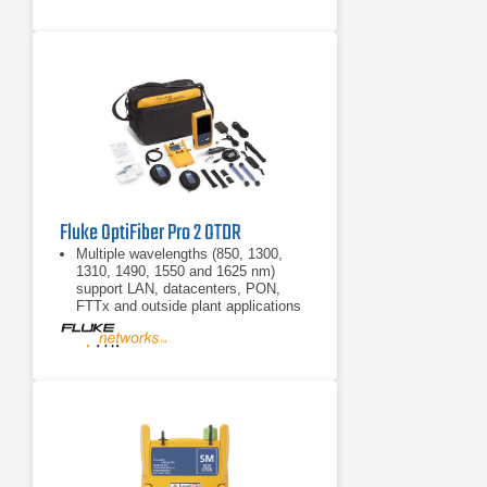
Fluke OptiFiber Pro 2 OTDR
Multiple wavelengths (850, 1300,
1310, 1490, 1550 and 1625 nm)
support LAN, datacenters, PON,
FTTx and outside plant applications
Automated setup senses fiber
characteristics and sets
measurement parameters
Manual Expert mode allows simple
adjustments to automated settings
for detailed testing