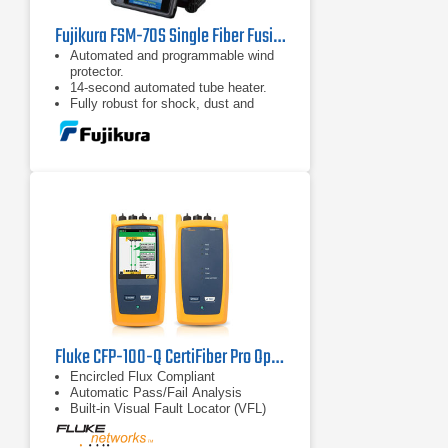
Fujikura FSM-70S Single Fiber Fusion Splicer Kit
Automated and programmable wind
protector.
14-second automated tube heater.
Fully robust for shock, dust and
moisture.
Fluke CFP-100-Q CertiFiber Pro Optical Loss Test Set
Encircled Flux Compliant
Automatic Pass/Fail Analysis
Built-in Visual Fault Locator (VFL)