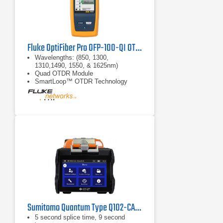
Fluke OptiFiber Pro OFP-100-QI OTDR
Wavelengths: (850, 1300,
1310,1490, 1550, & 1625nm)
Quad OTDR Module
SmartLoop™ OTDR Technology
Sumitomo Quantum Type Q102-CA Fusion Splicer
5 second splice time, 9 second