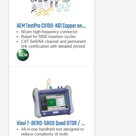
AEM TestPro CV100-K61 Copper and Fiber Certification Kit
60-pin high-frequency connector
Rated for 5000 insertion cycles
CAT 5e/6/6A channel and permanent
link certification with detailed printed
reports
Viavi T-BERD-5800 Quad OTDR / CPRI Kit for Verizon Tower Testing
All-in-one handheld tool designed to
reduce complexity of multi-