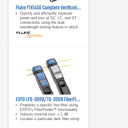
Fluke FTK1450 Complete Verification Kit
Quickly and efficiently measure
power and loss at SC, LC, and ST
connections using the dual-
wavelength testing feature in which
both 850 and 1300 nm or 1310 and
1550 nm wavelengths can be
transmitted
Conveniently save measurements
taken at both wavelengths into one
record
Eliminate time-consuming mistakes
with the automatic wavelength
detection ability
EXFO LFD-300B/TG-300B FiberFinder Live Fiber Identifier/Tone Generator
Pinpoints a specific live fiber using
EXFO’s FiberFinder™ functionality
Induces minimal loss: ≤ 1 dB
Locates a particular dark fiber using
tone recognition (270 Hz, 1 kHz, 2
kHz)