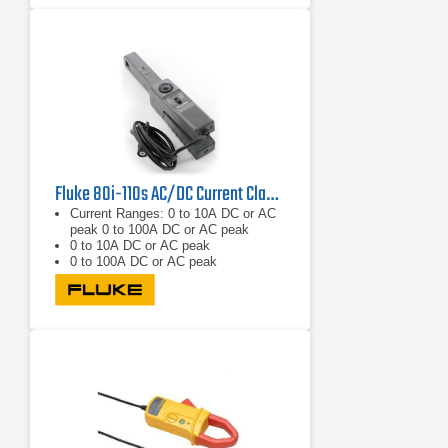
Compatible with most Fluke
multimeters
Fluke 80i-110s AC/DC Current Clamp DC - 1kHz/20kHz
Current Ranges: 0 to 10A DC or AC
peak 0 to 100A DC or AC peak
0 to 10A DC or AC peak
0 to 100A DC or AC peak