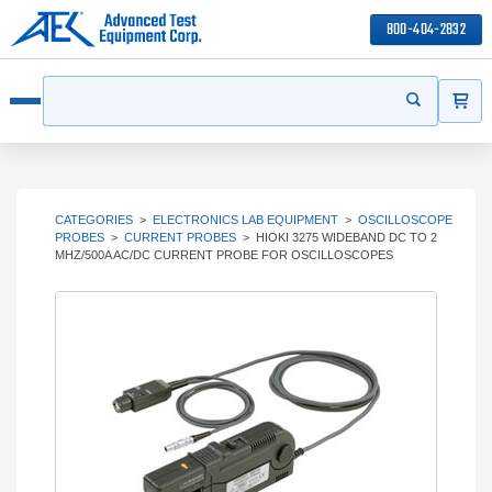
800-404-2832
ITEMS
Search
Start your s
Open menu
CATEGORIES
>
ELECTRONICS LAB EQUIPMENT
>
OSCILLOSCOPE
PROBES
>
CURRENT PROBES
>
HIOKI 3275 WIDEBAND DC TO 2
MHZ/500A AC/DC CURRENT PROBE FOR OSCILLOSCOPES