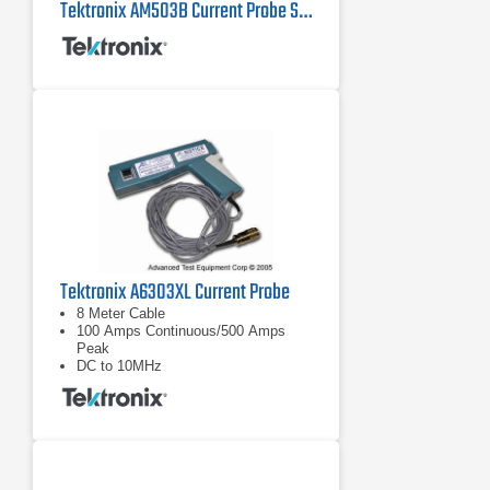
Tektronix AM503B Current Probe System
Tektronix A6303XL Current Probe
8 Meter Cable
100 Amps Continuous/500 Amps
Peak
DC to 10MHz