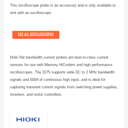
This oscilloscope probe is an accessory and is only available to
rent with an oscilloscope.
SEE ALL OSCILLOSCOPES
Hioki flat bandwidth current probes are best-in-class current
sensors for use with Memory HiCorders and high performance
oscilloscopes. The 3275 supports wide DC to 2 MHz bandwidth
signals and 500A of continuous high input, and is ideal for
capturing transient current signals from switching power supplies,
inverters, and motor controllers.