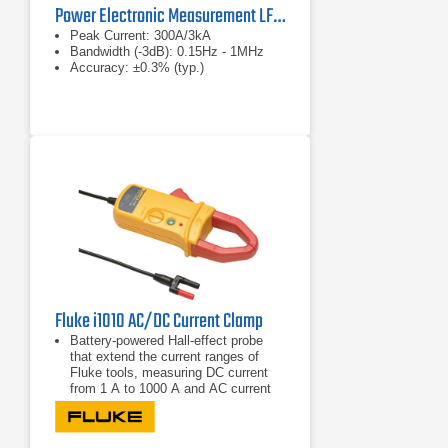
Power Electronic Measurement LFR-1/15-B/500 Peak Current Probe
Peak Current: 300A/3kA
Bandwidth (-3dB): 0.15Hz - 1MHz
Accuracy: ±0.3% (typ.)
Fluke i1010 AC/DC Current Clamp
Battery-powered Hall-effect probe
that extend the current ranges of
Fluke tools, measuring DC current
from 1 A to 1000 A and AC current
from 1 A to 600A
Provides accurate current reading
without breaking the circuit