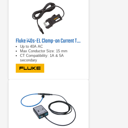
Fluke i40s-EL Clamp-on Current Transformer
Up to 40A AC
Max Conductor Size: 15 mm
CT Compatibility: 1A & 5A
secondary