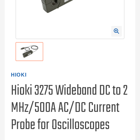
HIOKI
Hioki 3275 Wideband DC to 2
MHz/500A AC/DC Current
Probe for Oscilloscopes