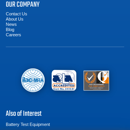
OUR COMPANY
Contact Us
About Us
News
Blog
Careers
Also of Interest
Battery Test Equipment