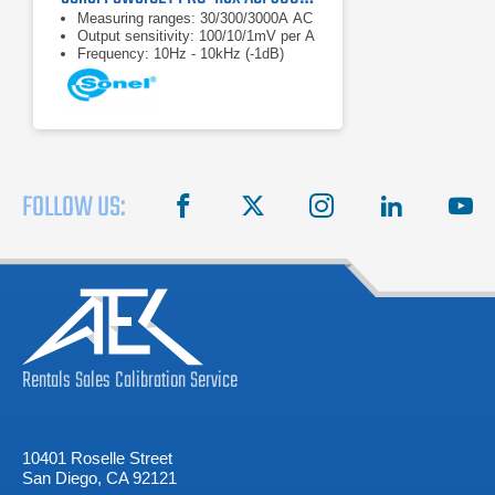
Measuring ranges: 30/300/3000A AC
Output sensitivity: 100/10/1mV per A
Frequency: 10Hz - 10kHz (-1dB)
FOLLOW US:
facebook
X
instagram
linkedin
you
Rentals
Sales
Calibration
Service
10401 Roselle Street
San Diego, CA 92121