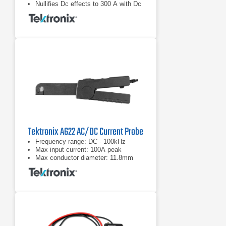
Nullifies Dc effects to 300 A with Dc
Bucking Coil
Tektronix A622 AC/DC Current Probe
Frequency range: DC - 100kHz
Max input current: 100A peak
Max conductor diameter: 11.8mm