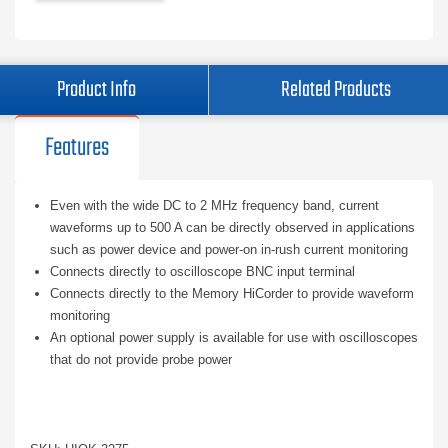
Product Info
Related Products
Features
Even with the wide DC to 2 MHz frequency band, current
waveforms up to 500 A can be directly observed in applications
such as power device and power-on in-rush current monitoring
Connects directly to oscilloscope BNC input terminal
Connects directly to the Memory HiCorder to provide waveform
monitoring
An optional power supply is available for use with oscilloscopes
that do not provide probe power