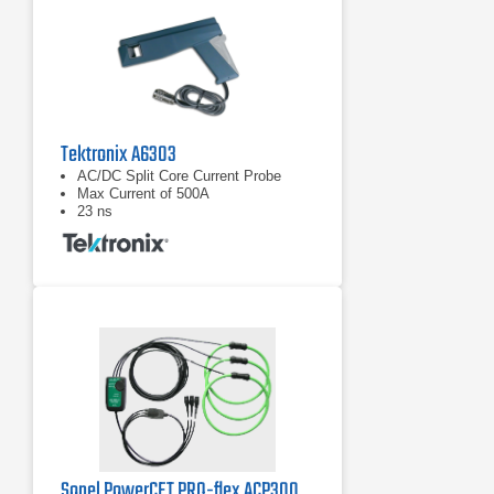
Tektronix A6303
AC/DC Split Core Current Probe
Max Current of 500A
23 ns
Sonel PowerCET PRO-flex ACP3003 Three Phase AC Current Probe