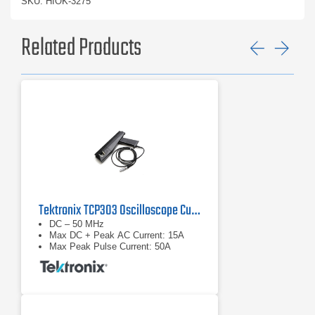
SKU: HIOK-3275
Related Products
Previ
Ne
Tektronix TCP303 Oscilloscope Current Probe
DC – 50 MHz
Max DC + Peak AC Current: 15A
Max Peak Pulse Current: 50A