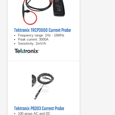
Tektronix TRCP3000 Current Probe
Frequency range: 1Hz - 16MHz
Peak current: 3000A
Sensitivity: 2mV/A
Tektronix P6303 Current Probe
100 amps AC and DC