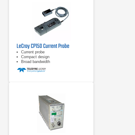
LeCroy CP150 Current Probe
Current probe
Compact design
Broad bandwidth