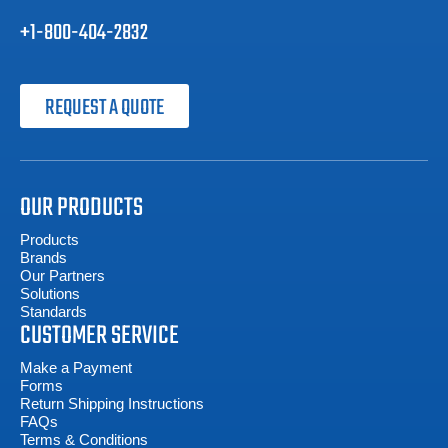
+1-800-404-2832
REQUEST A QUOTE
OUR PRODUCTS
Products
Brands
Our Partners
Solutions
Standards
CUSTOMER SERVICE
Make a Payment
Forms
Return Shipping Instructions
FAQs
Terms & Conditions