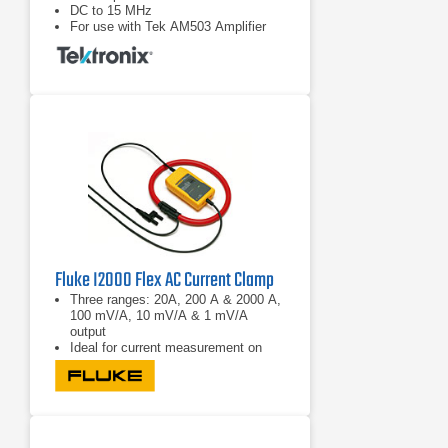
DC to 15 MHz
For use with Tek AM503 Amplifier
Fluke I2000 Flex AC Current Clamp
Three ranges: 20A, 200 A & 2000 A,
100 mV/A, 10 mV/A & 1 mV/A
output
Ideal for current measurement on
thick and hard to reach conductors
without breaking the circuit
Maximum conductor diameter 178
mm