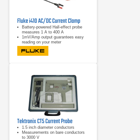
Fluke i410 AC/DC Current Clamp
Battery-powered Hall-effect probe
measures 1 A to 400 A
1mV/Amp output guarantees easy
reading on your meter
Take accurate current readings
without breaking the circuit
Tektronix CT5 Current Probe
1.5 inch diameter conductors
Measurements on bare conductors
to 3000 V