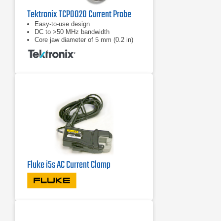
Tektronix TCP0020 Current Probe
Easy-to-use design
DC to >50 MHz bandwidth
Core jaw diameter of 5 mm (0.2 in)
Fluke i5s AC Current Clamp