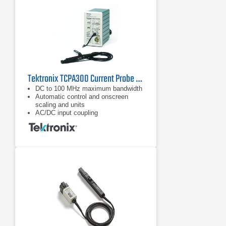
Tektronix TCPA300 Current Probe Amplifier
DC to 100 MHz maximum bandwidth
Automatic control and onscreen
scaling and units
AC/DC input coupling