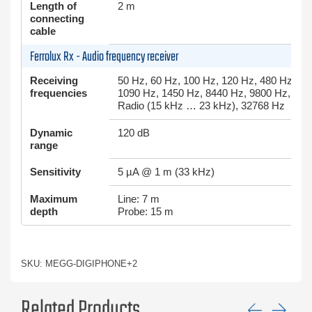
Length of
2 m
connecting
cable
Ferrolux Rx - Audio frequency receiver
Receiving
50 Hz, 60 Hz, 100 Hz, 120 Hz, 480 Hz, 49
frequencies
1090 Hz, 1450 Hz, 8440 Hz, 9800 Hz, 982
Radio (15 kHz … 23 kHz), 32768 Hz
Dynamic
120 dB
range
Sensitivity
5 µA @ 1 m (33 kHz)
Maximum
Line: 7 m
depth
Probe: 15 m
SKU: MEGG-DIGIPHONE+2
Related Products