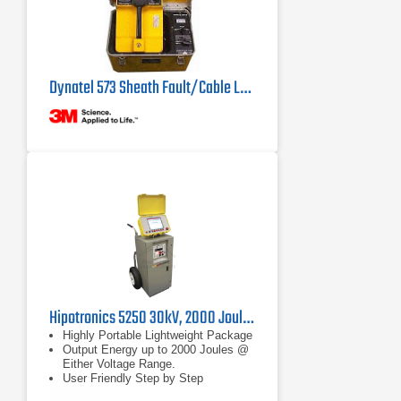
Dynatel 573 Sheath Fault/Cable Locator
Hipotronics 5250 30kV, 2000 Joule Thumper with TDR
Highly Portable Lightweight Package
Output Energy up to 2000 Joules @
Either Voltage Range.
User Friendly Step by Step
Operation