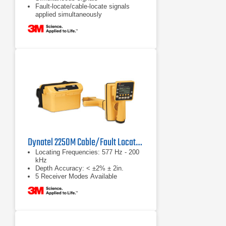
Fault-locate/cable-locate signals
applied simultaneously
Dynatel 2250M Cable/Fault Locator System
Locating Frequencies: 577 Hz - 200
kHz
Depth Accuracy: < ±2% ± 2in.
5 Receiver Modes Available