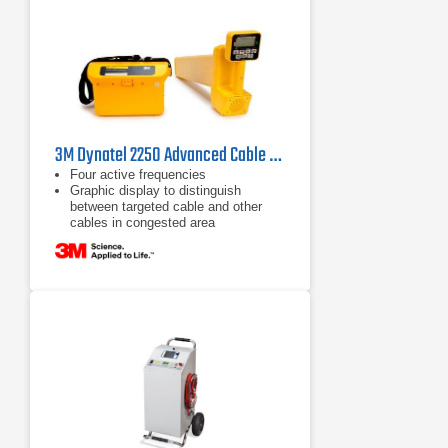
3M Dynatel 2250 Advanced Cable Locator
Four active frequencies
Graphic display to distinguish
between targeted cable and other
cables in congested area
Passive frequencies for power,
cathodic protection systems and
CATV