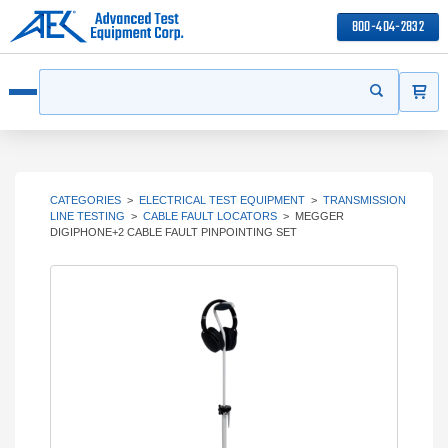
800-404-2832
ITEMS
Search
Start your s
Open menu
CATEGORIES
>
ELECTRICAL TEST EQUIPMENT
>
TRANSMISSION
LINE TESTING
>
CABLE FAULT LOCATORS
>
MEGGER
DIGIPHONE+2 CABLE FAULT PINPOINTING SET