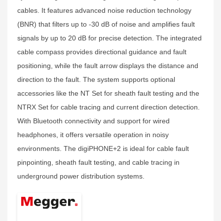
cables. It features advanced noise reduction technology
(BNR) that filters up to -30 dB of noise and amplifies fault
signals by up to 20 dB for precise detection. The integrated
cable compass provides directional guidance and fault
positioning, while the fault arrow displays the distance and
direction to the fault. The system supports optional
accessories like the NT Set for sheath fault testing and the
NTRX Set for cable tracing and current direction detection.
With Bluetooth connectivity and support for wired
headphones, it offers versatile operation in noisy
environments. The digiPHONE+2 is ideal for cable fault
pinpointing, sheath fault testing, and cable tracing in
underground power distribution systems.