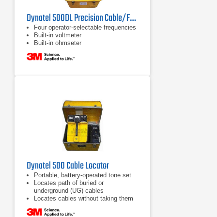
Dynatel 500DL Precision Cable/Fault Locator
Four operator-selectable frequencies
Built-in voltmeter
Built-in ohmseter
Dynatel 500 Cable Locator
Portable, battery-operated tone set
Locates path of buried or
underground (UG) cables
Locates cables without taking them
out of service