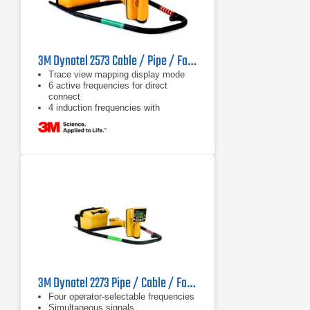
3M Dynatel 2573 Cable / Pipe / Fault Locator
Trace view mapping display mode
6 active frequencies for direct
connect
4 induction frequencies with
maximum allowed output power
3M Dynatel 2273 Pipe / Cable / Fault Locator
Four operator-selectable frequencies
Simultaneous signals