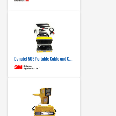
Dynatel 505 Portable Cable and Conductor Identifier