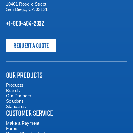
10401 Roselle Street
San Diego, CA 92121
+1-800-404-2832
REQUEST A QUOTE
OUR PRODUCTS
Products
Brands
Our Partners
Solutions
Standards
CUSTOMER SERVICE
Make a Payment
Forms