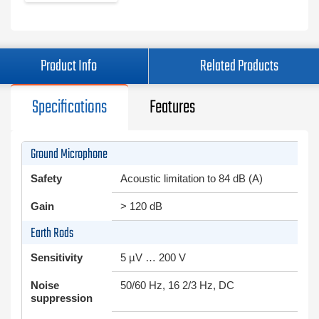
Product Info
Related Products
Specifications
Features
Ground Microphone
Safety
Acoustic limitation to 84 dB (A)
Gain
> 120 dB
Earth Rods
Sensitivity
5 µV … 200 V
Noise
50/60 Hz, 16 2/3 Hz, DC
suppression