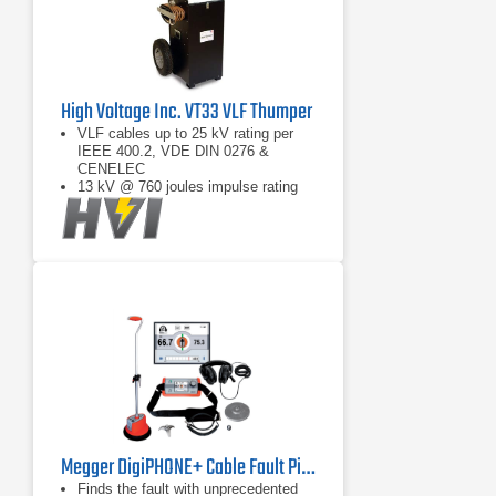
High Voltage Inc. VT33 VLF Thumper
VLF cables up to 25 kV rating per
IEEE 400.2, VDE DIN 0276 &
CENELEC
13 kV @ 760 joules impulse rating
VLF burn cable faults
Megger DigiPHONE+ Cable Fault Pinpointer
Finds the fault with unprecedented