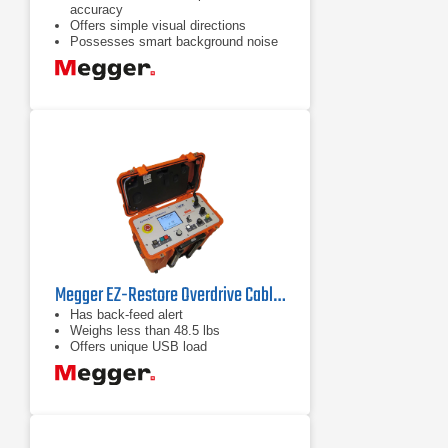
accuracy
Offers simple visual directions
Possesses smart background noise
reduction
Megger EZ-Restore Overdrive Cable Fault Locator
Has back-feed alert
Weighs less than 48.5 lbs
Offers unique USB load