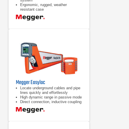
system
Ergonomic, rugged, weather
resistant case
Electromagnetic, acoustic and time
delay fault location methods
Megger Easyloc
Locate underground cables and pipe
lines quickly and effortlessly
High dynamic range in passive mode
Direct connection, inductive coupling
and general induction active modes