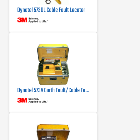
Dynatel 573DL Cable Fault Locator
Dynatel 573A Earth Fault/Cable Fault Locator