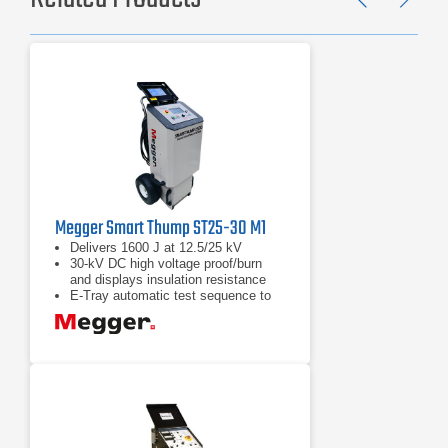
Previ
Ne
Megger Smart Thump ST25-30 M1
Delivers 1600 J at 12.5/25 kV
30-kV DC high voltage proof/burn
and displays insulation resistance
E-Tray automatic test sequence to
proof test, prelocate and pinpoint