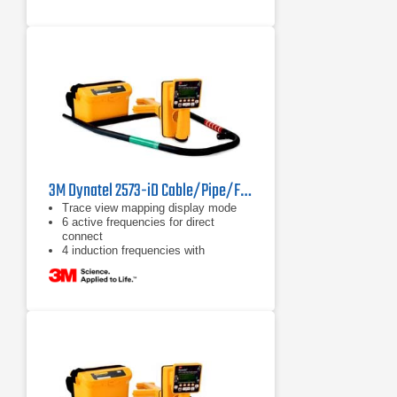
3M Dynatel 2573-iD Cable/Pipe/Fault and Marker Locator
Trace view mapping display mode
6 active frequencies for direct
connect
4 induction frequencies with
maximum allowed output power