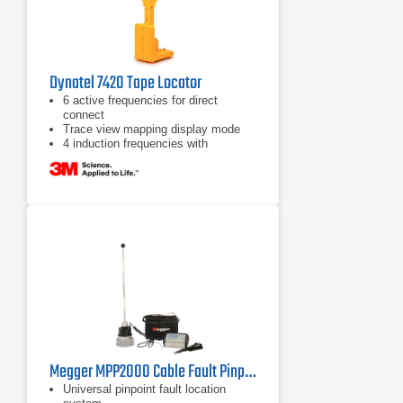
Dynatel 7420 Tape Locator
6 active frequencies for direct
connect
Trace view mapping display mode
4 induction frequencies with
maximum allowed output power
Megger MPP2000 Cable Fault Pinpointer
Universal pinpoint fault location