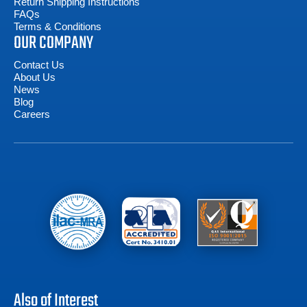
Return Shipping Instructions
FAQs
Terms & Conditions
OUR COMPANY
Contact Us
About Us
News
Blog
Careers
Also of Interest