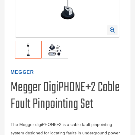
MEGGER
Megger DigiPHONE+2 Cable
Fault Pinpointing Set
The Megger digiPHONE+2 is a cable fault pinpointing
system designed for locating faults in underground power