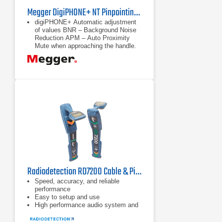
Megger DigiPHONE+ NT Pinpointing Receiver Set
digiPHONE+ Automatic adjustment
of values BNR – Background Noise
Reduction APM – Auto Proximity
Mute when approaching the handle.
(acoustic impact protection) 84
dB(A)
Automatic adjustment of values
BNR – Background Noise Reduction
Radiodetection RD7200 Cable & Pipe Locator
Speed, accuracy, and reliable
performance
Easy to setup and use
High performance audio system and
vibration alerts for noisy
environments