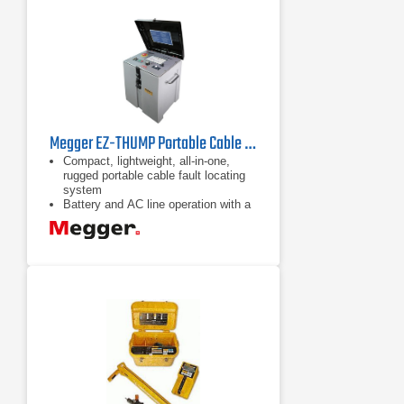
Megger EZ-THUMP Portable Cable Fault Locator
Compact, lightweight, all-in-one,
rugged portable cable fault locating
system
Battery and AC line operation with a
field-replaceable battery
Automatic cable end, fault location,
and sectionalizing (optional in certain
markets)