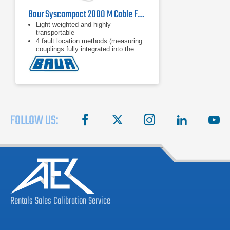
Baur Syscompact 2000 M Cable Fault Location System
Light weighted and highly
transportable
4 fault location methods (measuring
couplings fully integrated into the
unit)
Up to 16 kV surge and DC voltage (8
kV / 16 kV range)
FOLLOW US:
facebook
X
instagram
linkedin
you
Rentals
Sales
Calibration
Service