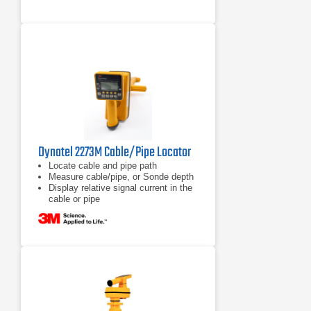
Dynatel 2273M Cable/Pipe Locator
Locate cable and pipe path
Measure cable/pipe, or Sonde depth
Display relative signal current in the
cable or pipe