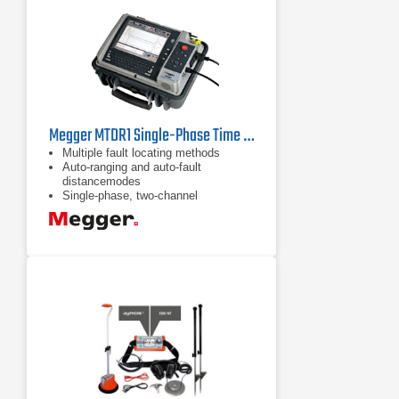
Megger MTDR1 Single-Phase Time Domain Reflectometer
Multiple fault locating methods
Auto-ranging and auto-fault
distancemodes
Single-phase, two-channel
transceiver