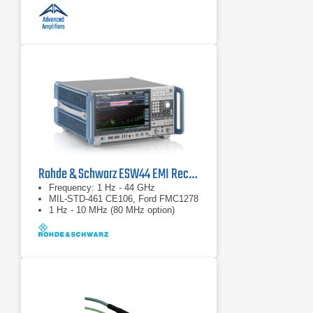
Rohde & Schwarz ESW44 EMI Receiver
Frequency: 1 Hz - 44 GHz
MIL-STD-461 CE106, Ford FMC1278
1 Hz - 10 MHz (80 MHz option)