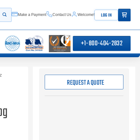
ITEMS IN
LOG IN
Make a Payment
Contact Us
Welcome!
Start your search
+1-800-404-2832
Z
REQUEST A QUOTE
og