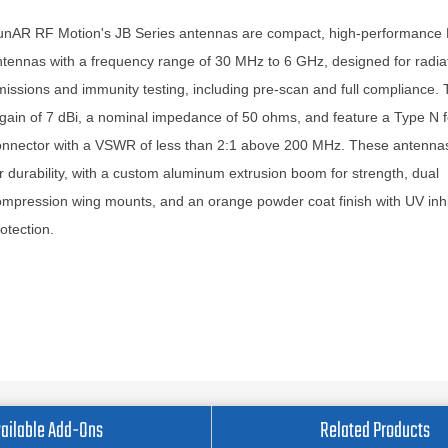
unAR RF Motion's JB Series antennas are compact, high-performance
tennas with a frequency range of 30 MHz to 6 GHz, designed for radia
issions and immunity testing, including pre-scan and full compliance. 
gain of 7 dBi, a nominal impedance of 50 ohms, and feature a Type N 
nnector with a VSWR of less than 2:1 above 200 MHz. These antennas 
r durability, with a custom aluminum extrusion boom for strength, dual
mpression wing mounts, and an orange powder coat finish with UV inhib
otection.
ailable Add-Ons
Related Products