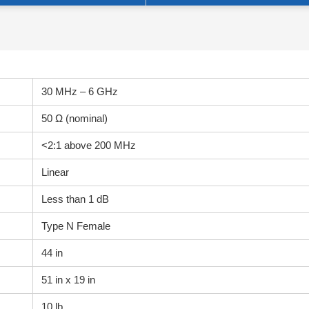
30 MHz – 6 GHz
50 Ω (nominal)
<2:1 above 200 MHz
Linear
Less than 1 dB
Type N Female
44 in
51 in x 19 in
10 lb.