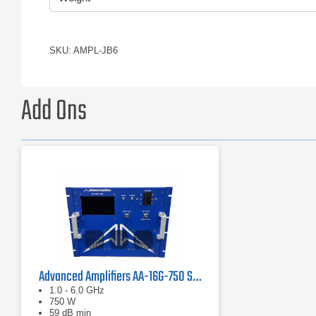
SKU: AMPL-JB6
Add Ons
Advanced Amplifiers AA-16G-750 Solid State Amplifier
1.0 - 6.0 GHz
750 W
59 dB min