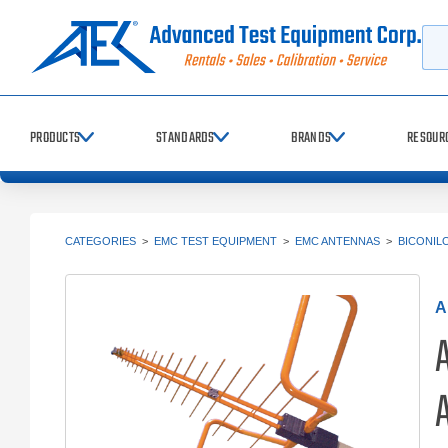
Searc
PRODUCTS
STANDARDS
BRANDS
RESOUR
CATEGORIES
>
EMC TEST EQUIPMENT
>
EMC ANTENNAS
>
BICONIL
A