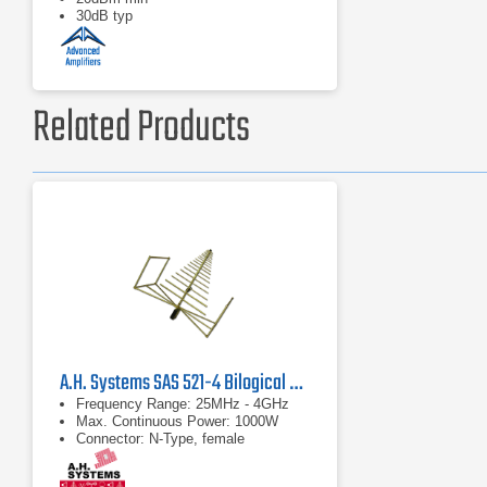
30dB typ
Related Products
A.H. Systems SAS 521-4 Bilogical Antenna 25 MHz-4 GHz
Frequency Range: 25MHz - 4GHz
Max. Continuous Power: 1000W
Connector: N-Type, female