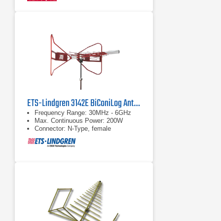
ETS-Lindgren 3142E BiConiLog Antenna | 30 MHz – 6 GHz
Frequency Range: 30MHz - 6GHz
Max. Continuous Power: 200W
Connector: N-Type, female