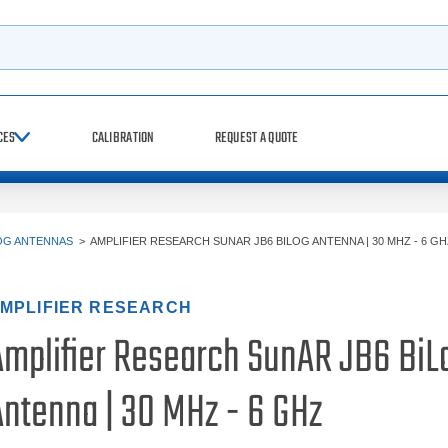
h
CES
CALIBRATION
REQUEST A QUOTE
OG ANTENNAS
>
AMPLIFIER RESEARCH SUNAR JB6 BILOG ANTENNA | 30 MHZ - 6 GH
MPLIFIER RESEARCH
Amplifier Research SunAR JB6 BiL
Antenna | 30 MHz - 6 GHz