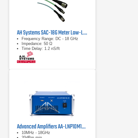
AH Systems SAC-18G Meter Low-Loss Cable
Frequency Range: DC - 18 GHz
Impedance: 50 Ω
Time Delay: 1.2 nS/ft
Advanced Amplifiers AA-LNP10M18G-20 Low Noise Preamplifier
10MHz - 18GHz
20dBm min