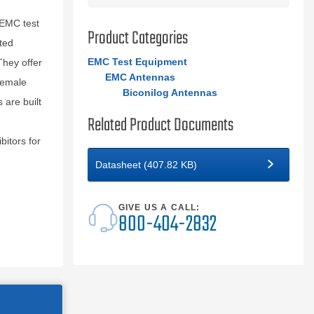
 EMC test
Product Categories
ted
EMC Test Equipment
They offer
EMC Antennas
female
Biconilog Antennas
are built
Related Product Documents
itors for
Datasheet (407.82 KB)
GIVE US A CALL:
800-404-2832