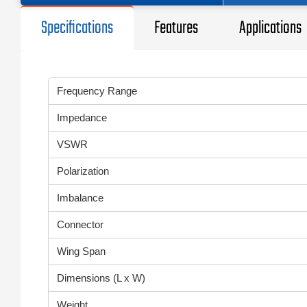
Specifications
Features
Applications
Frequency Range
Impedance
VSWR
Polarization
Imbalance
Connector
Wing Span
Dimensions (L x W)
Weight