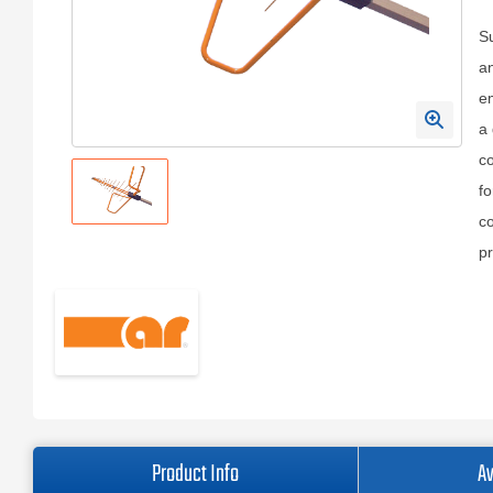
S
an
em
a 
co
fo
co
pr
Product Info
Av