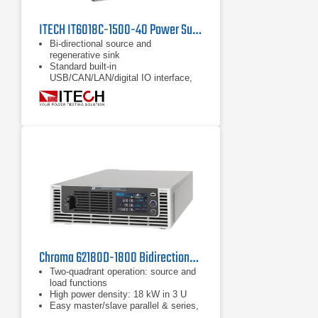
ITECH IT6018C-1500-40 Power Supply | 1500 V
Bi-directional source and
regenerative sink
Standard built-in
USB/CAN/LAN/digital IO interface,
optional GPIB/analog & RS232
Full protections: support OVP, ±OCP,
±OPP, OTP, power down protection,
anti-islanding protection
Chroma 62180D-1800 Bidirectional DC Power Supply
Two-quadrant operation: source and
load functions
High power density: 18 kW in 3 U
Easy master/slave parallel & series,
1 operation up to 180 kW