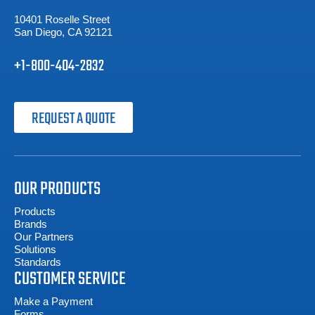
10401 Roselle Street
San Diego, CA 92121
+1-800-404-2832
REQUEST A QUOTE
OUR PRODUCTS
Products
Brands
Our Partners
Solutions
Standards
CUSTOMER SERVICE
Make a Payment
Forms