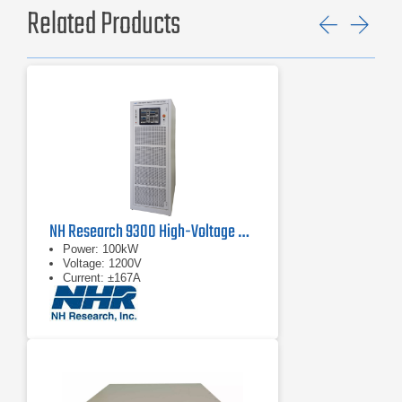
Related Products
Previ
Ne
NH Research 9300 High-Voltage Battery Test System
Power: 100kW
Voltage: 1200V
Current: ±167A