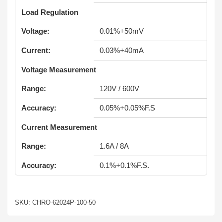
Load Regulation
Voltage:
0.01%+50mV
Current:
0.03%+40mA
Voltage Measurement
Range:
120V / 600V
Accuracy:
0.05%+0.05%F.S
Current Measurement
Range:
1.6A / 8A
Accuracy:
0.1%+0.1%F.S.
SKU: CHRO-62024P-100-50