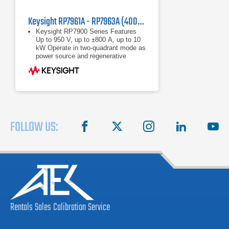
Keysight RP7961A - RP7963A (400/480 VAC) Regenerative Power System
Keysight RP7900 Series Features
Up to 950 V, up to ±800 A, up to 10
kW Operate in two-quadrant mode as
power source and regenerative
electronic load Maximize throughput
with fast
Up to 950 V, up to ±800 A, up to 10
kW
Operate in two-quadrant mode as
power source and regenerative
electronic load
FOLLOW US:
facebook
X
instagram
linkedin
you
Rentals
Sales
Calibration
Service