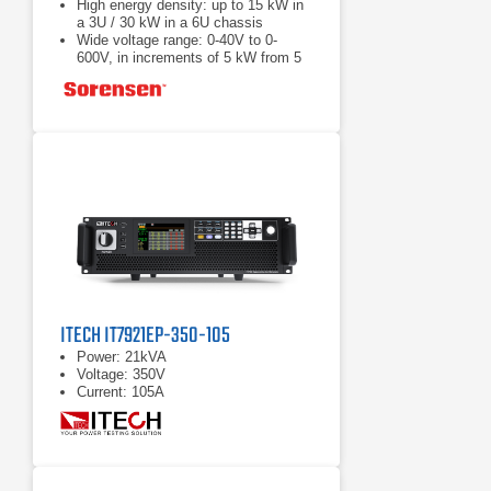
High energy density: up to 15 kW in
a 3U / 30 kW in a 6U chassis
Wide voltage range: 0-40V to 0-
600V, in increments of 5 kW from 5
to 30 kW
Load Fast response transient:
Protection from unwanted voltage
excursions
ITECH IT7921EP-350-105
Power: 21kVA
Voltage: 350V
Current: 105A