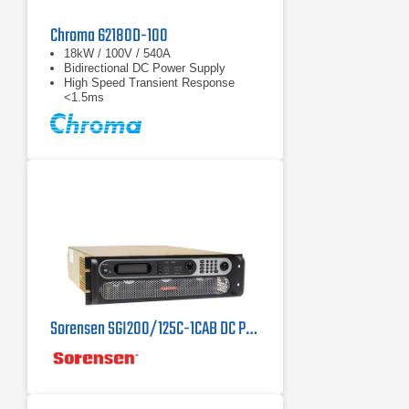
Chroma 62180D-100
18kW / 100V / 540A
Bidirectional DC Power Supply
High Speed Transient Response
<1.5ms
Sorensen SGI200/125C-1CAB DC Power Supply