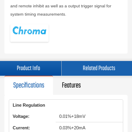
and remote inhibit as well as a output trigger signal for
system timing measurements.
Product Info
Related Products
Specifications
Features
Line Regulation
Voltage:
0.01%+18mV
Current:
0.03%+20mA