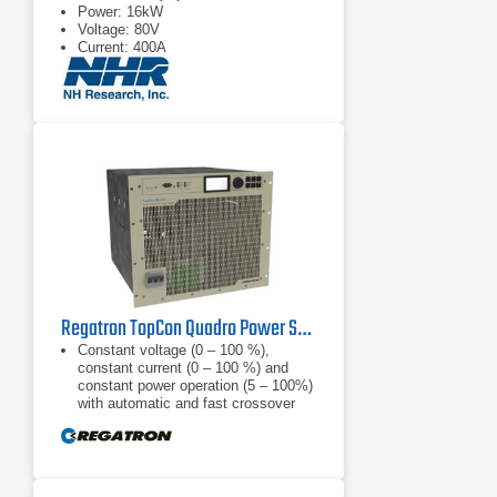
Power: 16kW
Voltage: 80V
Current: 400A
Regatron TopCon Quadro Power Supply | TC.P.32.1000.480.S | 32 kW, 1000 VDC
Constant voltage (0 – 100 %),
constant current (0 – 100 %) and
constant power operation (5 – 100%)
with automatic and fast crossover
and mode indication, internal
resistance
Finely graduated product line: 52, 65,
100, 130, 200, 400, 500, 600, 800,
1000, 1200 VDC; power categories