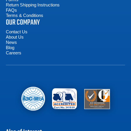
Return Shipping Instructions
FAQs
Terms & Conditions
OUR COMPANY
Contact Us
About Us
News
Blog
Careers