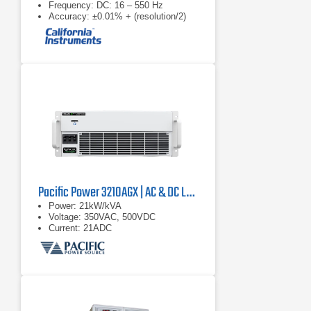
Frequency: DC: 16 – 550 Hz
Accuracy: ±0.01% + (resolution/2)
Pacific Power 3210AGX | AC & DC Load/Power Supply | 21 kVA
Power: 21kW/kVA
Voltage: 350VAC, 500VDC
Current: 21ADC