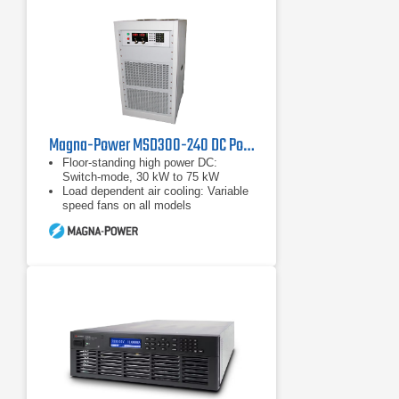
Magna-Power MSD300-240 DC Power Supply, 300 Volts, 240 Amps
Floor-standing high power DC:
Switch-mode, 30 kW to 75 kW
Load dependent air cooling: Variable
speed fans on all models
Wide range of input voltages: 208
Vac to 480 Vac, 50 Hz to 60 Hz