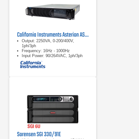
California Instruments Asterion AST2253 AC/DC Power Source
Output: 2250VA, 0-200/400V,
1ph/3ph
Frequency: 16Hz - 1000Hz
Input Power: 90/264VAC, 1ph/3ph
Sorensen SGI 330/91E