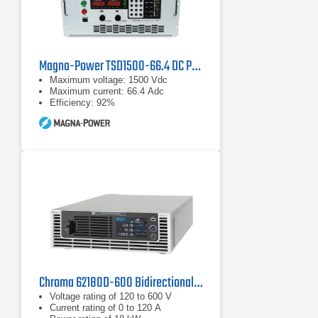
Magna-Power TSD1500-66.4 DC Programmable Power Supply
Maximum voltage: 1500 Vdc
Maximum current: 66.4 Adc
Efficiency: 92%
Chroma 62180D-600 Bidirectional DC Power Supply | 600 V, 18 kW
Voltage rating of 120 to 600 V
Current rating of 0 to 120 A