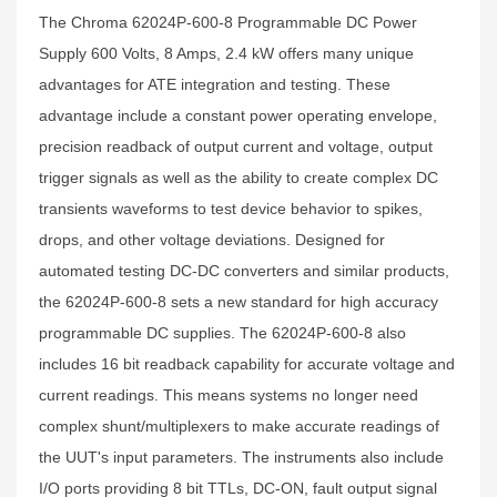
The Chroma 62024P-600-8 Programmable DC Power
Supply 600 Volts, 8 Amps, 2.4 kW offers many unique
advantages for ATE integration and testing. These
advantage include a constant power operating envelope,
precision readback of output current and voltage, output
trigger signals as well as the ability to create complex DC
transients waveforms to test device behavior to spikes,
drops, and other voltage deviations. Designed for
automated testing DC-DC converters and similar products,
the 62024P-600-8 sets a new standard for high accuracy
programmable DC supplies. The 62024P-600-8 also
includes 16 bit readback capability for accurate voltage and
current readings. This means systems no longer need
complex shunt/multiplexers to make accurate readings of
the UUT's input parameters. The instruments also include
I/O ports providing 8 bit TTLs, DC-ON, fault output signal