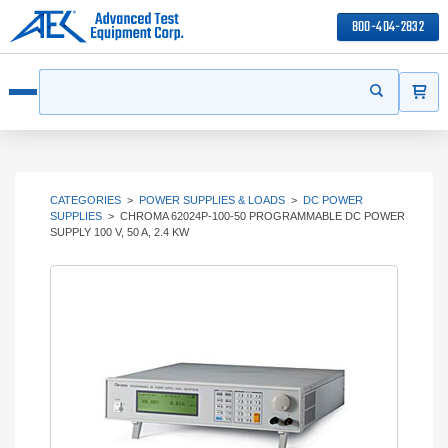
800-404-2832
ITEMS
Search
Start your s
Open menu
CATEGORIES
>
POWER SUPPLIES & LOADS
>
DC POWER
SUPPLIES
>
CHROMA 62024P-100-50 PROGRAMMABLE DC POWER
SUPPLY 100 V, 50 A, 2.4 KW