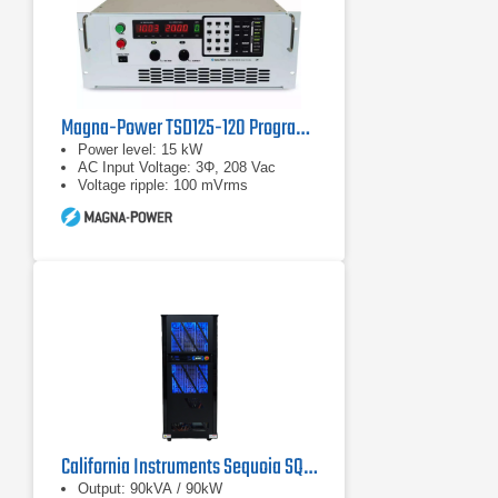
Magna-Power TSD125-120 Programmable DC Power Supplies
Power level: 15 kW
AC Input Voltage: 3Φ, 208 Vac
Voltage ripple: 100 mVrms
California Instruments Sequoia SQ0090 Regenerative AC Grid Simulator
Output: 90kVA / 90kW