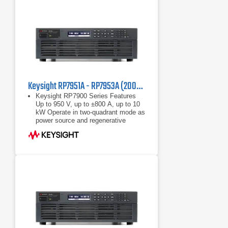
Keysight RP7951A - RP7953A (200/208 VAC) Regenerative Power System
Keysight RP7900 Series Features
Up to 950 V, up to ±800 A, up to 10
kW Operate in two-quadrant mode as
power source and regenerative
electronic load Maximize throughput
with fast
Up to 950 V, up to ±800 A, up to 10
kW
Operate in two-quadrant mode as
power source and regenerative
electronic load