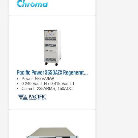
Pacific Power 3550AZX Regenerative AC & DC Power Source
Power: 55kVA/kW
0-240 Vac L-N / 0-415 Vac L-L
Current: 225ARMS, 150ADC