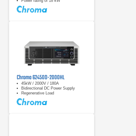
Power rating of 18 kW
Chroma 62450D-2000HL
45kW / 2000V / 180A
Bidirectional DC Power Supply
Regenerative Load