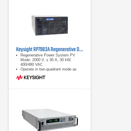
of 10, 16, 20 and 32 kW are
available for each nominal output
voltage
Optional extras and accessories
complete the product line of power
supply units
Keysight RP7983A Regenerative DC Power Source | 2000 V, 30 kW
Regenerative Power System PV
Mode: 2000 V, ± 30 A, 30 kW,
400/480 VAC
Operate in two-quadrant mode as
power source and regenerative
electronic load
Maximize throughput with fast output
speed and sub-millisecond
command-processing time