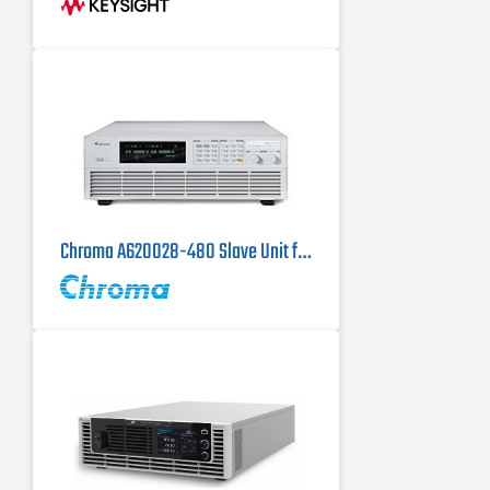
with fast
Up to 950 V, up to ±800 A, up to 10
kW
Operate in two-quadrant mode as
power source and regenerative
electronic load
Chroma A620028-480 Slave Unit for the Chroma 62150H-1000S DC Power Supply