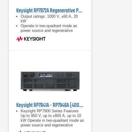
Keysight RP7972A Regenerative Power System
Output ratings: 1000 V, ±60 A, 20
kW
Operate in two-quadrant mode as
power source and regenerative
electronic load
Emulate high-voltage, high-power
battery with programmable
resistance up to 50 Ω
Keysight RP7941A - RP7946A (400/480 VAC) Regenerative Power System
Keysight RP7900 Series Features
Up to 950 V, up to ±800 A, up to 10
kW Operate in two-quadrant mode as
power source and regenerative
electronic load Maximize throughput