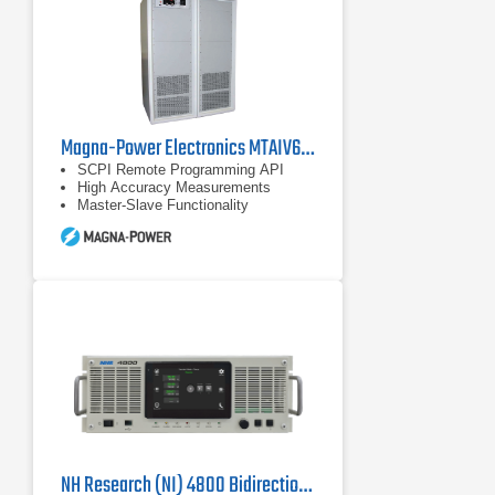
Magna-Power Electronics MTAIV600-240 DC Power Supply
SCPI Remote Programming API
High Accuracy Measurements
Master-Slave Functionality
NH Research (NI) 4800 Bidirectional Power Supply