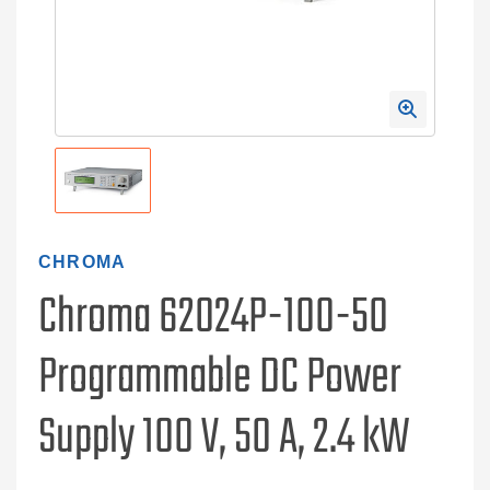
CHROMA
Chroma 62024P-100-50
Programmable DC Power
Supply 100 V, 50 A, 2.4 kW