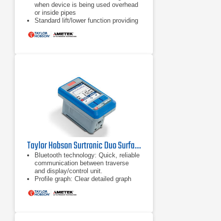
when device is being used overhead
or inside pipes
Standard lift/lower function providing
50 mm height adjustment, right angle
measurement and 70 mm reach into
bores
Anti-slip feet, perfect for mounting on
flat or curved surfaces
Taylor Hobson Surtronic Duo Surface Roughness Tester
Bluetooth technology: Quick, reliable
communication between traverse
and display/control unit.
Profile graph: Clear detailed graph
showing measurement
area, excellent for visually identifying
defects.
Separates: The Surtronic Duo splits
into a display/control unit and