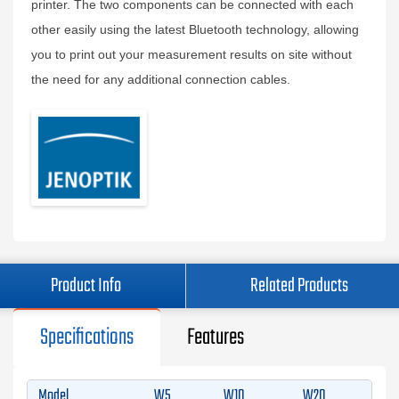
printer. The two components can be connected with each
other easily using the latest Bluetooth technology, allowing
you to print out your measurement results on site without
the need for any additional connection cables.
Product Info
Related Products
Specifications
Features
Model
W5
W10
W20