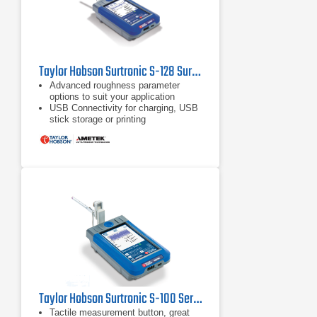
Taylor Hobson Surtronic S-128 Surface Roughness Tester
Advanced roughness parameter
options to suit your application
USB Connectivity for charging, USB
stick storage or printing
Measure any surface, any height
with the included stylus lift
Taylor Hobson Surtronic S-100 Series Surface Roughness Tester
Tactile measurement button, great