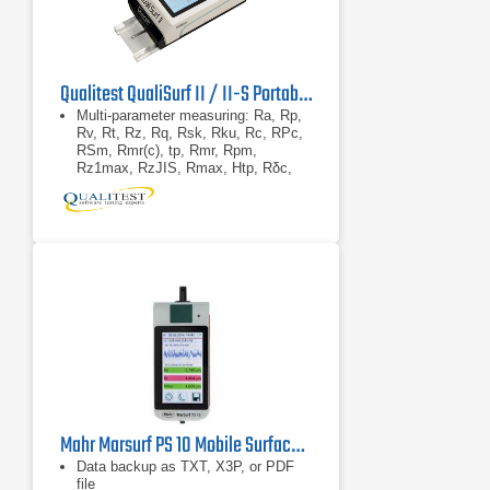
Qualitest QualiSurf II / II-S Portable Surface Roughness Tester
Multi-parameter measuring: Ra, Rp,
Rv, Rt, Rz, Rq, Rsk, Rku, Rc, RPc,
RSm, Rmr(c), tp, Rmr, Rpm,
Rz1max, RzJIS, Rmax, Htp, Rδc,
RΔq, RΔa, Pa, Pp, Pv, Pt, Pz, Pq,
Psk, Pku, Pc, PSm,
Touch screen / TIFT coloured LED
display
High accuracy inductance pickup
Mahr Marsurf PS 10 Mobile Surface Roughness Tester
Data backup as TXT, X3P, or PDF
file