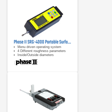
traverse unit via a slide and lock
mechanism.
Phase II SRG-4000 Portable Surface Roughness Tester Profilometer
Menu driven operating system
4 Different roughness parameters
Inside/Outside diameters