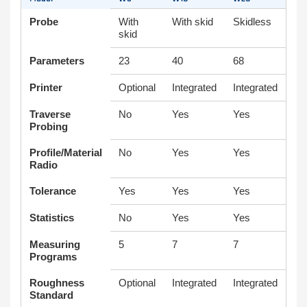
Probe
With
With skid
Skidless
skid
Parameters
23
40
68
Printer
Optional
Integrated
Integrated
Traverse
No
Yes
Yes
Probing
Profile/Material
No
Yes
Yes
Radio
Tolerance
Yes
Yes
Yes
Statistics
No
Yes
Yes
Measuring
5
7
7
Programs
Roughness
Optional
Integrated
Integrated
Standard