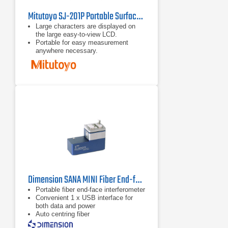
Mitutoyo SJ-201P Portable Surface Roughness Tester
Large characters are displayed on
the large easy-to-view LCD.
Portable for easy measurement
anywhere necessary.
The detector/drive unit can be
detached from the display unit for
effortless measurement of
awkwardly oriented workpieces.
Dimension SANA MINI Fiber End-face Interferometer
Portable fiber end-face interferometer
Convenient 1 x USB interface for
both data and power
Auto centring fiber