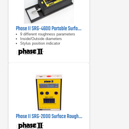
Phase II SRG-4600 Portable Surface Roughness Tester / Profilometer
9 different roughness parameters
Inside/Outside diameters
Stylus position indicator
Phase II SRG-2000 Surface Roughness Tester Profilometer