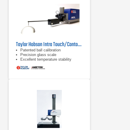
Taylor Hobson Intra Touch/Contour Surface Roughness Tester
Patented ball calibration
Precision glass scale
Excellent temperature stability