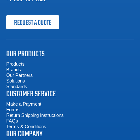
REQUEST A QUOTE
OUR PRODUCTS
Products
Brands
Our Partners
Solutions
Standards
CUSTOMER SERVICE
Make a Payment
Forms
Return Shipping Instructions
FAQs
Terms & Conditions
OUR COMPANY