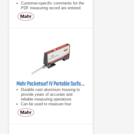
Customer-specific comments for the
PDF measuring record are entered
directly into the MarSurf PS 10
Over 1200 measurements without
having to recharge the instrument
Mahr Pocketsurf IV Portable Surface Roughness Tester
Durable cast aluminum housing to
provide years of accurate and
reliable measuring operations
Can be used to measure four
selectable parameters: Ra,
Rmax/Ry, Rz
Review all of the parameters after
the measurement is complete