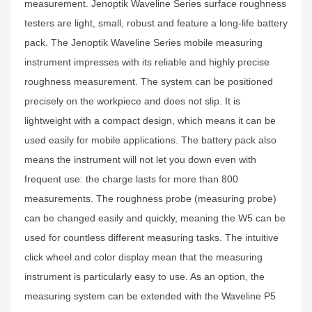
measurement. Jenoptik Waveline Series surface roughness
testers are light, small, robust and feature a long-life battery
pack. The Jenoptik Waveline Series mobile measuring
instrument impresses with its reliable and highly precise
roughness measurement. The system can be positioned
precisely on the workpiece and does not slip. It is
lightweight with a compact design, which means it can be
used easily for mobile applications. The battery pack also
means the instrument will not let you down even with
frequent use: the charge lasts for more than 800
measurements. The roughness probe (measuring probe)
can be changed easily and quickly, meaning the W5 can be
used for countless different measuring tasks. The intuitive
click wheel and color display mean that the measuring
instrument is particularly easy to use. As an option, the
measuring system can be extended with the Waveline P5