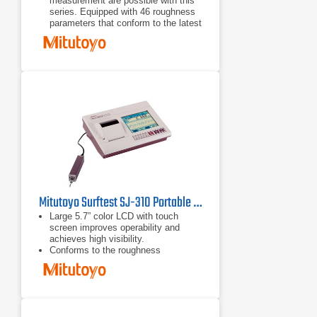
measurement are possible with this
series. Equipped with 46 roughness
parameters that conform to the latest
ISO, DIN, ANSI, and JIS standards.
A wide-range, high-resolution
detector and a drive unit provide
superior high-accuracy measurement
in its class.
A skidless detector and a curved
surface compensation function
provide efficient evaluation of
cylinder surface roughness.
Mitutoyo Surftest SJ-310 Portable Surface Roughness Tester
Large 5.7” color LCD with touch
screen improves operability and
achieves high visibility.
Conforms to the roughness
standards JIS-B0601-2001, JIS-
B0601-1994, JIS-B0601-1982, VDA,
ISO-1997 and ANSI.
Statistic measurements up to 3
parameters of 300 samples can be