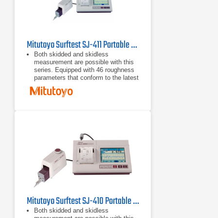
Mitutoyo Surftest SJ-411 Portable Surface Roughness Tester
Both skidded and skidless
measurement are possible with this
series. Equipped with 46 roughness
parameters that conform to the latest
ISO, DIN, ANSI, and JIS standards.
A wide-range, high-resolution
detector and a drive unit provide
superior high-accuracy measurement
in its class.
A skidless detector and a curved
surface compensation function
provide efficient evaluation of
cylinder surface roughness.
Mitutoyo Surftest SJ-410 Portable Surface Roughness Tester
Both skidded and skidless