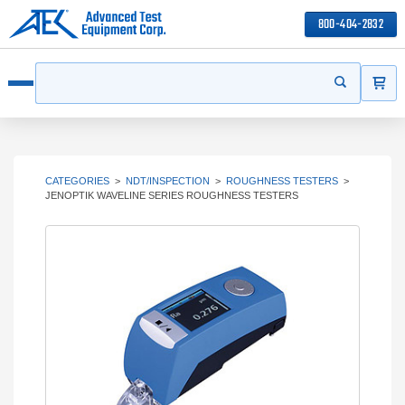
800-404-2832
ITEMS
Search
Start your s
Open menu
CATEGORIES
>
NDT/INSPECTION
>
ROUGHNESS TESTERS
>
JENOPTIK WAVELINE SERIES ROUGHNESS TESTERS