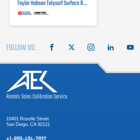
Taylor Hobson Talysurf Surface Roughness Tester i-Series
FOLLOW US:
facebook
X
instagram
linkedin
you
Rentals
Sales
Calibration
Service
10401 Roselle Street
San Diego, CA 92121
+1-800-404-2832