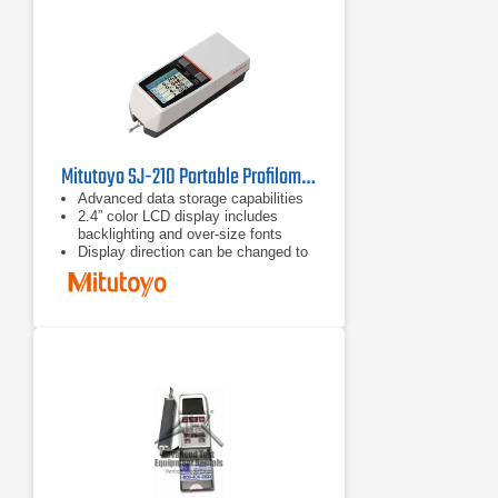
performed showing average,
standard deviation, max, min, pass
rate and histogram.
Mitutoyo SJ-210 Portable Profilometer
Advanced data storage capabilities
2.4” color LCD display includes
backlighting and over-size fonts
Display direction can be changed to
be read vertically or Horizontally right
and left-handed