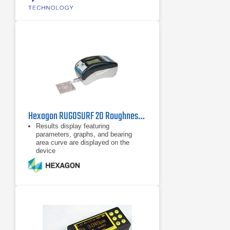
Hexagon RUGOSURF 20 Roughness Gauge
Results display featuring
parameters, graphs, and bearing
area curve are displayed on the
device
Internal memory supports 20
measurements with profile and
graphs
Robust, compact and Easy to use