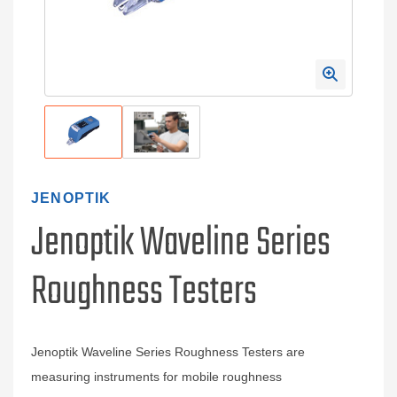
JENOPTIK
Jenoptik Waveline Series
Roughness Testers
Jenoptik Waveline Series Roughness Testers are
measuring instruments for mobile roughness