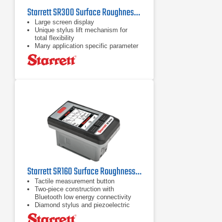
Starrett SR300 Surface Roughness Tester
Large screen display
Unique stylus lift mechanism for
total flexibility
Many application specific parameter
options
Starrett SR160 Surface Roughness Tester
Tactile measurement button
Two-piece construction with
Bluetooth low energy connectivity
Diamond stylus and piezoelectric
pickup