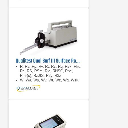
Qualitest QualiSurf III Surface Roughness Tester
R: Ra, Rp, Rv, Rt, Rz, Rq, Rsk, Rku,
Rc, RS, RSm, Rlo, RHSC, Rpc,
Rmr(c), RzJIS, R3y, R3z
W: Wa, Wp, Wv, Wt, Wz, Wq, Wsk,
Wku, Wc, WS, WSm, Wlo, WHSC,
Wpc, Wmr(c), WzJIS
P: Pa, Pp, Pv, Pt, Pz, Pq, Psk, Pku,
Pc, PS, PSm, Plo, PHSC, Ppc,
Pmr(c), PzJISRk: Rk, Rpk, Rvk,
Mr1, Mr2