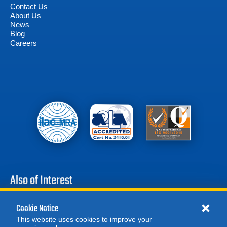
Contact Us
About Us
News
Blog
Careers
Also of Interest
Battery Test Equipment
Cookie Notice
Calibration Test Equipment
This website uses cookies to improve your