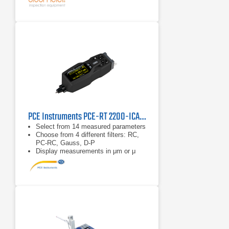
upside down. A height adjustment
accessory to accommodate various
sample sizes is supplied with each
gauge as standard.
Integrated Calibration Standard: No
external calibration standard is
required; provides greater ease of
use.
PCE Instruments PCE-RT 2200-ICA Surface Roughness Tester
Select from 14 measured parameters
Choose from 4 different filters: RC,
PC-RC, Gauss, D-P
Display measurements in μm or μ
inch (adjustable)