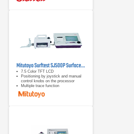
Mitutoyo Surftest SJ500P Surface Roughness Tester
7.5 Color TFT LCD
Positioning by joystick and manual
control knobs on the processor
Multiple trace function