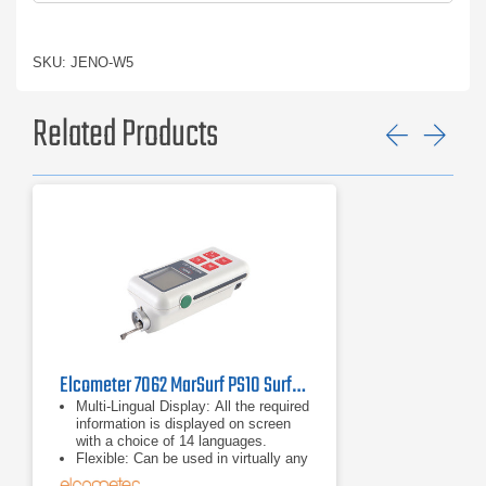
SKU: JENO-W5
Related Products
Previ
Ne
Elcometer 7062 MarSurf PS10 Surface Roughness Tester
Multi-Lingual Display: All the required
information is displayed on screen
with a choice of 14 languages.
Flexible: Can be used in virtually any
position; horizontally, vertically,