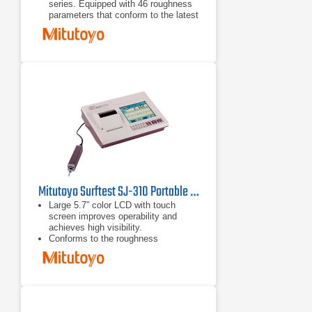
series. Equipped with 46 roughness
parameters that conform to the latest
ISO, DIN, ANSI, and JIS standards.
A wide-range, high-resolution
detector and a drive unit provide
superior high-accuracy measurement
in its class.
A skidless detector and a curved
surface compensation function
provide efficient evaluation of
cylinder surface roughness.
Mitutoyo Surftest SJ-310 Portable Surface Roughness Tester
Large 5.7” color LCD with touch
screen improves operability and
achieves high visibility.
Conforms to the roughness
standards JIS-B0601-2001, JIS-
B0601-1994, JIS-B0601-1982, VDA,
ISO-1997 and ANSI.
Statistic measurements up to 3
parameters of 300 samples can be
performed showing average,