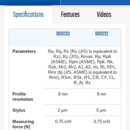
Specifications
Features
Videos
6910230
6910232
Parameters
Ra, Rq, Rz (Ry (JIS) is equivalent to
Rz), Rz (JIS), Rmax, Rp, RpA
(ASME), Rpm (ASME), Rpk, Rk,
Rvk, Mr1, Mr2, A1, A2, Vo, Rt, RPc,
Rmr (tp (JIS, ASME) is equivalent to
Rmr), RSm, RSk, RS, CR, CF, CL,
R, Ar, Rx
Profile
8 nm
8 nm
resolution
Stylus
2 µm
5 µm
Measuring
0.75 mN
0.75 mN
force (N)