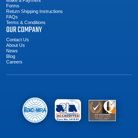
Make a Payment
Forms
Return Shipping Instructions
FAQs
Terms & Conditions
OUR COMPANY
Contact Us
About Us
News
Blog
Careers