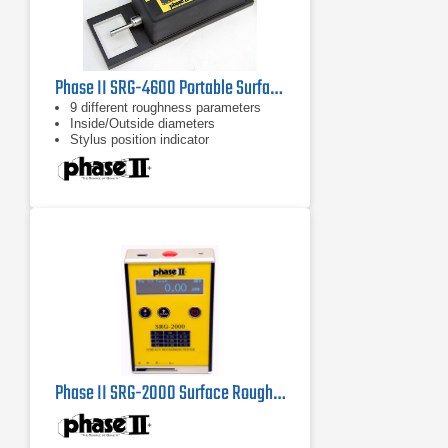
Phase II SRG-4600 Portable Surface Roughness Tester / Profilometer
9 different roughness parameters
Inside/Outside diameters
Stylus position indicator
Phase II SRG-2000 Surface Roughness Tester Profilometer