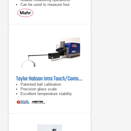
Can be used to measure four
selectable parameters: Ra,
Rmax/Ry, Rz
Review all of the parameters after
the measurement is complete
Taylor Hobson Intra Touch/Contour Surface Roughness Tester
Patented ball calibration
Precision glass scale
Excellent temperature stability