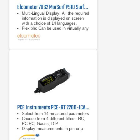
Elcometer 7062 MarSurf PS10 Surface Roughness Tester
Multi-Lingual Display: All the required
information is displayed on screen
with a choice of 14 languages.
Flexible: Can be used in virtually any
position; horizontally, vertically,
upside down. A height adjustment
accessory to accommodate various
sample sizes is supplied with each
gauge as standard.
Integrated Calibration Standard: No
external calibration standard is
required; provides greater ease of
use.
PCE Instruments PCE-RT 2200-ICA Surface Roughness Tester
Select from 14 measured parameters
Choose from 4 different filters: RC,
PC-RC, Gauss, D-P
Display measurements in μm or μ
inch (adjustable)