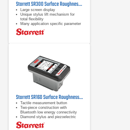
Starrett SR300 Surface Roughness Tester
Large screen display
Unique stylus lift mechanism for
total flexibility
Many application specific parameter
options
Starrett SR160 Surface Roughness Tester
Tactile measurement button
Two-piece construction with
Bluetooth low energy connectivity
Diamond stylus and piezoelectric
pickup