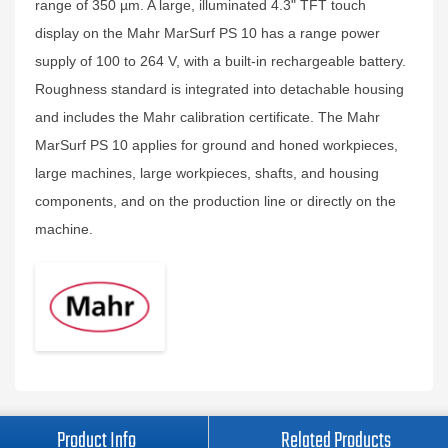
range of 350 µm. A large, illuminated 4.3" TFT touch
display on the Mahr MarSurf PS 10 has a range power
supply of 100 to 264 V, with a built-in rechargeable battery.
Roughness standard is integrated into detachable housing
and includes the Mahr calibration certificate. The Mahr
MarSurf PS 10 applies for ground and honed workpieces,
large machines, large workpieces, shafts, and housing
components, and on the production line or directly on the
machine.
Product Info
Related Products