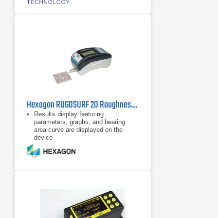
Hexagon RUGOSURF 20 Roughness Gauge
Results display featuring
parameters, graphs, and bearing
area curve are displayed on the
device
Internal memory supports 20
measurements with profile and
graphs
Robust, compact and Easy to use