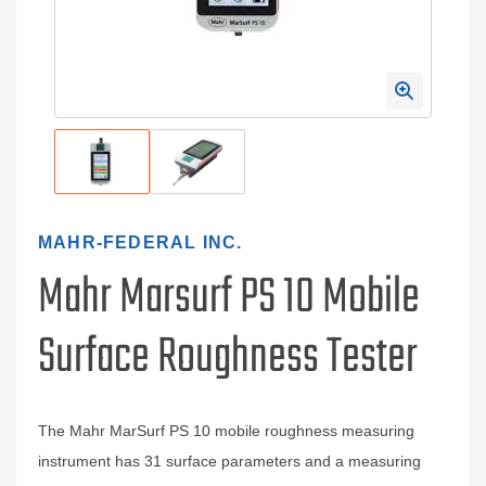
MAHR-FEDERAL INC.
Mahr Marsurf PS 10 Mobile
Surface Roughness Tester
The Mahr MarSurf PS 10 mobile roughness measuring
instrument has 31 surface parameters and a measuring