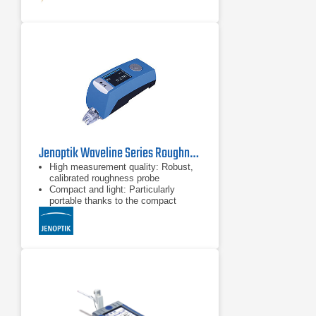
Jenoptik Waveline Series Roughness Testers
High measurement quality: Robust,
calibrated roughness probe
Compact and light: Particularly
portable thanks to the compact
design and weight of just 270 grams
Durable and wireless: Up to 800
measurements possible with just one
battery charge; print out via
Bluetooth® technology