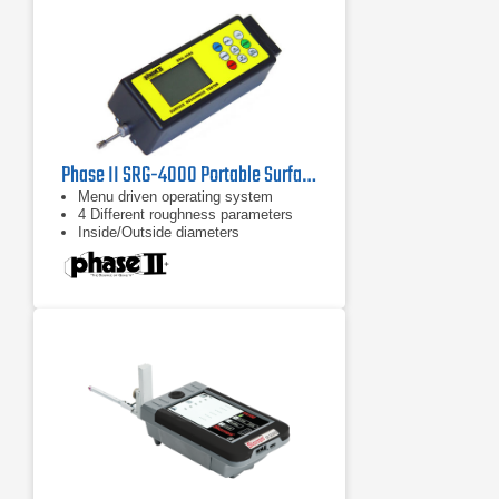
mechanism.
Phase II SRG-4000 Portable Surface Roughness Tester Profilometer
Menu driven operating system
4 Different roughness parameters
Inside/Outside diameters