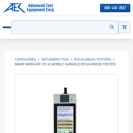
800-404-2832
ITEMS
Search
Start your s
Open menu
CATEGORIES
>
NDT/INSPECTION
>
ROUGHNESS TESTERS
>
MAHR MARSURF PS 10 MOBILE SURFACE ROUGHNESS TESTER