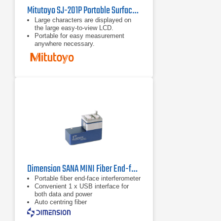
Mitutoyo SJ-201P Portable Surface Roughness Tester
Large characters are displayed on
the large easy-to-view LCD.
Portable for easy measurement
anywhere necessary.
The detector/drive unit can be
detached from the display unit for
effortless measurement of
awkwardly oriented workpieces.
Dimension SANA MINI Fiber End-face Interferometer
Portable fiber end-face interferometer
Convenient 1 x USB interface for
both data and power
Auto centring fiber