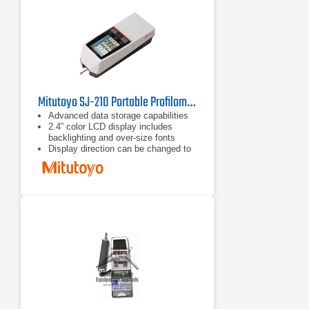
standard deviation, max, min, pass
rate and histogram.
Mitutoyo SJ-210 Portable Profilometer
Advanced data storage capabilities
2.4” color LCD display includes
backlighting and over-size fonts
Display direction can be changed to
be read vertically or Horizontally right
and left-handed