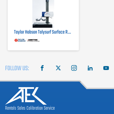
Taylor Hobson Talysurf Surface Roughness Tester i-Series
FOLLOW US:
facebook
X
instagram
linkedin
you
Rentals
Sales
Calibration
Service