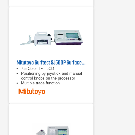
Mitutoyo Surftest SJ500P Surface Roughness Tester
7.5 Color TFT LCD
Positioning by joystick and manual
control knobs on the processor
Multiple trace function