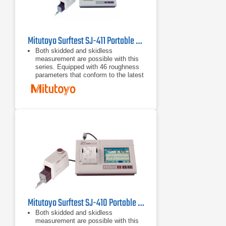
Mitutoyo Surftest SJ-411 Portable Surface Roughness Tester
Both skidded and skidless
measurement are possible with this
series. Equipped with 46 roughness
parameters that conform to the latest
ISO, DIN, ANSI, and JIS standards.
A wide-range, high-resolution
detector and a drive unit provide
superior high-accuracy measurement
in its class.
A skidless detector and a curved
surface compensation function
provide efficient evaluation of
cylinder surface roughness.
Mitutoyo Surftest SJ-410 Portable Surface Roughness Tester
Both skidded and skidless
measurement are possible with this