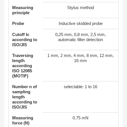
Measuring
Stylus method
principle
Probe
Inductive skidded probe
Cutoff Ic
0,25 mm, 0,8 mm, 2,5 mm,
according to
automatic filter detection
ISO/JIS
Traversing
1 mm, 2 mm, 4 mm, 8 mm, 12 mm,
length
16 mm
according
ISO 12085
(MOTIF)
Number n of
selectable: 1 to 16
sampling
length
according to
ISO/JIS
Measuring
0.75 mN
force (N)