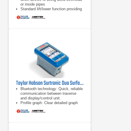
or inside pipes
Standard lift/lower function providing
50 mm height adjustment, right angle
measurement and 70 mm reach into
bores
Anti-slip feet, perfect for mounting on
flat or curved surfaces
Taylor Hobson Surtronic Duo Surface Roughness Tester
Bluetooth technology: Quick, reliable
communication between traverse
and display/control unit.
Profile graph: Clear detailed graph
showing measurement
area, excellent for visually identifying
defects.
Separates: The Surtronic Duo splits
into a display/control unit and
traverse unit via a slide and lock