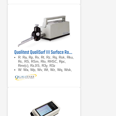
Qualitest QualiSurf III Surface Roughness Tester
R: Ra, Rp, Rv, Rt, Rz, Rq, Rsk, Rku,
Rc, RS, RSm, Rlo, RHSC, Rpc,
Rmr(c), RzJIS, R3y, R3z
W: Wa, Wp, Wv, Wt, Wz, Wq, Wsk,
Wku, Wc, WS, WSm, Wlo, WHSC,
Wpc, Wmr(c), WzJIS
P: Pa, Pp, Pv, Pt, Pz, Pq, Psk, Pku,
Pc, PS, PSm, Plo, PHSC, Ppc,
Pmr(c), PzJISRk: Rk, Rpk, Rvk,
Mr1, Mr2