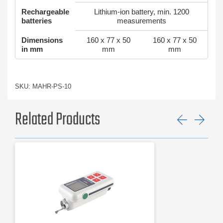
Rechargeable
Lithium-ion battery, min. 1200
batteries
measurements
Dimensions
160 x 77 x 50
160 x 77 x 50
in mm
mm
mm
SKU: MAHR-PS-10
Related Products
Previ
Ne