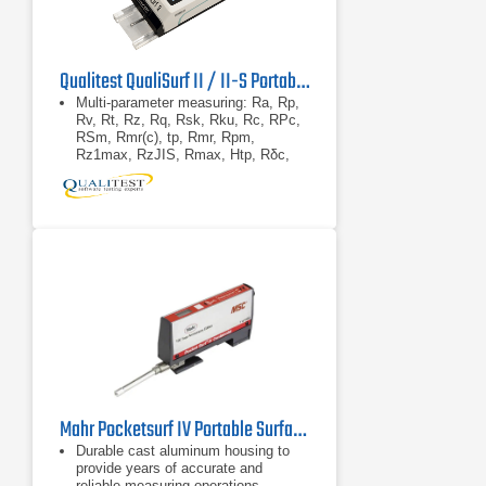
Qualitest QualiSurf II / II-S Portable Surface Roughness Tester
Multi-parameter measuring: Ra, Rp,
Rv, Rt, Rz, Rq, Rsk, Rku, Rc, RPc,
RSm, Rmr(c), tp, Rmr, Rpm,
Rz1max, RzJIS, Rmax, Htp, Rδc,
RΔq, RΔa, Pa, Pp, Pv, Pt, Pz, Pq,
Psk, Pku, Pc, PSm,
Touch screen / TIFT coloured LED
display
High accuracy inductance pickup
Mahr Pocketsurf IV Portable Surface Roughness Tester
Durable cast aluminum housing to
provide years of accurate and
reliable measuring operations