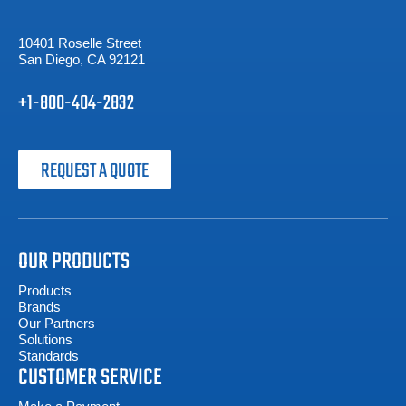
10401 Roselle Street
San Diego, CA 92121
+1-800-404-2832
REQUEST A QUOTE
OUR PRODUCTS
Products
Brands
Our Partners
Solutions
Standards
CUSTOMER SERVICE