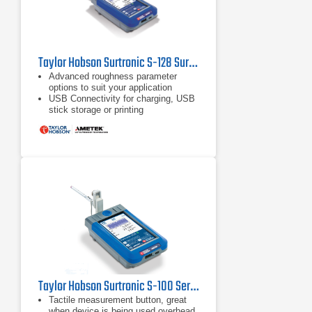
Taylor Hobson Surtronic S-128 Surface Roughness Tester
Advanced roughness parameter
options to suit your application
USB Connectivity for charging, USB
stick storage or printing
Measure any surface, any height
with the included stylus lift
Taylor Hobson Surtronic S-100 Series Surface Roughness Tester
Tactile measurement button, great
when device is being used overhead