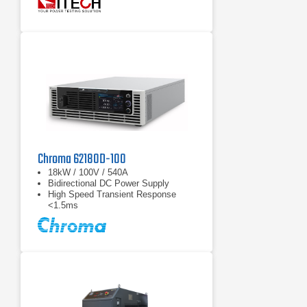
function, battery test function
Chroma 62180D-100
18kW / 100V / 540A
Bidirectional DC Power Supply
High Speed Transient Response
<1.5ms