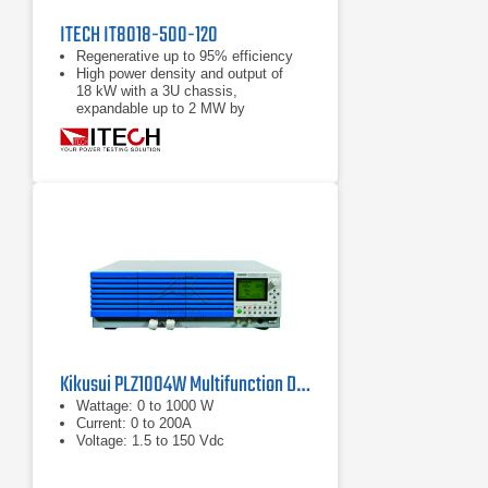
ITECH IT8018-500-120
Regenerative up to 95% efficiency
High power density and output of
18 kW with a 3U chassis,
expandable up to 2 MW by
paralleling
Power accumulation function, list
function, battery test function
Kikusui PLZ1004W Multifunction DC Load
Wattage: 0 to 1000 W
Current: 0 to 200A
Voltage: 1.5 to 150 Vdc