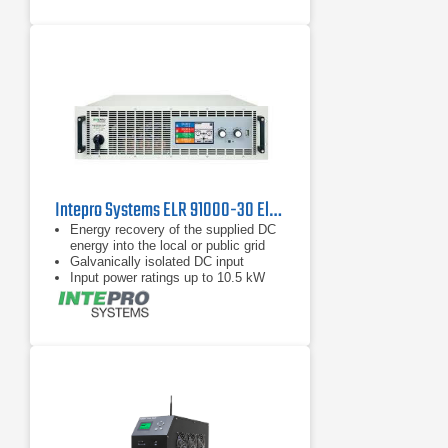
Intepro Systems ELR 91000-30 Electronic DC Load with Energy Recovery 1000V, 30A
Energy recovery of the supplied DC
energy into the local or public grid
Galvanically isolated DC input
Input power ratings up to 10.5 kW
per chassis