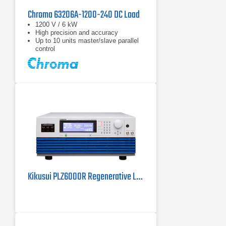
Chroma 63206A-1200-240 DC Load
1200 V / 6 kW
High precision and accuracy
Up to 10 units master/slave parallel
control
Kikusui PLZ6000R Regenerative Load | 6 kW