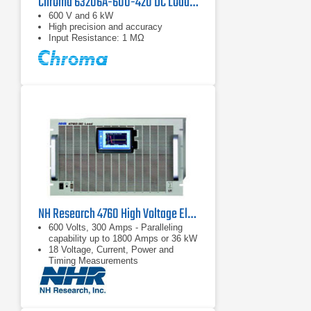
Chroma 63206A-600-420 DC Load | 600 V, 420 A
600 V and 6 kW
High precision and accuracy
Input Resistance: 1 MΩ
NH Research 4760 High Voltage Electronic DC Load | 600 V, 300 A
600 Volts, 300 Amps - Paralleling
capability up to 1800 Amps or 36 kW
18 Voltage, Current, Power and
Timing Measurements
Complex load profile playback