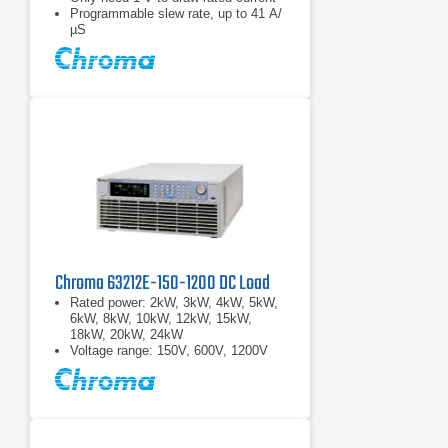
Programmable slew rate, up to 41 A/
µS
Chroma 63212E-150-1200 DC Load
Rated power: 2kW, 3kW, 4kW, 5kW,
6kW, 8kW, 10kW, 12kW, 15kW,
18kW, 20kW, 24kW
Voltage range: 150V, 600V, 1200V
Current range: 2000A max.