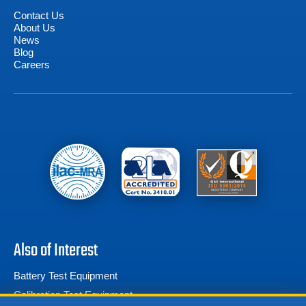
Contact Us
About Us
News
Blog
Careers
Also of Interest
Battery Test Equipment
Calibration Test Equipment