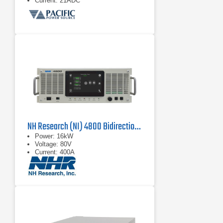
Current: 21ADC
NH Research (NI) 4800 Bidirectional Power Supply
Power: 16kW
Voltage: 80V
Current: 400A