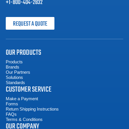
+1-800-404-2832
REQUEST A QUOTE
OUR PRODUCTS
Products
Brands
Our Partners
Solutions
Standards
CUSTOMER SERVICE
Make a Payment
Forms
Return Shipping Instructions
FAQs
Terms & Conditions
OUR COMPANY