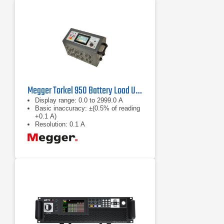
Megger Torkel 950 Battery Load Unit
Display range: 0.0 to 2999.0 A
Basic inaccuracy: ±(0.5% of reading
+0.1 A)
Resolution: 0.1 A