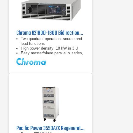
Chroma 62180D-1800 Bidirectional DC Power Supply
Two-quadrant operation: source and
load functions
High power density: 18 kW in 3 U
Easy master/slave parallel & series,
1 operation up to 180 kW
Pacific Power 3550AZX Regenerative AC & DC Power Source