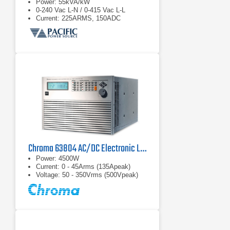
Power: 55kVA/kW
0-240 Vac L-N / 0-415 Vac L-L
Current: 225ARMS, 150ADC
Chroma 63804 AC/DC Electronic Load
Power: 4500W
Current: 0 - 45Arms (135Apeak)
Voltage: 50 - 350Vrms (500Vpeak)