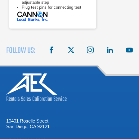
adjustable step
Plug test pins for connecting test
leads
Meters: 0 -75 V voltmeter, 0 - 500 A
ammeter
FOLLOW US:
facebook
X
instagram
linkedin
you
Rentals
Sales
Calibration
Service
10401 Roselle Street
San Diego, CA 92121