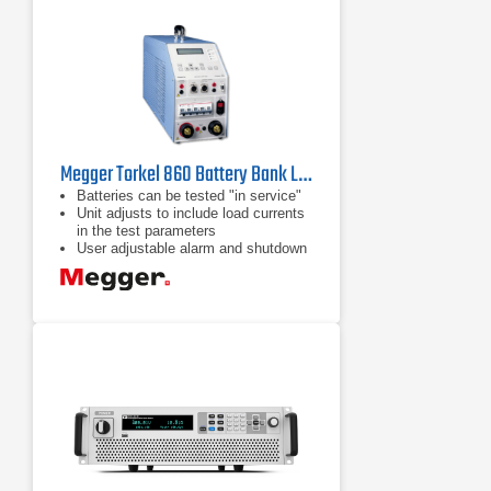
Megger Torkel 860 Battery Bank Load Tester
Batteries can be tested "in service"
Unit adjusts to include load currents
in the test parameters
User adjustable alarm and shutdown
points to avoid excessive discharge