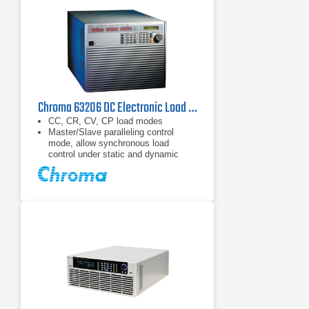
Chroma 63206 DC Electronic Load 80 V, 600 A, 10.4 kW
CC, CR, CV, CP load modes
Master/Slave paralleling control
mode, allow synchronous load
control under static and dynamic
loading mode (Up to 93.6kW)
Dynamic loading : Up to 20kHz