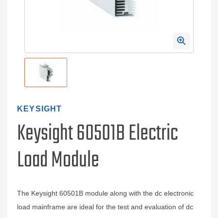
KEYSIGHT
Keysight 60501B Electric
Load Module
The Keysight 60501B module along with the dc electronic
load mainframe are ideal for the test and evaluation of dc