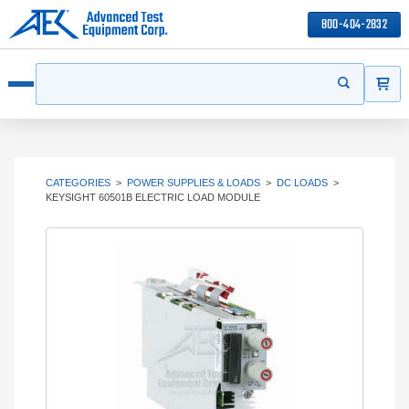
800-404-2832
ITEMS
Search
Start your s
Open menu
CATEGORIES
>
POWER SUPPLIES & LOADS
>
DC LOADS
>
KEYSIGHT 60501B ELECTRIC LOAD MODULE