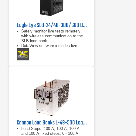
Eagle Eye SLB-24/48-300/600 DC Load Bank
Safely monitor live tests remotely
with wireless communication to the
SLB load bank
DataView software includes live
monitoring, data recording, and
report exporting to Microsoft Excel
Discharge auto-shutdown for time
duration, total string voltage,
capacity, and individual cell voltage
Cannon Load Banks L-48-500 Load Bank 48 VDC, 500 A
Load Steps: 100 A, 100 A, 100 A,
and 100 A fixed steps, 0 - 100 A