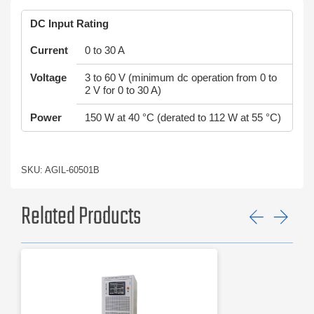
DC Input Rating
Current
0 to 30 A
Voltage
3 to 60 V (minimum dc operation from 0 to
2 V for 0 to 30 A)
Power
150 W at 40 °C (derated to 112 W at 55 °C)
SKU: AGIL-60501B
Related Products
Previ
Ne