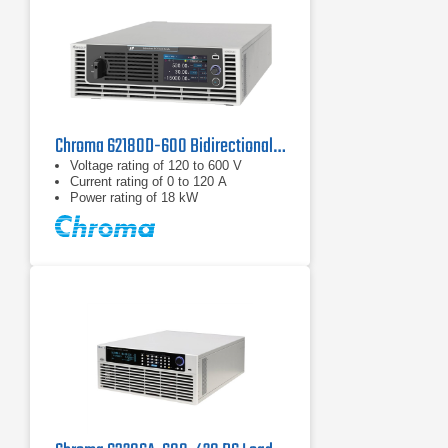
Chroma 62180D-600 Bidirectional DC Power Supply | 600 V, 18 kW
Voltage rating of 120 to 600 V
Current rating of 0 to 120 A
Power rating of 18 kW