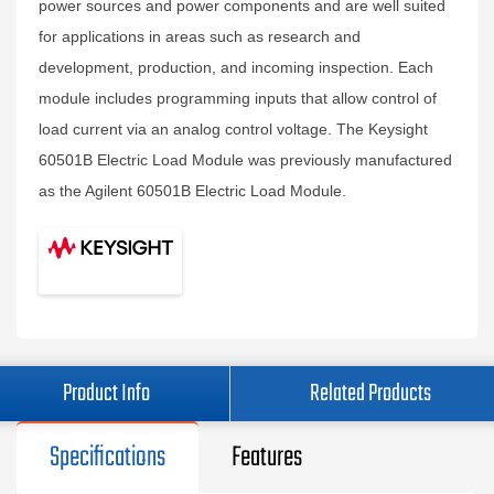
power sources and power components and are well suited
for applications in areas such as research and
development, production, and incoming inspection. Each
module includes programming inputs that allow control of
load current via an analog control voltage. The Keysight
60501B Electric Load Module was previously manufactured
as the Agilent 60501B Electric Load Module.
Product Info
Related Products
Specifications
Features