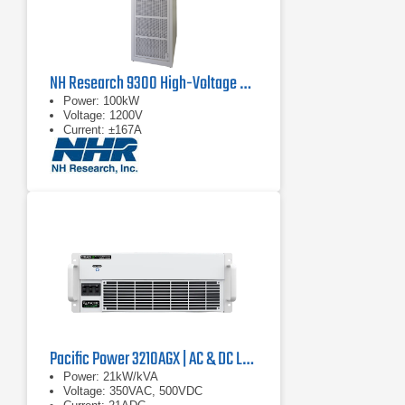
NH Research 9300 High-Voltage Battery Test System
Power: 100kW
Voltage: 1200V
Current: ±167A
Pacific Power 3210AGX | AC & DC Load/Power Supply | 21 kVA
Power: 21kW/kVA
Voltage: 350VAC, 500VDC