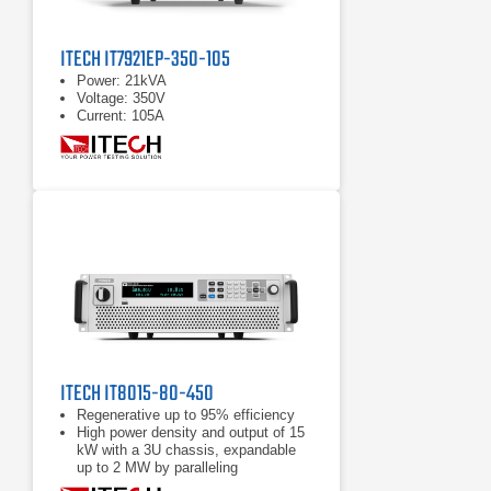
ITECH IT7921EP-350-105
Power: 21kVA
Voltage: 350V
Current: 105A
ITECH IT8015-80-450
Regenerative up to 95% efficiency
High power density and output of 15
kW with a 3U chassis, expandable
up to 2 MW by paralleling
Power accumulation function, list