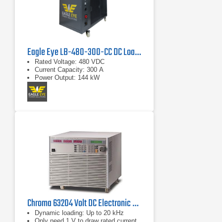
Eagle Eye LB-480-300-CC DC Load Bank
Rated Voltage: 480 VDC
Current Capacity: 300 A
Power Output: 144 kW
Chroma 63204 Volt DC Electronic Load
Dynamic loading: Up to 20 kHz
Only need 1 V to draw rated current