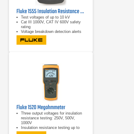
Fluke 1555 Insulation Resistance Tester
Test voltages of up to 10 kV
Cat III 1000V, CAT IV 600V safety
rating
Voltage breakdown detection alerts
the user that voltage is present and
gives the voltage reading up to 600V
AC or DC for increased user safety
Fluke 1520 Megohmmeter
Three output voltages for insulation
resistance testing: 250V, 500V,
1000V
Insulation resistance testing up to
4000 Meg ohms; switches