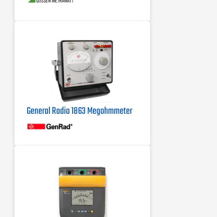
Polarization index and absorption
ratio
General Radio 1863 Megohmmeter