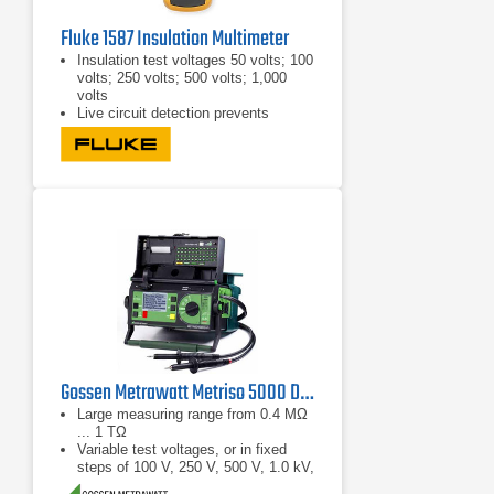
Fluke 1587 Insulation Multimeter
Insulation test voltages 50 volts; 100
volts; 250 volts; 500 volts; 1,000
volts
Live circuit detection prevents
insulation test if voltage of more than
30 volts is detected
Auto-discharge of capacitive voltage
for added user protection
Gossen Metrawatt Metriso 5000 D-PI Digital Insulation Tester
Large measuring range from 0.4 MΩ
... 1 TΩ
Variable test voltages, or in fixed
steps of 100 V, 250 V, 500 V, 1.0 kV,
1.5 kV, 2.0 kV, 2.5 kV, 5.0 kV