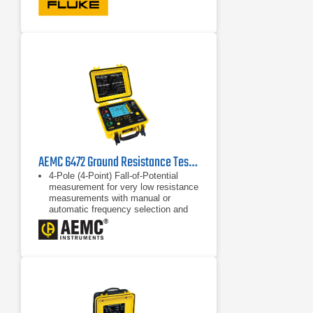
automatically to voltage
measurement when voltage is
greater than 30VAC or 30VDC.
AC/DC voltage measurement up to
600V
AEMC 6472 Ground Resistance Tester
4-Pole (4-Point) Fall-of-Potential
measurement for very low resistance
measurements with manual or
automatic frequency selection and
automatic lead compensation
3-Point Fall-of-Potential
measurement
3-Point earth coupling measurement