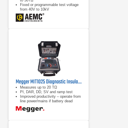
to 30TΩ
Fixed or programmable test voltage
from 40V to 10kV
5mA charging current
Megger MIT1025 Diagnostic Insulation Resistance Tester
Measures up to 20 TΩ
PI, DAR, DD, SV and ramp test
Improved productivity – operate from
line power/mains if battery dead