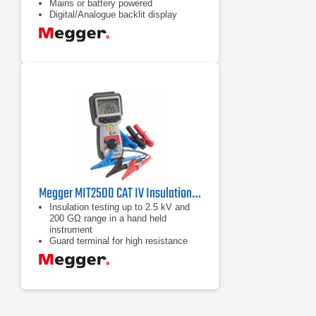
Mains or battery powered
Digital/Analogue backlit display
Megger MIT2500 CAT IV Insulation Tester
Insulation testing up to 2.5 kV and
200 GΩ range in a hand held
instrument
Guard terminal for high resistance
accuracy
Adjustable insulation test voltage
from 50 V to 2500 V