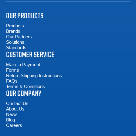
OUR PRODUCTS
Products
Brands
Our Partners
Solutions
Standards
CUSTOMER SERVICE
Make a Payment
Forms
Return Shipping Instructions
FAQs
Terms & Conditions
OUR COMPANY
Contact Us
About Us
News
Blog
Careers