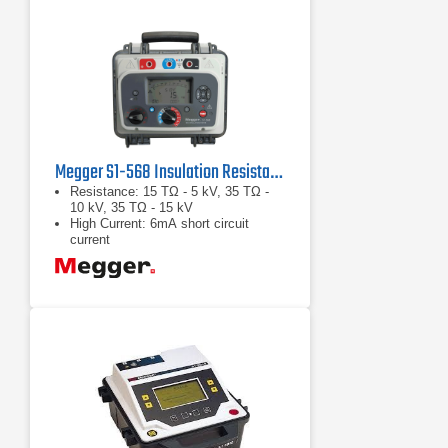
Megger S1-568 Insulation Resistance Tester
Resistance: 15 TΩ - 5 kV, 35 TΩ -
10 kV, 35 TΩ - 15 kV
High Current: 6mA short circuit
current
Noise Rejection: 8 mA