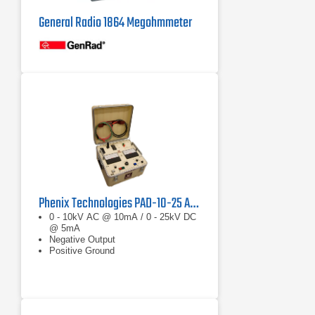
General Radio 1864 Megohmmeter
Phenix Technologies PAD-10-25 AC/DC Hipot Megohmmeter
0 - 10kV AC @ 10mA / 0 - 25kV DC
@ 5mA
Negative Output
Positive Ground