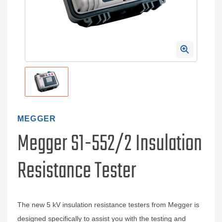
MEGGER
Megger S1-552/2 Insulation
Resistance Tester
The new 5 kV insulation resistance testers from Megger is
designed specifically to assist you with the testing and