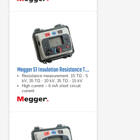
Megger S1 Insulation Resistance Tester Series
Resistance measurement: 15 TΩ - 5
kV, 35 TΩ - 10 kV, 35 TΩ - 15 kV
High current – 6 mA short circuit
current
High noise immunity – 8 mA of noise
rejection