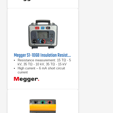
Megger S1-1068 Insulation Resistance Tester
Resistance measurement: 15 TΩ - 5
kV, 35 TΩ - 10 kV, 35 TΩ - 15 kV
High current – 6 mA short circuit
current
High noise immunity – 8 mA of noise
rejection