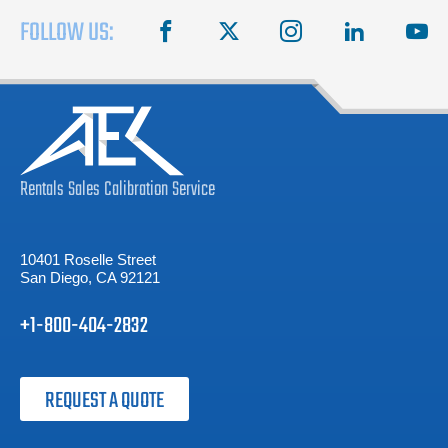
FOLLOW US:
facebook
X
instagram
linkedin
you
Rentals
Sales
Calibration
Service
10401 Roselle Street
San Diego, CA 92121
+1-800-404-2832
REQUEST A QUOTE