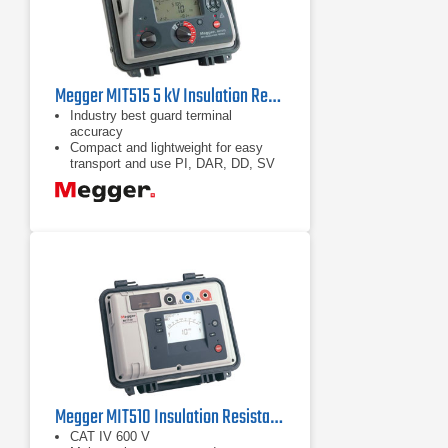
Megger MIT515 5 kV Insulation Resistance Tester
Industry best guard terminal
accuracy
Compact and lightweight for easy
transport and use PI, DAR, DD, SV
and ramp test
Unique dual case design provides
additional user protection
Megger MIT510 Insulation Resistance Tester 5 kV
CAT IV 600 V