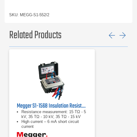
SKU: MEGG-S1-552/2
Related Products
Previ
Ne
Megger S1-1568 Insulation Resistance Tester
Resistance measurement: 15 TΩ - 5
kV, 35 TΩ - 10 kV, 35 TΩ - 15 kV
High current – 6 mA short circuit
current
High noise immunity – 8 mA of noise
rejection