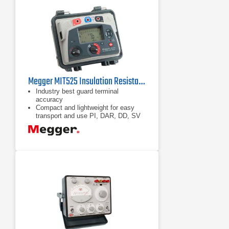
Megger MIT525 Insulation Resistance Tester
Industry best guard terminal
accuracy
Compact and lightweight for easy
transport and use PI, DAR, DD, SV
and ramp test
Unique dual case design provides
additional user protection