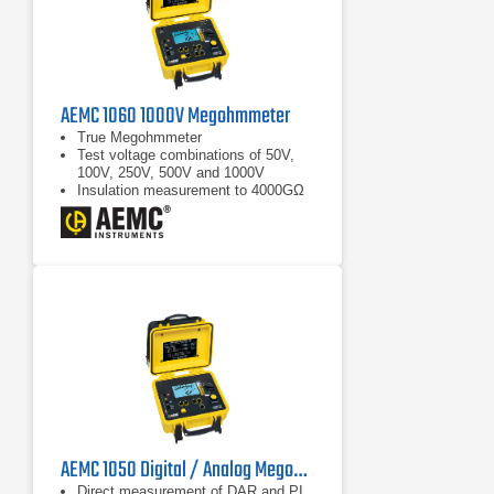
AEMC 1060 1000V Megohmmeter
True Megohmmeter
Test voltage combinations of 50V,
100V, 250V, 500V and 1000V
Insulation measurement to 4000GΩ
(4TΩ)
AEMC 1050 Digital / Analog Megohmmeter | 1000 V
Direct measurement of DAR and PI