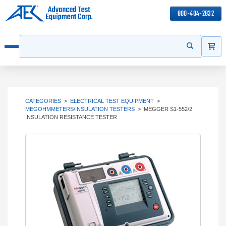
800-404-2832
ITEMS
Search
Start your s
Open menu
CATEGORIES
>
ELECTRICAL TEST EQUIPMENT
>
MEGOHMMETERS/INSULATION TESTERS
>
MEGGER S1-552/2
INSULATION RESISTANCE TESTER