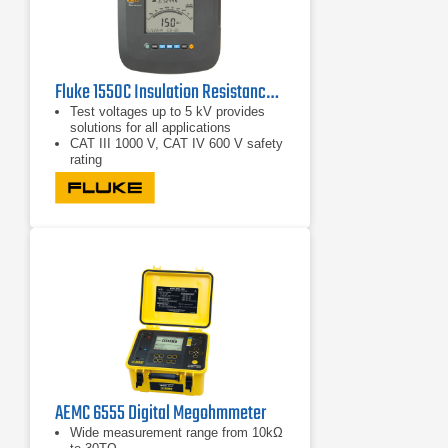
Fluke 1550C Insulation Resistance Tester 5 kV
Test voltages up to 5 kV provides
solutions for all applications
CAT III 1000 V, CAT IV 600 V safety
rating
Voltage breakdown detection alerts
the user that voltage is present and
gives the voltage reading up to 600
V ac or dc for increased user safety
AEMC 6555 Digital Megohmmeter
Wide measurement range from 10kΩ