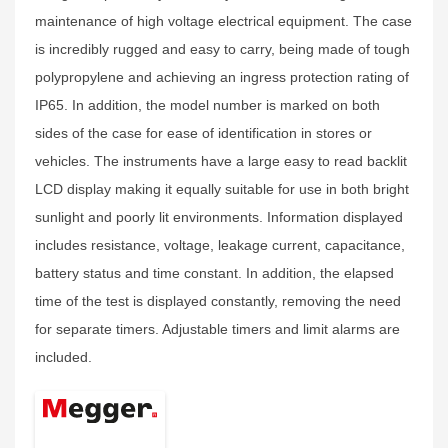
maintenance of high voltage electrical equipment. The case
is incredibly rugged and easy to carry, being made of tough
polypropylene and achieving an ingress protection rating of
IP65. In addition, the model number is marked on both
sides of the case for ease of identification in stores or
vehicles. The instruments have a large easy to read backlit
LCD display making it equally suitable for use in both bright
sunlight and poorly lit environments. Information displayed
includes resistance, voltage, leakage current, capacitance,
battery status and time constant. In addition, the elapsed
time of the test is displayed constantly, removing the need
for separate timers. Adjustable timers and limit alarms are
included.