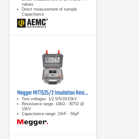
values
Direct measurement of sample
Capacitance
Display of test voltage and run time
Megger MIT1525/2 Insulation Resistance Tester
Test voltages: 1/2.5/5/10/15kV
Resistance range: 10kΩ - 30TΩ @
15kV
Capacitance range: 10nF - 50μF