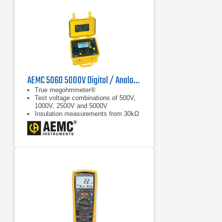
AEMC 5060 5000V Digital / Analog Megohmmeter
True megohmmeter®
Test voltage combinations of 500V,
1000V, 2500V and 5000V
Insulation measurements from 30kΩ
to 10,000GΩ (10TΩ)