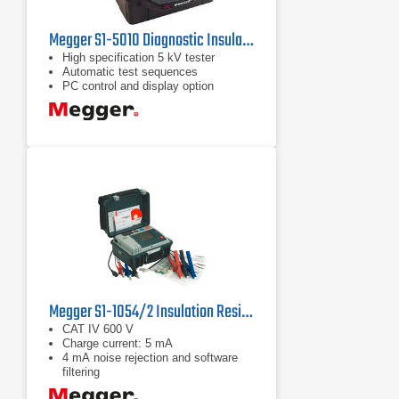
Megger S1-5010 Diagnostic Insulation Tester
High specification 5 kV tester
Automatic test sequences
PC control and display option
Megger S1-1054/2 Insulation Resistance Tester 10 kV
CAT IV 600 V
Charge current: 5 mA
4 mA noise rejection and software
filtering