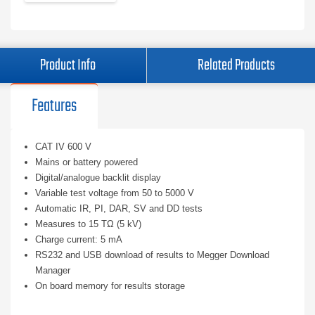
Product Info
Related Products
Features
CAT IV 600 V
Mains or battery powered
Digital/analogue backlit display
Variable test voltage from 50 to 5000 V
Automatic IR, PI, DAR, SV and DD tests
Measures to 15 TΩ (5 kV)
Charge current: 5 mA
RS232 and USB download of results to Megger Download
Manager
On board memory for results storage