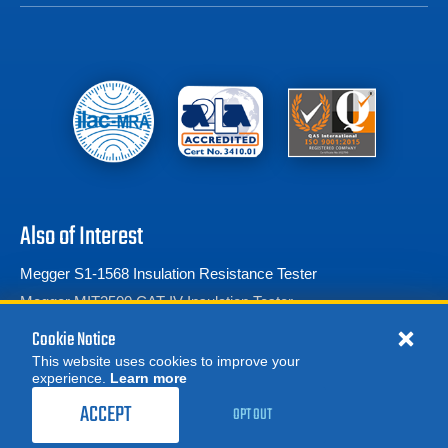
Also of Interest
Megger S1-1568 Insulation Resistance Tester
Megger MIT2500 CAT IV Insulation Tester
Megohmmeters/Insulation Testers
Cookie Notice
This website uses cookies to improve your
experience.
Learn more
MORE
REQUEST A QUOTE
ACCEPT
OPT OUT
© 2026 Advanced Test Equipment Corp. All Rights Reserved