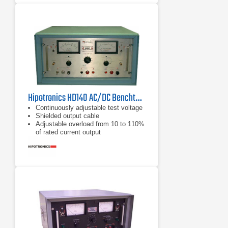
Hipotronics HD140 AC/DC Benchtop Hipot Tester
Continuously adjustable test voltage
Shielded output cable
Adjustable overload from 10 to 110%
of rated current output