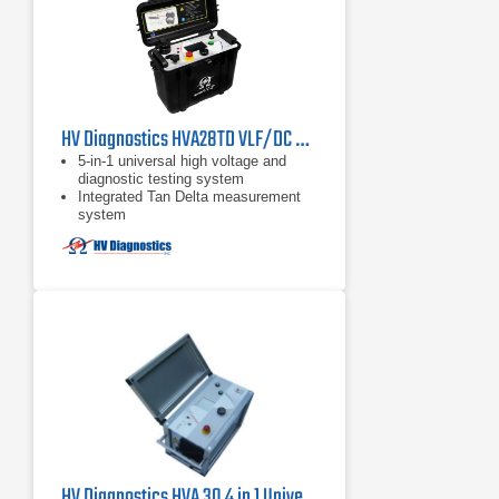
HV Diagnostics HVA28TD VLF/DC Hipot Tester
5-in-1 universal high voltage and
diagnostic testing system
Integrated Tan Delta measurement
system
Output current of 0 to 20 mA
HV Diagnostics HVA 30 4 in 1 Universal High Voltage VLF and DC Hipot Tester