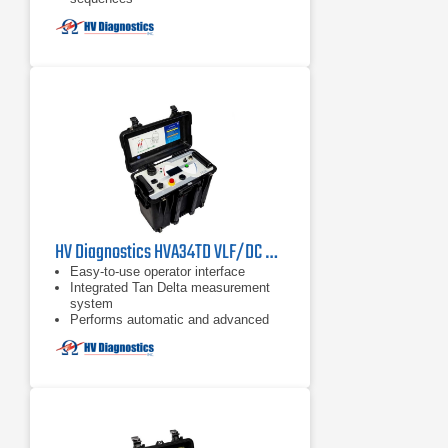
HV Diagnostics HVA34TD VLF/DC Hipot Tester
Easy-to-use operator interface
Integrated Tan Delta measurement
system
Performs automatic and advanced
tests