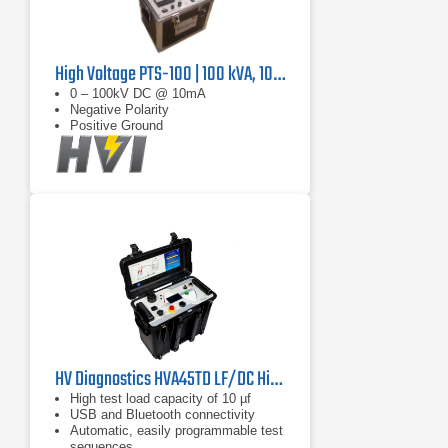
High Voltage PTS-100 | 100 kVA, 10 mA
0 – 100kV DC @ 10mA
Negative Polarity
Positive Ground
HV Diagnostics HVA45TD LF/DC Hipot Tester
High test load capacity of 10 µf
USB and Bluetooth connectivity
Automatic, easily programmable test
sequences