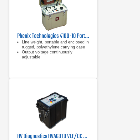
Phenix Technologies 4100-10 Portable DC Hipot 100 kVDC
Line weight, portable and enclosed in
rugged, polyethylene carrying case
Output voltage continuously
adjustable
"Zero Start" Interlock
HV Diagnostics HVA68TD VLF/DC Hipot Tester