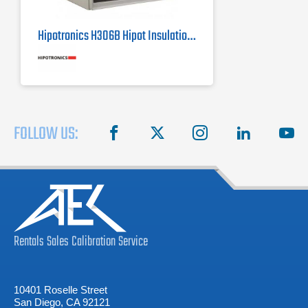
Hipotronics H306B Hipot Insulation Tester / Megohmmeter
FOLLOW US:
facebook
X
instagram
linkedin
you
Rentals
Sales
Calibration
Service
10401 Roselle Street
San Diego, CA 92121