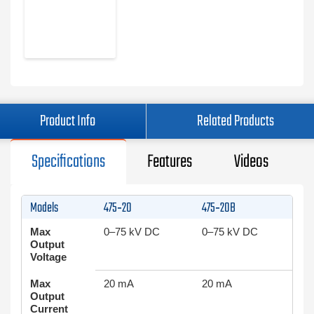
Product Info
Related Products
Specifications
Features
Videos
Models
475‑20
475‑20B
Max
0–75 kV DC
0–75 kV DC
Output
Voltage
Max
20 mA
20 mA
Output
Current