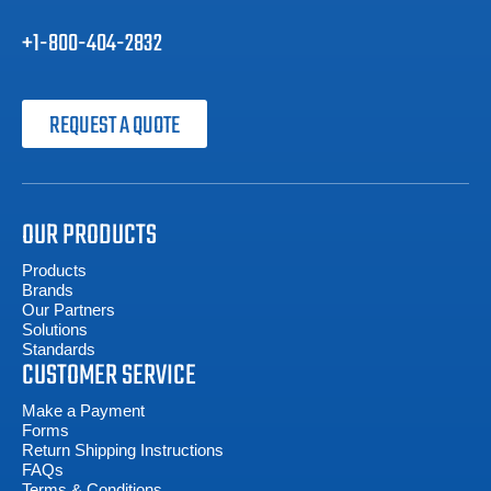
+1-800-404-2832
REQUEST A QUOTE
OUR PRODUCTS
Products
Brands
Our Partners
Solutions
Standards
CUSTOMER SERVICE
Make a Payment
Forms
Return Shipping Instructions
FAQs
Terms & Conditions