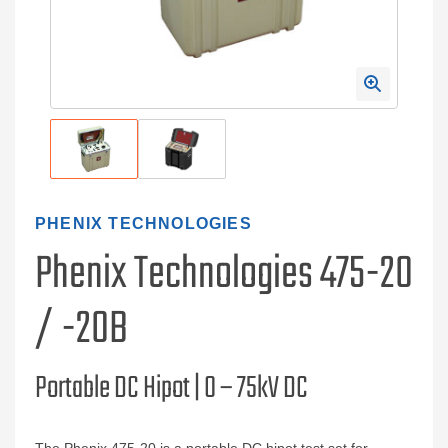
PHENIX TECHNOLOGIES
Phenix Technologies 475-20
/ -20B
Portable DC Hipot | 0 – 75kV DC