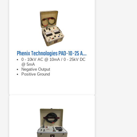
Phenix Technologies PAD-10-25 AC/DC Hipot Megohmmeter
0 - 10kV AC @ 10mA / 0 - 25kV DC
@ 5mA
Negative Output
Positive Ground