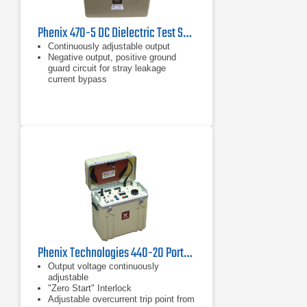
Phenix 470-5 DC Dielectric Test Set 0 - 70 kV
Continuously adjustable output
Negative output, positive ground
guard circuit for stray leakage
current bypass
Three range voltmeters
Phenix Technologies 440-20 Portable DC Hipot 40kVDC
Output voltage continuously
adjustable
"Zero Start" Interlock
Adjustable overcurrent trip point from