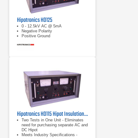
Hipotronics HD125
0 - 12.5kV AC @ 5mA
Negative Polarity
Positive Ground
Hipotronics HD115 Hipot Insulation Tester
Two Tests in One Unit - Eliminates
need for purchasing separate AC and
DC Hipot
Meets Industry Specifications -