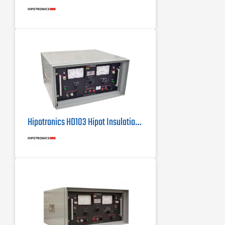
Tests to most UL, CSA, VDE, IEC,
MIL, BSI, BABT and other industry
standards for Dielectric Withstand
Testing
Rack Mountable - Easy installation
into a 19" rack
Hipotronics HD103 Hipot Insulation Tester