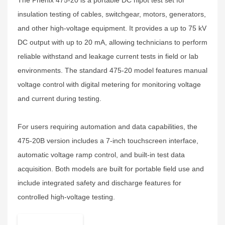
The Phenix 475-20 is a portable DC hipot test set for
insulation testing of cables, switchgear, motors, generators,
and other high-voltage equipment. It provides a up to 75 kV
DC output with up to 20 mA, allowing technicians to perform
reliable withstand and leakage current tests in field or lab
environments. The standard 475-20 model features manual
voltage control with digital metering for monitoring voltage
and current during testing.
For users requiring automation and data capabilities, the
475-20B version includes a 7-inch touchscreen interface,
automatic voltage ramp control, and built-in test data
acquisition. Both models are built for portable field use and
include integrated safety and discharge features for
controlled high-voltage testing.