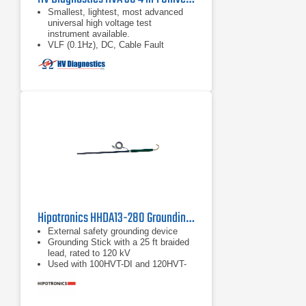
Smallest, lightest, most advanced
universal high voltage test
instrument available.
VLF (0.1Hz), DC, Cable Fault
Conditioning (Burning), and
Sheath/Jacket Testing modes all
included.
Fully Automatic or manual cable test
sequences
Hipotronics HHDA13-280 Grounding Stick
External safety grounding device
Grounding Stick with a 25 ft braided
lead, rated to 120 kV
Used with 100HVT-DI and 120HVT-
DI Hipots