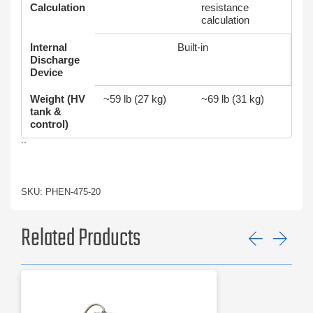
Calculation
resistance
calculation
Internal
Built‑in
Discharge
Device
Weight (HV
~59 lb (27 kg)
~69 lb (31 kg)
tank &
control)
``
SKU: PHEN-475-20
Related Products
Previ
Ne