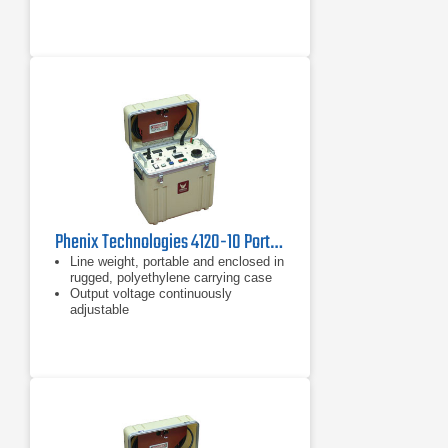
10%-110% of each current range
Phenix Technologies 4120-10 Portable DC Hipot 120 kVDC
Line weight, portable and enclosed in
rugged, polyethylene carrying case
Output voltage continuously
adjustable
"Zero Start" Interlock Large, easy to
read, high accuracy digital meters