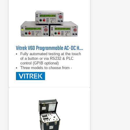
Vitrek V60 Programmable AC-DC Hipot / Electrical Safety Tester Series
Fully automated testing at the touch
of a button or via RS232 & PLC
control (GPIB optional)
Three models to choose from -
select the functions you need to get
the job done
Available Quicktest™ test
automation software for your PC