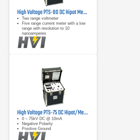
High Voltage PTS-80 DC Hipot Megohmmeter 80 KVDC
Two range voltmeter
Five range current meter with a low
range with resolution to 10
nanoamperes
Megohm readings at any output
voltage
High Voltage PTS-75 DC Hipot/Megohmmeter Tester 75 kV
0 – 75kV DC @ 10mA
Negative Polarity
Positive Ground