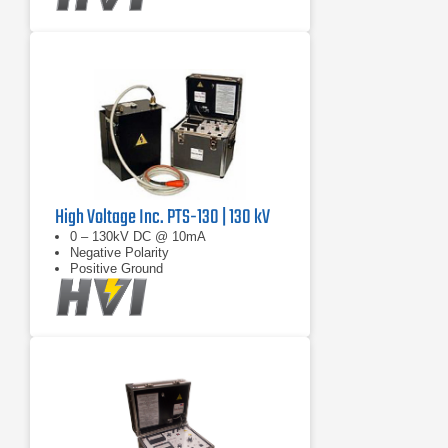
High Voltage Inc. PTS-130 | 130 kV
0 – 130kV DC @ 10mA
Negative Polarity
Positive Ground