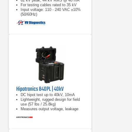
62 kV peak, 44 kV RMS @ 40 mA
For testing cables rated to 35 kV
Input voltage: 110 - 240 VAC ±10%
(50/60Hz)
Hipotronics 840PL | 40kV
DC hipot test up to 40kV, 10mA
Lightweight, rugged design for field
use (57 lbs / 25.8kg)
Measures output voltage, leakage
current, insulation resistance (IR),
and polarization index (PI)