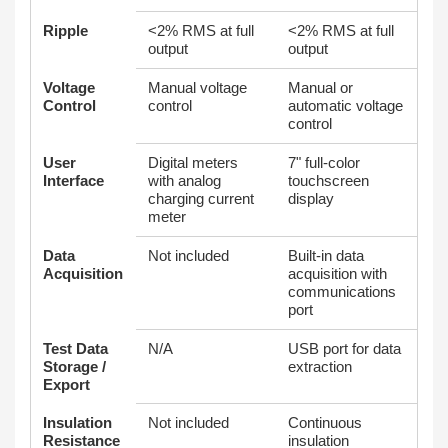
Ripple
<2% RMS at full
<2% RMS at full
output
output
Voltage
Manual voltage
Manual or
Control
control
automatic voltage
control
User
Digital meters
7" full‑color
Interface
with analog
touchscreen
charging current
display
meter
Data
Not included
Built‑in data
Acquisition
acquisition with
communications
port
Test Data
N/A
USB port for data
Storage /
extraction
Export
Insulation
Not included
Continuous
Resistance
insulation