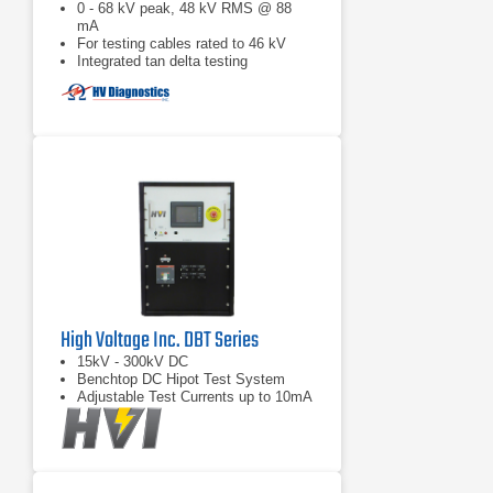
0 - 68 kV peak, 48 kV RMS @ 88
mA
For testing cables rated to 46 kV
Integrated tan delta testing
High Voltage Inc. DBT Series
15kV - 300kV DC
Benchtop DC Hipot Test System
Adjustable Test Currents up to 10mA