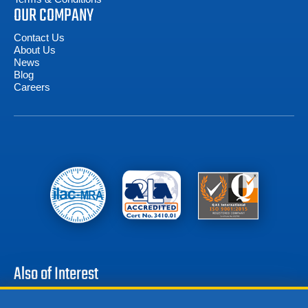
OUR COMPANY
Contact Us
About Us
News
Blog
Careers
Also of Interest
Associated Research 5321 Hipot Tester 100kV DC