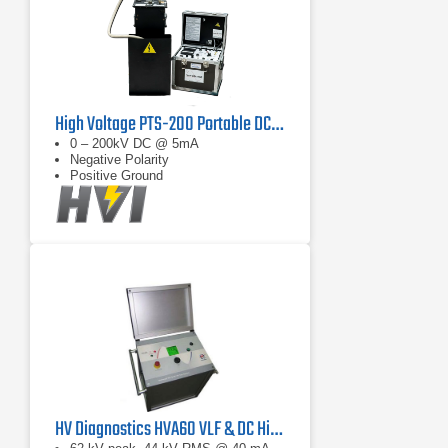
High Voltage PTS-200 Portable DC Test Set
0 – 200kV DC @ 5mA
Negative Polarity
Positive Ground
HV Diagnostics HVA60 VLF & DC Hipot Tester