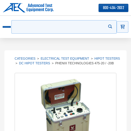
800-404-2832
ITEMS
Search
Start your s
Open menu
CATEGORIES
>
ELECTRICAL TEST EQUIPMENT
>
HIPOT TESTERS
>
DC HIPOT TESTERS
>
PHENIX TECHNOLOGIES 475-20 / -20B