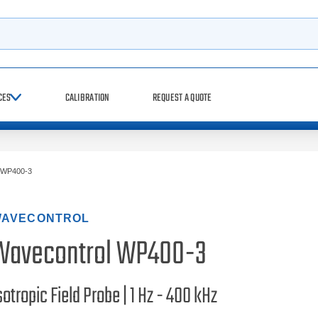
h
CES
CALIBRATION
REQUEST A QUOTE
WP400-3
AVECONTROL
Wavecontrol WP400-3
sotropic Field Probe | 1 Hz - 400 kHz