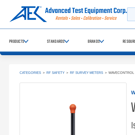
Searc
PRODUCTS
STANDARDS
BRANDS
RESOUR
CATEGORIES
>
RF SAFETY
>
RF SURVEY METERS
>
WAVECONTROL 
W
I