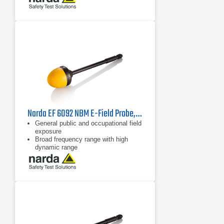
Narda EF 6092 NBM E-Field Probe, 2402/17B | 100 MHz - 60 GHz
General public and occupational field
exposure
Broad frequency range with high
dynamic range
Isotropic (non-directional)
measurement