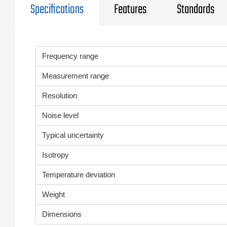
Specifications
Features
Standards
Frequency range
Measurement range
Resolution
Noise level
Typical uncertainty
Isotropy
Temperature deviation
Weight
Dimensions