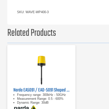
SKU: WAVE-WP400-3
Related Products
Narda EA5091 / EAD-5091 Shaped E-Field Probe
Frequency range: 300kHz - 50GHz
Measurement Range: 0.5 - 600%
Dynamic Range: 30dB