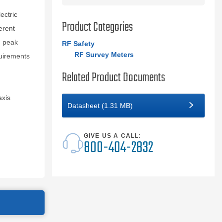
ectric
Product Categories
erent
d peak
RF Safety
RF Survey Meters
uirements
Related Product Documents
axis
Datasheet (1.31 MB)
GIVE US A CALL:
800-404-2832