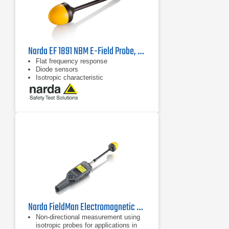
Narda EF 1891 NBM E-Field Probe, 2402/02B | 3 MHz - 18 GHz
Flat frequency response
Diode sensors
Isotropic characteristic
Narda FieldMan Electromagnetic Field Meter | 0 Hz - 90 GHz
Non-directional measurement using
isotropic probes for applications in