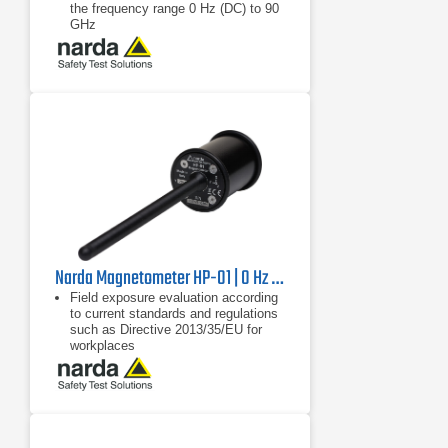
the frequency range 0 Hz (DC) to 90
GHz
Wide measurement range from 0 Hz
(DC) to 90 GHz
Digital probe interface: no calibration
of the measuring device is required,
only the probe is calibrated
Narda Magnetometer HP-01 | 0 Hz - 1000 Hz
Field exposure evaluation according
to current standards and regulations
such as Directive 2013/35/EU for
workplaces
Frequency-selective and wideband
measurement of magnetic fields
from 0 Hz to 1000 Hz
Non-directional (isotropic)
measurement with orthogonally
arranged Hall sensors