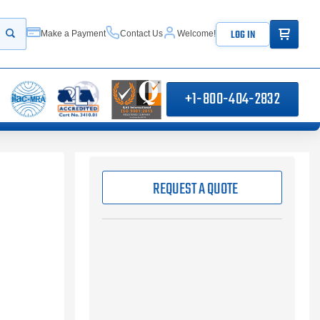
ITEMS IN
LOG IN
Make a Payment
Contact Us
Welcome!
Start your search
+1-800-404-2832
REQUEST A QUOTE