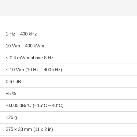
1 Hz – 400 kHz
10 V/m – 400 kV/m
< 0.4 mV/m above 8 Hz
< 10 V/m (10 Hz – 400 kHz)
0.67 dB
±5 %
-0.005 dB/°C (- 15°C – 40°C)
125 g
275 x 33 mm (11 x 2 in)