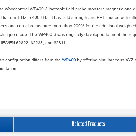
e Wavecontrol WP400-3 isotropic field probe monitors magnetic and el
elds from 1 Hz to 400 kHz. It has field strength and FFT modes with diff
ecs and can also measure more than 200% for the additional weighte
echnique mode. The WP400-3 was originally developed to meet the req
f IEC/EN 62822, 62233, and 62311.
is configuration differs from the
WP400
by offering simultaneous XYZ 
ientation.
Related Products