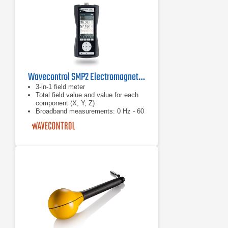
Wavecontrol SMP2 Electromagnetic Field Meter
3-in-1 field meter
Total field value and value for each
component (X, Y, Z)
Broadband measurements: 0 Hz - 60
GHz With RMS and isotropic field
probes