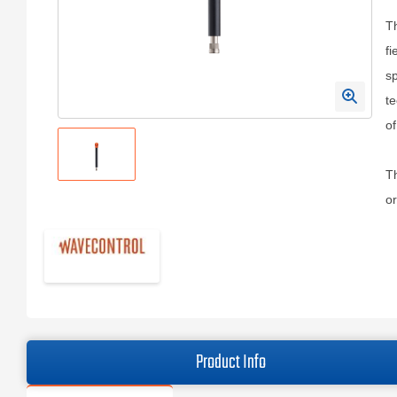
Th
fi
sp
t
o
Th
or
Product Info