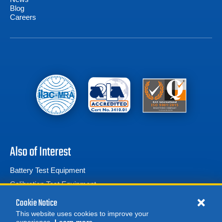
Blog
Careers
Also of Interest
Battery Test Equipment
Calibration Test Equipment
Battery Cell Testers
Cookie Notice
This website uses cookies to improve your