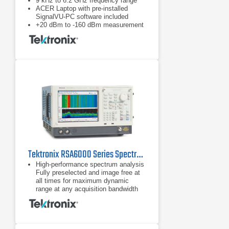
9 kHz to 6.2 GHz frequency range
ACER Laptop with pre-installed
SignalVU-PC software included
+20 dBm to -160 dBm measurement
range
Tektronix RSA6000 Series Spectrum Analyzers
High-performance spectrum analysis
Fully preselected and image free at
all times for maximum dynamic
range at any acquisition bandwidth
Fastest high-resolution sweep
speed: 1 GHz sweep
Fully preselected and image free at
all times for maximum dynamic