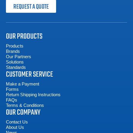
REQUEST A QUOTE
OUR PRODUCTS
Products
Brands
Our Partners
Solutions
Standards
CUSTOMER SERVICE
Make a Payment
Forms
Return Shipping Instructions
FAQs
Terms & Conditions
OUR COMPANY
Contact Us
About Us
News