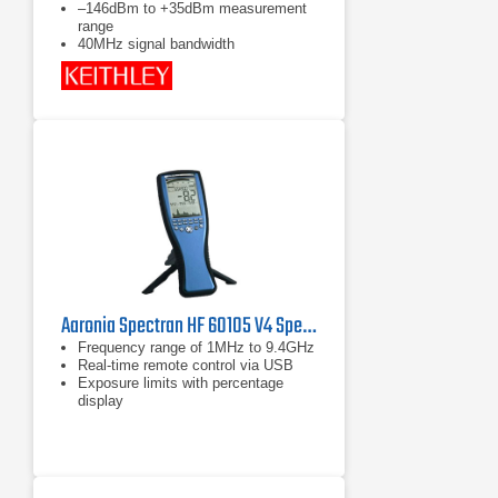
–146dBm to +35dBm measurement
range
40MHz signal bandwidth
Aaronia Spectran HF 60105 V4 Spectrum Analyzer
Frequency range of 1MHz to 9.4GHz
Real-time remote control via USB
Exposure limits with percentage
display