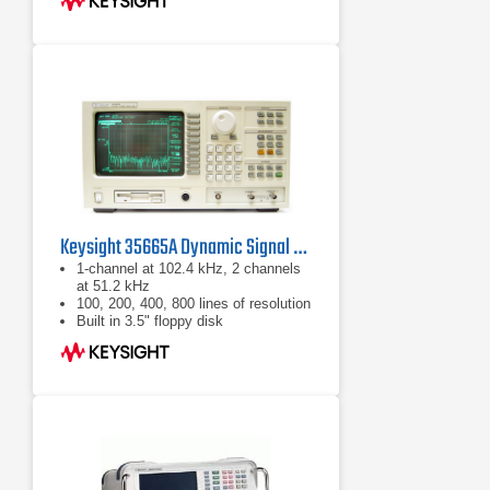
Keysight 35665A Dynamic Signal Analyzer
1-channel at 102.4 kHz, 2 channels
at 51.2 kHz
100, 200, 400, 800 lines of resolution
Built in 3.5" floppy disk