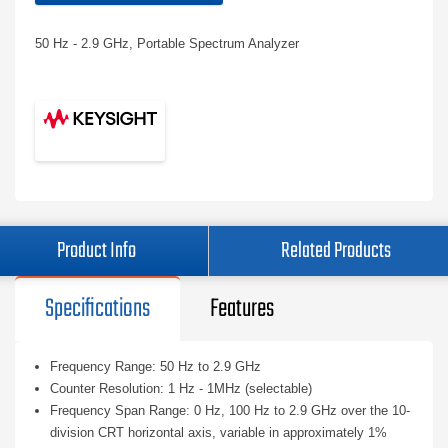
50 Hz - 2.9 GHz, Portable Spectrum Analyzer
Product Info
Related Products
Specifications
Features
Frequency Range: 50 Hz to 2.9 GHz
Counter Resolution: 1 Hz - 1MHz (selectable)
Frequency Span Range: 0 Hz, 100 Hz to 2.9 GHz over the 10-
division CRT horizontal axis, variable in approximately 1%