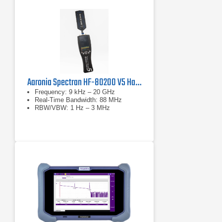
Aaronia Spectran HF-80200 V5 Handheld Spectrum Analyzer
Frequency: 9 kHz – 20 GHz
Real-Time Bandwidth: 88 MHz
RBW/VBW: 1 Hz – 3 MHz