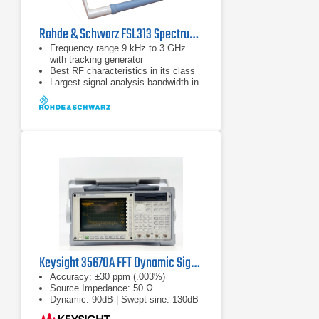
Rohde & Schwarz FSL313 Spectrum Analyzer | 9 kHz - 3 GHz
Frequency range 9 kHz to 3 GHz
with tracking generator
Best RF characteristics in its class
Largest signal analysis bandwidth in
its class (28 MHz)
Keysight 35670A FFT Dynamic Signal Analyzer
Accuracy: ±30 ppm (.003%)
Source Impedance: 50 Ω
Dynamic: 90dB | Swept-sine: 130dB