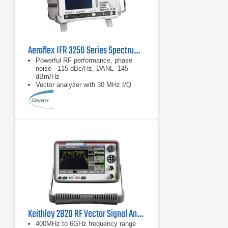
Aeroflex IFR 3250 Series Spectrum Analyzer 1 kHz - 26.5 GHz
Powerful RF performance, phase
noise - 115 dBc/Hz, DANL -145
dBm/Hz
Vector analyzer with 30 MHz I/Q
demodulation bandwidth
Measurement personality options
including GSM/EDGE, UMTS,
CDMA2000/1xEVDO, WLAN and
WiMAX
Keithley 2820 RF Vector Signal Analyzer 6 GHz
400MHz to 6GHz frequency range