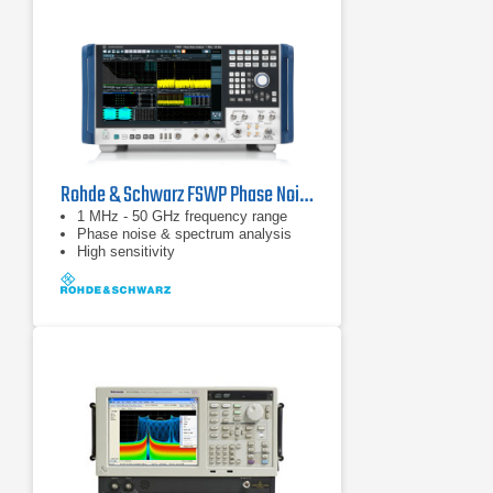
Rohde & Schwarz FSWP Phase Noise Analyzer & VCO Tester
1 MHz - 50 GHz frequency range
Phase noise & spectrum analysis
High sensitivity