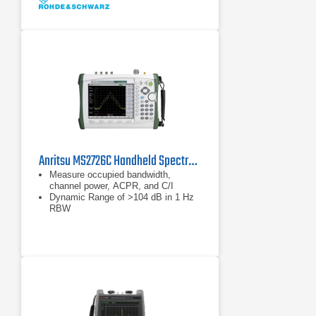
Data without tolerances: typical
values only
Anritsu MS2726C Handheld Spectrum Analyzer
Measure occupied bandwidth,
channel power, ACPR, and C/I
Dynamic Range of >104 dB in 1 Hz
RBW
Phase Noise of –100 dBc/Hz @ 10
kHz offset at 1 GHz