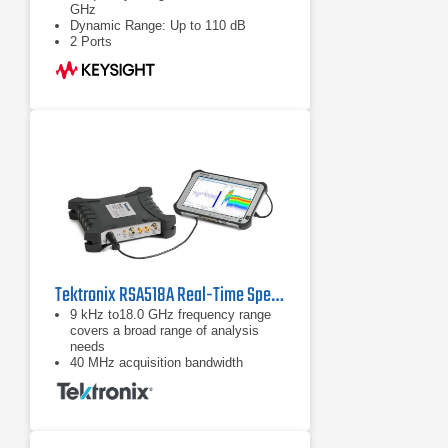
GHz
Dynamic Range: Up to 110 dB
2 Ports
Tektronix RSA518A Real-Time Spectrum Analyzer
9 kHz to18.0 GHz frequency range
covers a broad range of analysis
needs
40 MHz acquisition bandwidth
enables real time analysis for
transient capture and vector analysis
High speed full-span sweeps (70
GHz/sec) for fast setup and
discovery