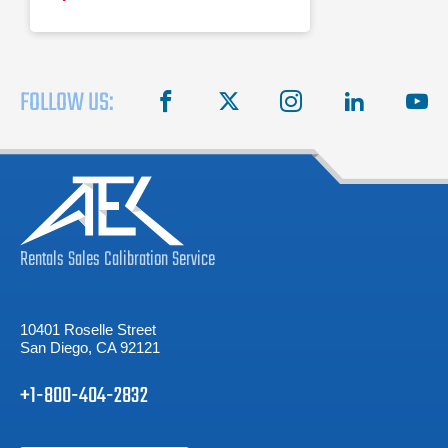
FOLLOW US:
facebook
X
instagram
linkedin
you
Rentals
Sales
Calibration
Service
10401 Roselle Street
San Diego, CA 92121
+1-800-404-2832