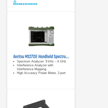
Anritsu MS2713E Handheld Spectrum Analyzer
Spectrum Analyzer: 9 kHz – 6 GHz
Interference Analyzer with
Interference Mapping
High Accuracy Power Meter, 2-port
Transmission Measurements