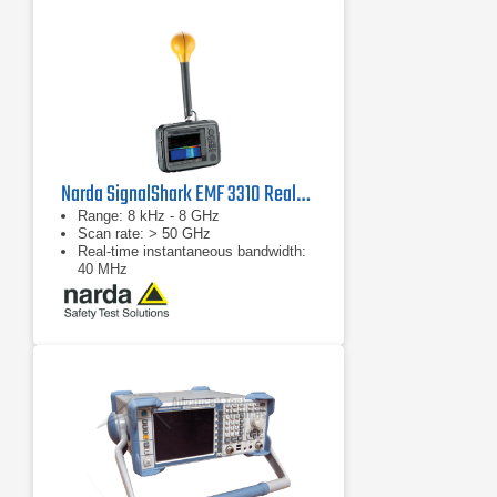
range at any acquisition bandwidth
Fastest high-resolution sweep
speed: 1 GHz sweep in 10 kHz RBW
in less than 1 second
Narda SignalShark EMF 3310 Real-Time Handheld Spectrum Analyzer
Range: 8 kHz - 8 GHz
Scan rate: > 50 GHz
Real-time instantaneous bandwidth:
40 MHz