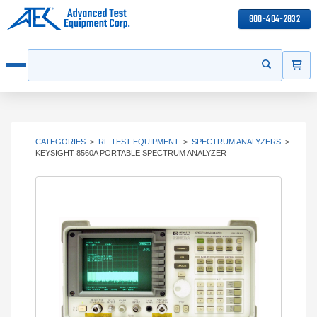
800-404-2832
ITEMS
Search
Start your s
Open menu
CATEGORIES
>
RF TEST EQUIPMENT
>
SPECTRUM ANALYZERS
>
KEYSIGHT 8560A PORTABLE SPECTRUM ANALYZER