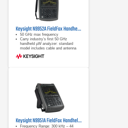
Keysight N9952A FieldFox Handheld Microwave Analyzer | 50 GHz
50 GHz max frequency
Carry industry’s first 50 GHz
handheld µW analyzer: standard
model includes cable and antenna
analyzer
Expand capabilities with optional
VNA, spectrum analyzer, built-in
power meter, vector voltmeter, and
more
Keysight N9951A FieldFox Handheld Microwave Analyzer
Frequency Range: 300 kHz – 44