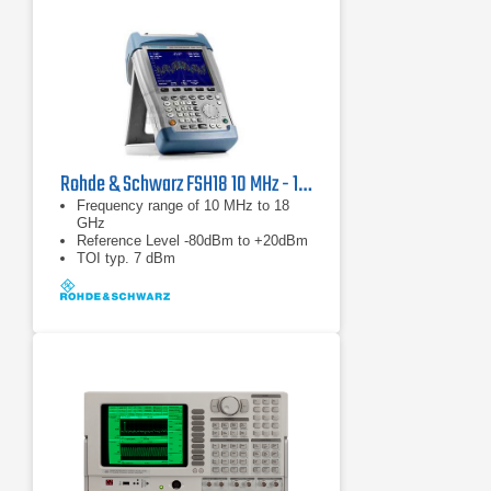
Rohde & Schwarz FSH18 10 MHz - 18 GHz Spectrum Analyzer
Frequency range of 10 MHz to 18
GHz
Reference Level -80dBm to +20dBm
TOI typ. 7 dBm