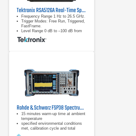
Tektronix RSA5126A Real-Time Spectrum Analyzer
Frequency Range 1 Hz to 26.5 GHz.
Trigger Modes: Free Run, Triggered,
FastFrame.
Level Range 0 dB to –100 dB from
reference level.
Rohde & Schwarz FSP38 Spectrum Analyzer | 9 kHz - 40 GHz
15 minutes warm-up time at ambient
temperature
specified environmental conditions
met, calibration cycle and total
calibration