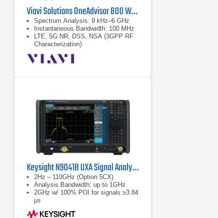
Viavi Solutions OneAdvisor 800 Wireless Platform
Spectrum Analysis: 9 kHz–6 GHz
Instantaneous Bandwidth: 100 MHz
LTE, 5G NR, DSS, NSA (3GPP RF
Characterization)
Keysight N9041B UXA Signal Analyzer
2Hz – 110GHz (Option 5CX)
Analysis Bandwidth: up to 1GHz
2GHz w/ 100% POI for signals ≥3.84
µs