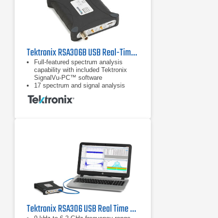
Tektronix RSA306B USB Real-Time Spectrum Analyzer | 9 kHz - 6.2 GHz
Full-featured spectrum analysis
capability with included Tektronix
SignalVu-PC™ software
17 spectrum and signal analysis
measurements standard
Options for mapping, modulation
analysis, WLAN, LTE, and Bluetooth
standards support, pulse
measurements, playback of recorded
files, Signal Survey, and
frequency/phase settling
Tektronix RSA306 USB Real Time Spectrum Analyzer