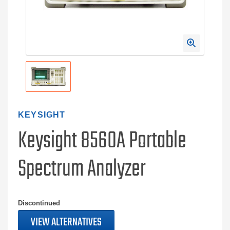
KEYSIGHT
Keysight 8560A Portable
Spectrum Analyzer
Discontinued
VIEW ALTERNATIVES