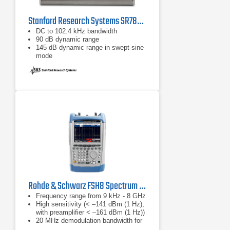
Stanford Research Systems SR785 Dynamic Signal Analyzer
DC to 102.4 kHz bandwidth
90 dB dynamic range
145 dB dynamic range in swept-sine
mode
Rohde & Schwarz FSH8 Spectrum Analyzer
Frequency range from 9 kHz - 8 GHz
High sensitivity (< –141 dBm (1 Hz),
with preamplifier < –161 dBm (1 Hz))
20 MHz demodulation bandwidth for
analyzing LTE signals