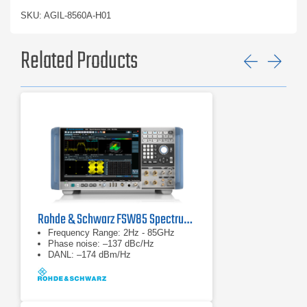
SKU: AGIL-8560A-H01
Related Products
Previ
Ne
Rohde & Schwarz FSW85 Spectrum Analyzer
Frequency Range: 2Hz - 85GHz
Phase noise: –137 dBc/Hz
DANL: –174 dBm/Hz