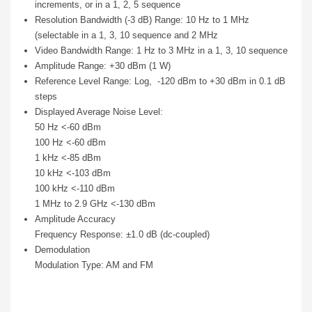
increments, or in a 1, 2, 5 sequence
Resolution Bandwidth (-3 dB) Range: 10 Hz to 1 MHz
(selectable in a 1, 3, 10 sequence and 2 MHz
Video Bandwidth Range: 1 Hz to 3 MHz in a 1, 3, 10 sequence
Amplitude Range: +30 dBm (1 W)
Reference Level Range: Log, -120 dBm to +30 dBm in 0.1 dB
steps
Displayed Average Noise Level:
50 Hz <-60 dBm
100 Hz <-60 dBm
1 kHz <-85 dBm
10 kHz <-103 dBm
100 kHz <-110 dBm
1 MHz to 2.9 GHz <-130 dBm
Amplitude Accuracy
Frequency Response: ±1.0 dB (dc-coupled)
Demodulation
Modulation Type: AM and FM