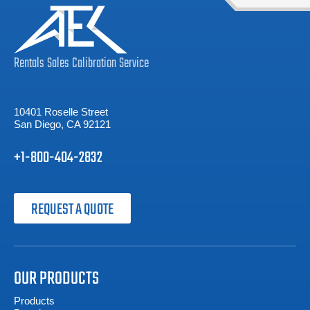
Rentals
Sales
Calibration
Service
10401 Roselle Street
San Diego, CA 92121
+1-800-404-2832
REQUEST A QUOTE
OUR PRODUCTS
Products