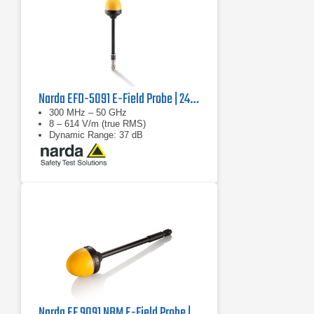
Narda EFD-5091 E-Field Probe | 2462/03B
300 MHz – 50 GHz
8 – 614 V/m (true RMS)
Dynamic Range: 37 dB
Narda EF 9091 NBM E-Field Probe | 100 MHz - 90 GHz