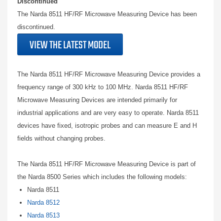
Discontinued
The Narda 8511 HF/RF Microwave Measuring Device has been
discontinued.
VIEW THE LATEST MODEL
The Narda 8511 HF/RF Microwave Measuring Device provides a
frequency range of 300 kHz to 100 MHz. Narda 8511 HF/RF
Microwave Measuring Devices are intended primarily for
industrial applications and are very easy to operate. Narda 8511
devices have fixed, isotropic probes and can measure E and H
fields without changing probes.
The Narda 8511 HF/RF Microwave Measuring Device is part of
the Narda 8500 Series which includes the following models:
Narda 8511
Narda 8512
Narda 8513