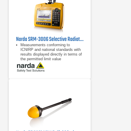
Narda SRM-3006 Selective Radiation Meter
Measurements conforming to
ICNIRP and national standards with
results displayed directly in terms of
the permitted limit value
Fast, reliable results using
predefined measurement routines,
setups, and automatic settings
LTE and UMTS operating modes for
evaluating pilot signal information
and extrapolation to maximum
exposure levels