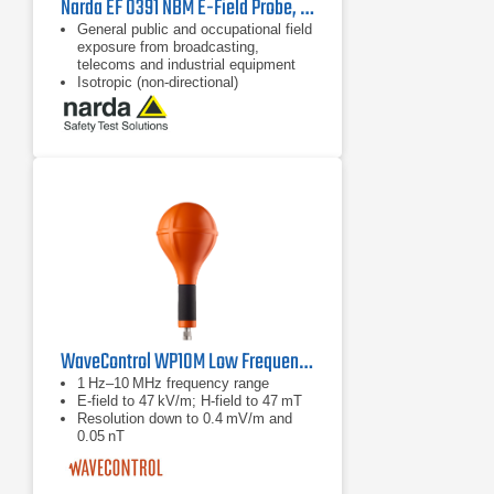
Narda EF 0391 NBM E-Field Probe, 2402/01B | 100 kHz - 3 GHz
General public and occupational field
exposure from broadcasting,
telecoms and industrial equipment
Isotropic (non-directional)
measurement
64 dB dynamic range without
changing measurement range
WaveControl WP10M Low Frequency H and E Field Probe
1 Hz–10 MHz frequency range
E‑field to 47 kV/m; H‑field to 47 mT
Resolution down to 0.4 mV/m and
0.05 nT