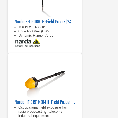
Narda EFD-0691 E-Field Probe | 2462/14B
100 kHz – 6 GHz
0.2 – 650 V/m (CW)
Dynamic Range: 70 dB
Narda HF 0191 NBM H-Field Probe | 27 MHz - 1 GHz
Occupational field exposure from
radio broadcasting, telecoms,
industrial equipment