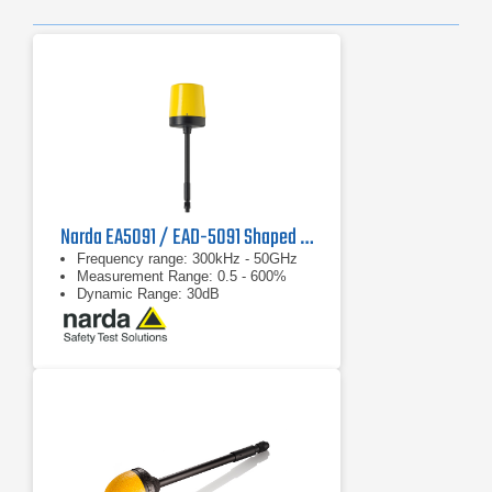
Previ
Ne
Narda EA5091 / EAD-5091 Shaped E-Field Probe
Frequency range: 300kHz - 50GHz
Measurement Range: 0.5 - 600%
Dynamic Range: 30dB