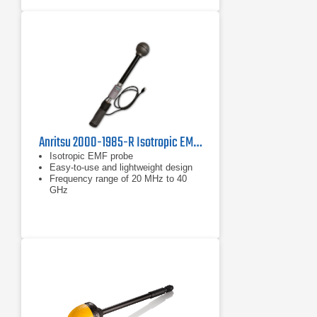
Anritsu 2000-1985-R Isotropic EMF Probe
Isotropic EMF probe
Easy-to-use and lightweight design
Frequency range of 20 MHz to 40
GHz