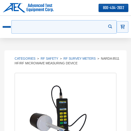
800-404-2832
ITEMS
Search
Start your s
Open menu
CATEGORIES
>
RF SAFETY
>
RF SURVEY METERS
>
NARDA 8511
HF/RF MICROWAVE MEASURING DEVICE