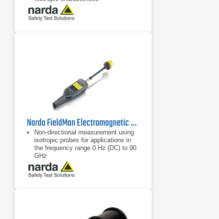
Narda FieldMan Electromagnetic Field Meter | 0 Hz - 90 GHz
Non-directional measurement using
isotropic probes for applications in
the frequency range 0 Hz (DC) to 90
GHz
Wide measurement range from 0 Hz
(DC) to 90 GHz
Digital probe interface: no calibration
of the measuring device is required,
only the probe is calibrated