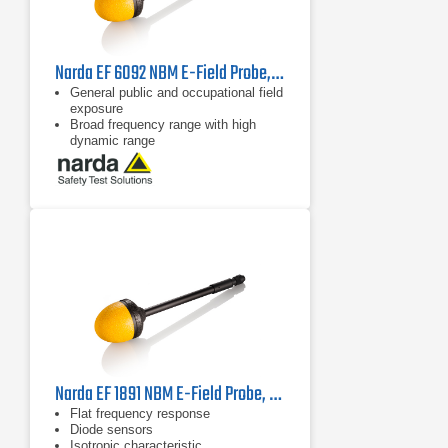
Narda EF 6092 NBM E-Field Probe, 2402/17B | 100 MHz - 60 GHz
General public and occupational field
exposure
Broad frequency range with high
dynamic range
Isotropic (non-directional)
measurement
Narda EF 1891 NBM E-Field Probe, 2402/02B | 3 MHz - 18 GHz
Flat frequency response
Diode sensors
Isotropic characteristic