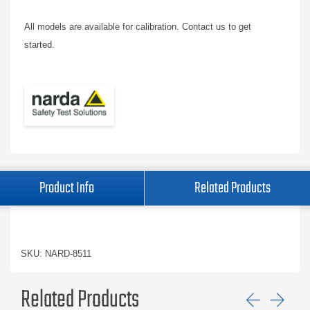
All models are available for calibration. Contact us to get
started.
Product Info
Related Products
SKU: NARD-8511
Related Products