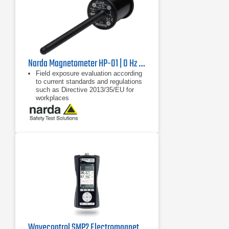
Narda Magnetometer HP-01 | 0 Hz - 1000 Hz
Field exposure evaluation according
to current standards and regulations
such as Directive 2013/35/EU for
workplaces
Frequency-selective and wideband
measurement of magnetic fields
from 0 Hz to 1000 Hz
Non-directional (isotropic)
measurement with orthogonally
arranged Hall sensors
Wavecontrol SMP2 Electromagnetic Field Meter