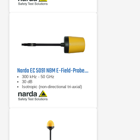
Narda EC 5091 NBM E-Field-Probe, 2402/16B
300 kHz - 50 GHz
30 dB
Isotropic (non-directional tri-axial)