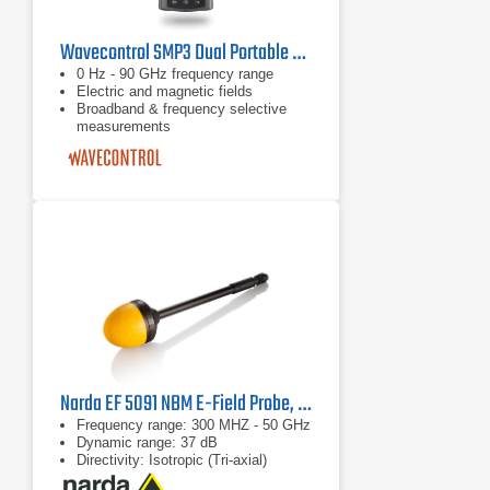
Wavecontrol SMP3 Dual Portable Electromagnetic Field Meter
0 Hz - 90 GHz frequency range
Electric and magnetic fields
Broadband & frequency selective
measurements
Narda EF 5091 NBM E-Field Probe, 2402/03B
Frequency range: 300 MHZ - 50 GHz
Dynamic range: 37 dB
Directivity: Isotropic (Tri-axial)