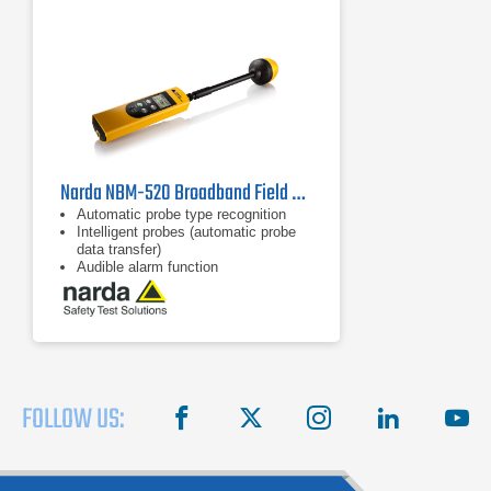
Narda NBM-520 Broadband Field Meter, 2403/01B | 100 kHz - 60 GHz
Automatic probe type recognition
Intelligent probes (automatic probe
data transfer)
Audible alarm function
FOLLOW US:
facebook
X
instagram
linkedin
you