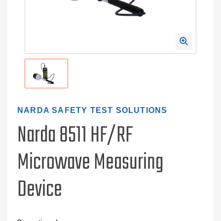
NARDA SAFETY TEST SOLUTIONS
Narda 8511 HF/RF
Microwave Measuring
Device