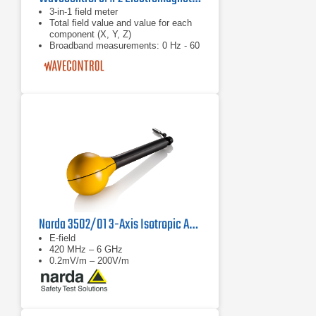
3-in-1 field meter
Total field value and value for each
component (X, Y, Z)
Broadband measurements: 0 Hz - 60
GHz With RMS and isotropic field
probes
Narda 3502/01 3-Axis Isotropic Antenna
E-field
420 MHz – 6 GHz
0.2mV/m – 200V/m