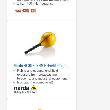
1 Hz - 400 kHz frequency
Narda HF 3061 NBM H-Field Probe | 300 kHz - 30 MHz
Public and occupational field
exposure from broadcasting,
telecoms, and industrial equipment
Isotropic (non-directional)
measurement
62 dB dynamic range without
changing measurement range