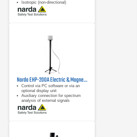
Isotropic (non-directional)
measurement
Dynamic range 59 dB without
changing measurement range
Narda EHP-200A Electric & Magnetic Field Analyzer | 9 kHz - 30 MHz
Control via PC software or via an
optional display unit
Auxiliary connection for spectrum
analysis of external signals
Separate display of field strength for
the three axes and the overall value