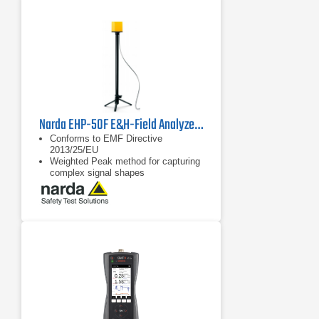
Narda EHP-50F E&H-Field Analyzer | 1 Hz - 400 kHz
Conforms to EMF Directive
2013/25/EU
Weighted Peak method for capturing
complex signal shapes
FFT spectrum analysis for E-field
and H-field in one device