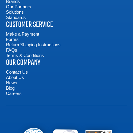
Brands
Our Partners
Solutions
Standards
CUSTOMER SERVICE
Make a Payment
Forms
Return Shipping Instructions
FAQs
Terms & Conditions
OUR COMPANY
Contact Us
About Us
News
Blog
Careers