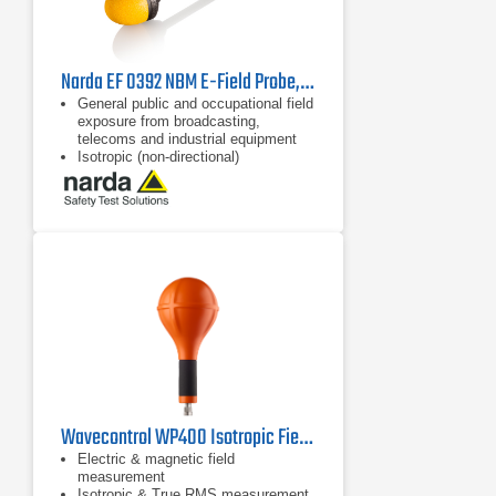
Narda EF 0392 NBM E-Field Probe, 2402/12B | 100 kHz - 3 GHz
General public and occupational field
exposure from broadcasting,
telecoms and industrial equipment
Isotropic (non-directional)
measurement
64 dB dynamic range without
changing measurement range
Wavecontrol WP400 Isotropic Field Probe
Electric & magnetic field
measurement
Isotropic & True RMS measurement