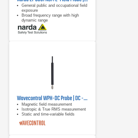
General public and occupational field
exposure
Broad frequency range with high
dynamic range
Isotropic (non-directional)
measurement
Wavecontrol WPH-DC Probe | DC - 40 kHz
Magnetic field measurement
Isotropic & True RMS measurement
Static and time-variable fields