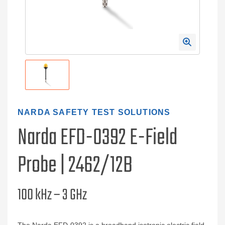
NARDA SAFETY TEST SOLUTIONS
Narda EFD-0392 E-Field
Probe | 2462/12B
100 kHz – 3 GHz