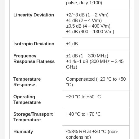
pulse, duty 1:100)
Linearity Deviation
+2/−3 dB (1 – 2 V/m)
±1 dB (2 – 4 V/m)
±0.5 dB (4 – 400 V/m)
±1 dB (400 – 1300 V/m)
Isotropic Deviation
±1 dB
Frequency
±1 dB (1 – 300 MHz)
Response Flatness
+1.4/−1 dB (300 MHz – 2.45
GHz)
Temperature
Compensated (−20 °C to +50
Response
°C)
Operating
−20 °C to +50 °C
Temperature
Storage/Transport
−40 °C to +70 °C
Temperature
Humidity
<93% RH at +30 °C (non-
condensing)