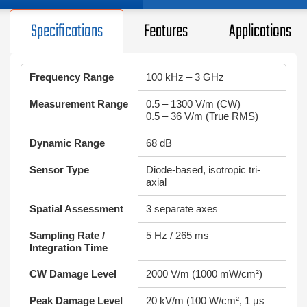
Specifications
Features
Applications
Frequency Range
100 kHz – 3 GHz
Measurement Range
0.5 – 1300 V/m (CW)
0.5 – 36 V/m (True RMS)
Dynamic Range
68 dB
Sensor Type
Diode-based, isotropic tri-
axial
Spatial Assessment
3 separate axes
Sampling Rate /
5 Hz / 265 ms
Integration Time
CW Damage Level
2000 V/m (1000 mW/cm²)
Peak Damage Level
20 kV/m (100 W/cm², 1 µs