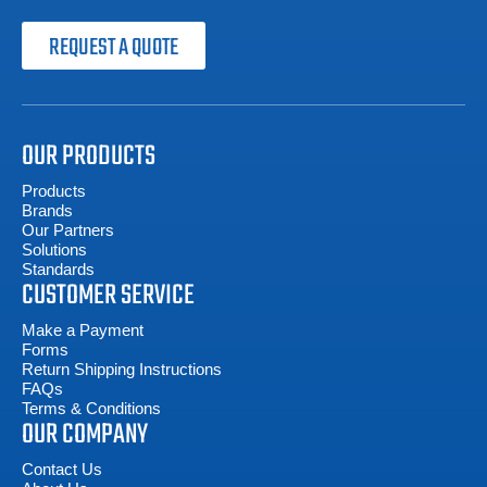
REQUEST A QUOTE
OUR PRODUCTS
Products
Brands
Our Partners
Solutions
Standards
CUSTOMER SERVICE
Make a Payment
Forms
Return Shipping Instructions
FAQs
Terms & Conditions
OUR COMPANY
Contact Us