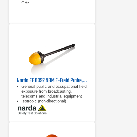
GHz
Narda EF 0392 NBM E-Field Probe, 2402/12B | 100 kHz - 3 GHz
General public and occupational field
exposure from broadcasting,
telecoms and industrial equipment
Isotropic (non-directional)
measurement
64 dB dynamic range without
changing measurement range