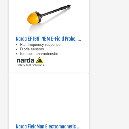
Narda EF 1891 NBM E-Field Probe, 2402/02B | 3 MHz - 18 GHz
Flat frequency response
Diode sensors
Isotropic characteristic
Narda FieldMan Electromagnetic Field Meter | 0 Hz - 90 GHz