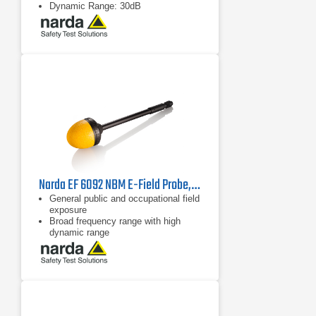
Dynamic Range: 30dB
Narda EF 6092 NBM E-Field Probe, 2402/17B | 100 MHz - 60 GHz
General public and occupational field
exposure
Broad frequency range with high
dynamic range
Isotropic (non-directional)
measurement