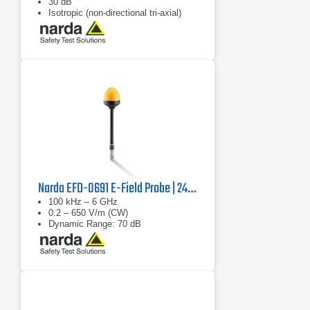
30 dB
Isotropic (non-directional tri-axial)
Narda EFD-0691 E-Field Probe | 2462/14B
100 kHz – 6 GHz
0.2 – 650 V/m (CW)
Dynamic Range: 70 dB