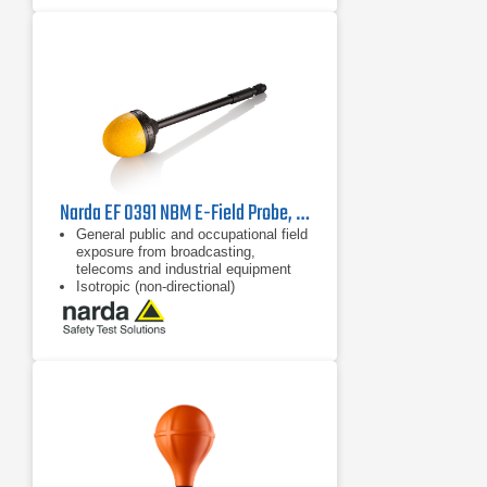
LTE and UMTS operating modes for
evaluating pilot signal information
and extrapolation to maximum
exposure levels
Narda EF 0391 NBM E-Field Probe, 2402/01B | 100 kHz - 3 GHz
General public and occupational field
exposure from broadcasting,
telecoms and industrial equipment
Isotropic (non-directional)
measurement
64 dB dynamic range without
changing measurement range