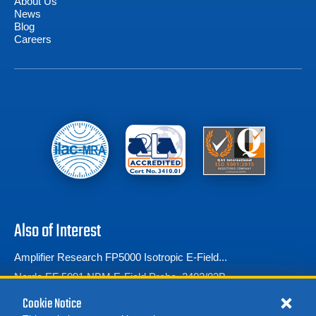
About Us
News
Blog
Careers
Also of Interest
Amplifier Research FP5000 Isotropic E-Field...
Narda EF 5091 NBM E-Field Probe, 2402/03B
Amplifier Research FP5080 Battery-operated...
Cookie Notice