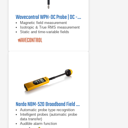
Wavecontrol WPH-DC Probe | DC - 40 kHz
Magnetic field measurement
Isotropic & True RMS measurement
Static and time-variable fields
Narda NBM-520 Broadband Field Meter, 2403/01B | 100 kHz - 60 GHz
Automatic probe type recognition
Intelligent probes (automatic probe
data transfer)
Audible alarm function