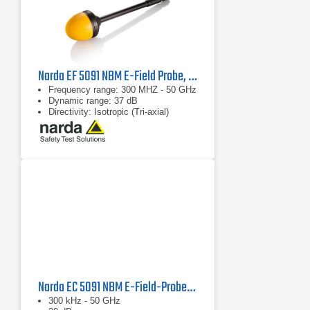
Narda EF 5091 NBM E-Field Probe, 2402/03B
Frequency range: 300 MHZ - 50 GHz
Dynamic range: 37 dB
Directivity: Isotropic (Tri-axial)
Narda EC 5091 NBM E-Field-Probe, 2402/16B
300 kHz - 50 GHz