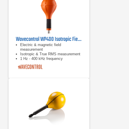
Wavecontrol WP400 Isotropic Field Probe
Electric & magnetic field
measurement
Isotropic & True RMS measurement
1 Hz - 400 kHz frequency