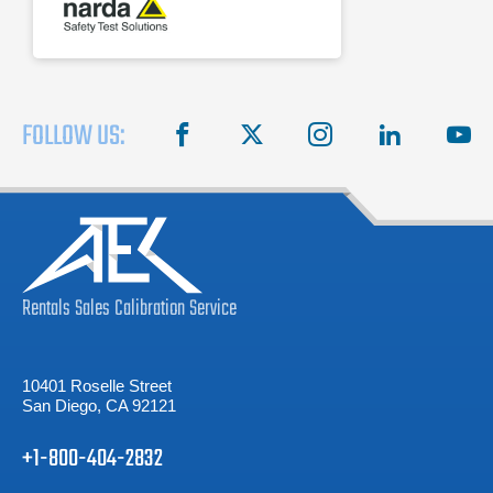
FOLLOW US:
facebook
X
instagram
linkedin
you
Rentals
Sales
Calibration
Service
10401 Roselle Street
San Diego, CA 92121
+1-800-404-2832