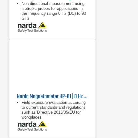
Non-directional measurement using
isotropic probes for applications in
the frequency range 0 Hz (DC) to 90
GHz
Wide measurement range from 0 Hz
(DC) to 90 GHz
Digital probe interface: no calibration
of the measuring device is required,
only the probe is calibrated
Narda Magnetometer HP-01 | 0 Hz - 1000 Hz
Field exposure evaluation according
to current standards and regulations
such as Directive 2013/35/EU for
workplaces
Frequency-selective and wideband
measurement of magnetic fields
from 0 Hz to 1000 Hz
Non-directional (isotropic)