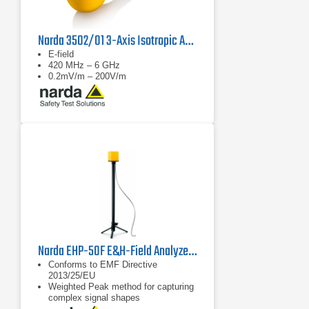
Narda 3502/01 3-Axis Isotropic Antenna
E-field
420 MHz – 6 GHz
0.2mV/m – 200V/m
Narda EHP-50F E&H-Field Analyzer | 1 Hz - 400 kHz
Conforms to EMF Directive
2013/25/EU
Weighted Peak method for capturing
complex signal shapes
FFT spectrum analysis for E-field