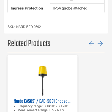
Ingress Protection
IP54 (probe attached)
SKU: NARD-EFD-0392
Related Products
Previ
Ne
Narda EA5091 / EAD-5091 Shaped E-Field Probe
Frequency range: 300kHz - 50GHz
Measurement Range: 0.5 - 600%