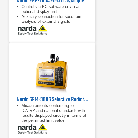
Narda EHP-200A Electric & Magnetic Field Analyzer | 9 kHz - 30 MHz
Control via PC software or via an
optional display unit
Auxiliary connection for spectrum
analysis of external signals
Separate display of field strength for
the three axes and the overall value
Narda SRM-3006 Selective Radiation Meter
Measurements conforming to
ICNIRP and national standards with
results displayed directly in terms of
the permitted limit value
Fast, reliable results using
predefined measurement routines,
setups, and automatic settings