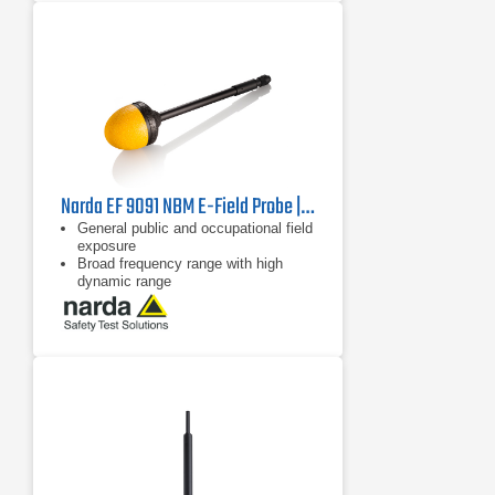
Narda EF 9091 NBM E-Field Probe | 100 MHz - 90 GHz
General public and occupational field
exposure
Broad frequency range with high
dynamic range
Isotropic (non-directional)
measurement