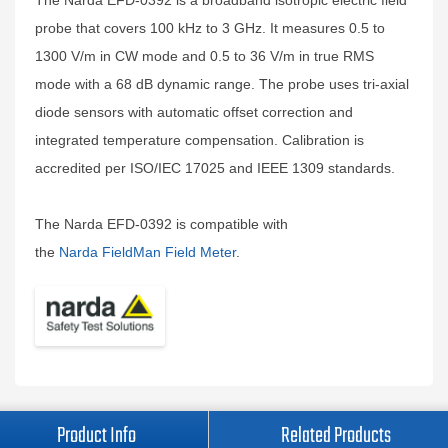
The Narda EFD-0392 is a broadband isotropic electric field
probe that covers 100 kHz to 3 GHz. It measures 0.5 to
1300 V/m in CW mode and 0.5 to 36 V/m in true RMS
mode with a 68 dB dynamic range. The probe uses tri-axial
diode sensors with automatic offset correction and
integrated temperature compensation. Calibration is
accredited per ISO/IEC 17025 and IEEE 1309 standards.
The Narda EFD-0392 is compatible with
the
Narda FieldMan Field Meter
.
Product Info
Related Products