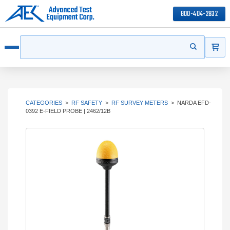
800-404-2832
ITEMS
Search
Start your s
Open menu
CATEGORIES
>
RF SAFETY
>
RF SURVEY METERS
>
NARDA EFD-
0392 E-FIELD PROBE | 2462/12B