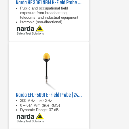
Narda HF 3061 NBM H-Field Probe | 300 kHz - 30 MHz
Public and occupational field
exposure from broadcasting,
telecoms, and industrial equipment
Isotropic (non-directional)
measurement
62 dB dynamic range without
changing measurement range
Narda EFD-5091 E-Field Probe | 2462/03B
300 MHz – 50 GHz
8 – 614 V/m (true RMS)
Dynamic Range: 37 dB