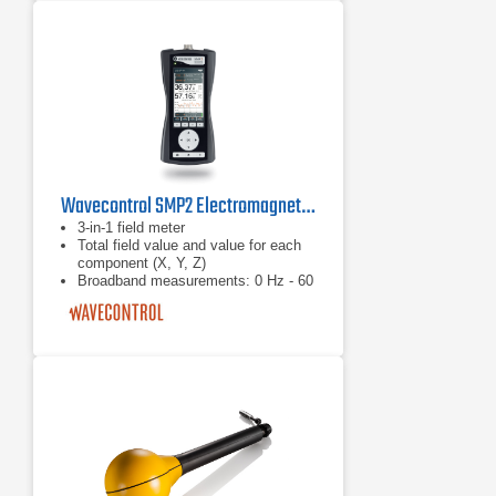
measurement with orthogonally
arranged Hall sensors
Wavecontrol SMP2 Electromagnetic Field Meter
3-in-1 field meter
Total field value and value for each
component (X, Y, Z)
Broadband measurements: 0 Hz - 60
GHz With RMS and isotropic field
probes