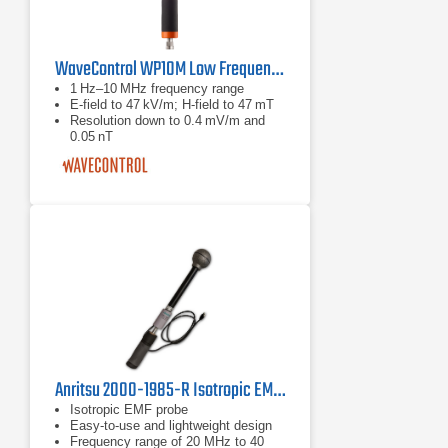
WaveControl WP10M Low Frequency H and E Field Probe
1 Hz–10 MHz frequency range
E‑field to 47 kV/m; H‑field to 47 mT
Resolution down to 0.4 mV/m and
0.05 nT
Anritsu 2000-1985-R Isotropic EMF Probe
Isotropic EMF probe
Easy-to-use and lightweight design
Frequency range of 20 MHz to 40