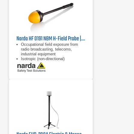
Narda HF 0191 NBM H-Field Probe | 27 MHz - 1 GHz
Occupational field exposure from
radio broadcasting, telecoms,
industrial equipment
Isotropic (non-directional)
measurement
Dynamic range 59 dB without
changing measurement range