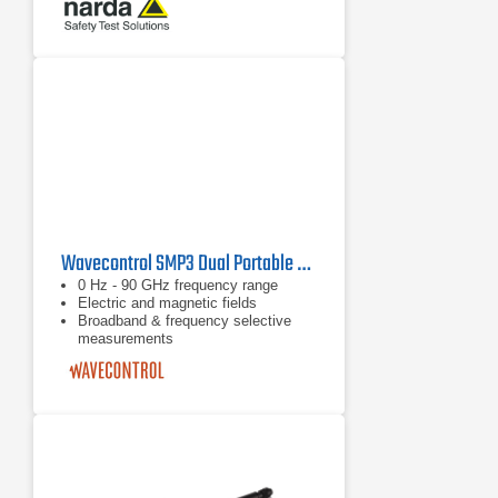
and H-field in one device
Wavecontrol SMP3 Dual Portable Electromagnetic Field Meter
0 Hz - 90 GHz frequency range
Electric and magnetic fields
Broadband & frequency selective
measurements