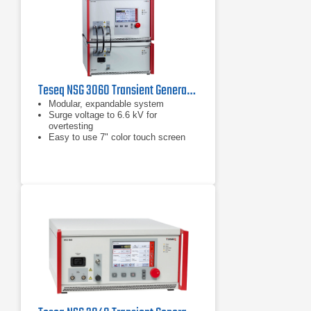
Teseq NSG 3060 Transient Generator
Modular, expandable system
Surge voltage to 6.6 kV for
overtesting
Easy to use 7" color touch screen