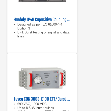
Haefely IP4B Capacitive Coupling Clamp
Designed as per IEC 61000-4-4
Edition 3
EFT/Burst testing of signal and data
lines
For cable diameter from 4 – 40 mm
Teseq CDN 3083-B100 EFT/Burst Coupling/Decoupling Network
690 VAC, 1000 VDC
Up to 8.8 kV burst pulses