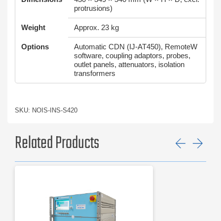
protrusions)
Weight
Approx. 23 kg
Options
Automatic CDN (IJ-AT450), RemoteW
software, coupling adaptors, probes,
outlet panels, attenuators, isolation
transformers
SKU: NOIS-INS-S420
Related Products
Previ
Ne