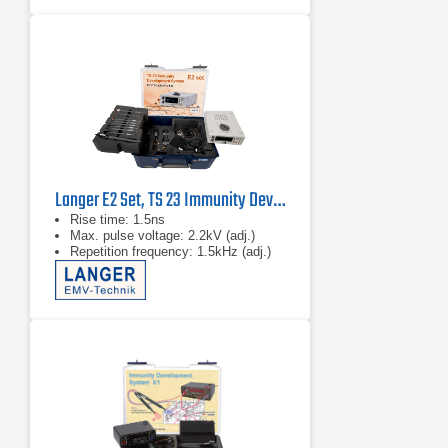
Langer E2 Set, TS 23 Immunity Development System
Rise time: 1.5ns
Max. pulse voltage: 2.2kV (adj.)
Repetition frequency: 1.5kHz (adj.)