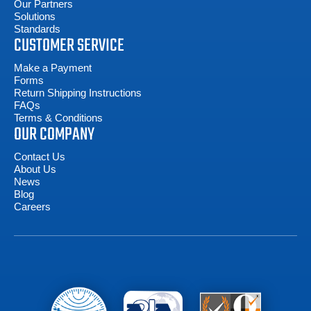
Our Partners
Solutions
Standards
CUSTOMER SERVICE
Make a Payment
Forms
Return Shipping Instructions
FAQs
Terms & Conditions
OUR COMPANY
Contact Us
About Us
News
Blog
Careers