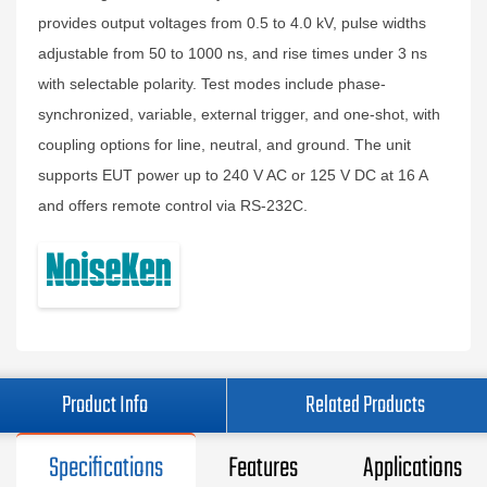
provides output voltages from 0.5 to 4.0 kV, pulse widths
adjustable from 50 to 1000 ns, and rise times under 3 ns
with selectable polarity. Test modes include phase-
synchronized, variable, external trigger, and one-shot, with
coupling options for line, neutral, and ground. The unit
supports EUT power up to 240 V AC or 125 V DC at 16 A
and offers remote control via RS-232C.
Product Info
Related Products
Specifications
Features
Applications