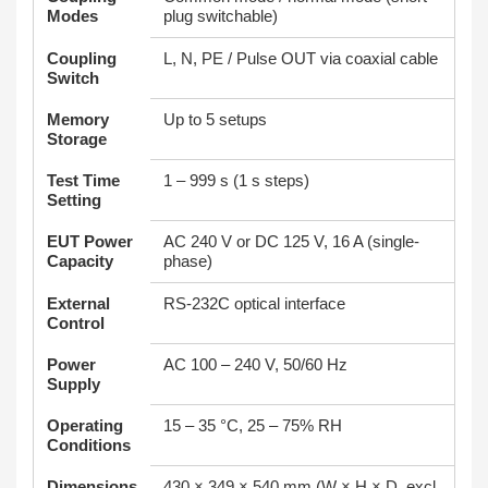
Modes
plug switchable)
Coupling
L, N, PE / Pulse OUT via coaxial cable
Switch
Memory
Up to 5 setups
Storage
Test Time
1 – 999 s (1 s steps)
Setting
EUT Power
AC 240 V or DC 125 V, 16 A (single-
Capacity
phase)
External
RS-232C optical interface
Control
Power
AC 100 – 240 V, 50/60 Hz
Supply
Operating
15 – 35 °C, 25 – 75% RH
Conditions
Dimensions
430 × 349 × 540 mm (W × H × D, excl.