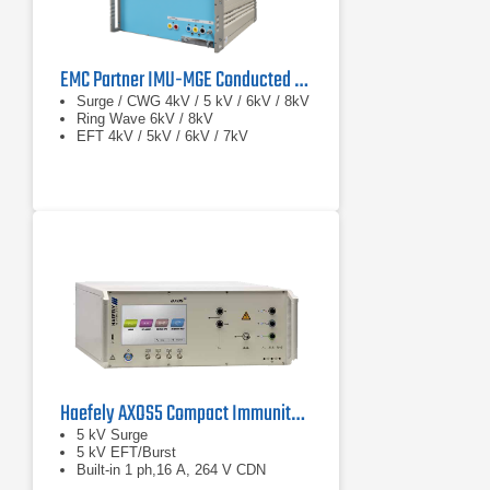
EMC Partner IMU-MGE Conducted Immunity Test System
Surge / CWG 4kV / 5 kV / 6kV / 8kV
Ring Wave 6kV / 8kV
EFT 4kV / 5kV / 6kV / 7kV
Haefely AXOS5 Compact Immunity Test System
5 kV Surge
5 kV EFT/Burst
Built-in 1 ph,16 A, 264 V CDN