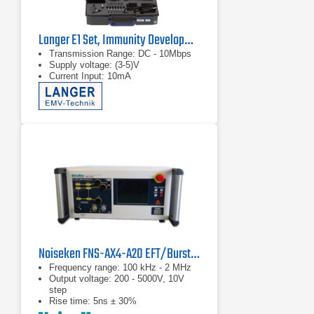
Langer E1 Set, Immunity Development System
Transmission Range: DC - 10Mbps
Supply voltage: (3-5)V
Current Input: 10mA
Noiseken FNS-AX4-A20 EFT/Burst Simulator
Frequency range: 100 kHz - 2 MHz
Output voltage: 200 - 5000V, 10V
step
Rise time: 5ns ± 30%