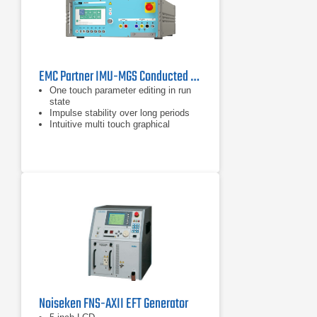
EMC Partner IMU-MGS Conducted Immunity Generator
One touch parameter editing in run
state
Impulse stability over long periods
Intuitive multi touch graphical
interface
Noiseken FNS-AXII EFT Generator