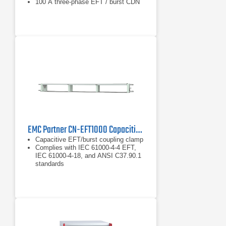
100 A three-phase EFT / burst CDN
EMC Partner CN-EFT1000 Capacitive EFT/Burst Coupling Clamp
Capacitive EFT/burst coupling clamp
Complies with IEC 61000-4-4 EFT,
IEC 61000-4-18, and ANSI C37.90.1
standards
Used with the MIG Series