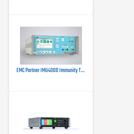
EMC Partner IMU4000 Immunity Tester 4kV