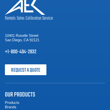
Rentals
Sales
Calibration
Service
10401 Roselle Street
San Diego, CA 92121
+1-800-404-2832
REQUEST A QUOTE
OUR PRODUCTS
Products
Brands