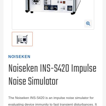
NOISEKEN
Noiseken INS-S420 Impulse
Noise Simulator
The Noiseken INS-S420 is an impulse noise simulator for
evaluating device immunity to fast transient disturbances. It