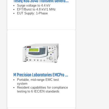
Teseq NSG 3040 Transient Generator
Surge voltage to 4.4 kV
EFT/Burst to 4.8 kV/1 MHz
EUT Supply: 1-Phase
M Precision Laboratories EMCPro PLUS EMC Test System
Portable, mid-range EMC test
system
Resident capabilities for compliance
testing to 6 IEC/EN standards
Addresses ANSI/IEEE C62.41, ITU,
ETSI, & UL 864 standards