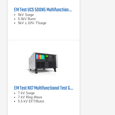
EM Test UCS 500N5 Multifunctional EFT, Surge & Power Fail Generator
5kV Surge
5.5kV Burst
5kV ± 10% TSurge
EM Test NX7 Multifunctional Test Generator
7 kV Surge
7 kV Ring Wave
5.5 kV EFT/Burst