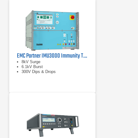
EMC Partner IMU3000 Immunity Tester
8kV Surge
6.1kV Burst
300V Dips & Drops