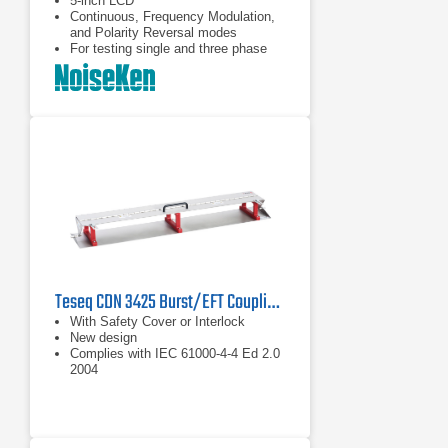
5-inch LCD
Continuous, Frequency Modulation,
and Polarity Reversal modes
For testing single and three phase
EUTs
Teseq CDN 3425 Burst/EFT Coupling Clamp
With Safety Cover or Interlock
New design
Complies with IEC 61000-4-4 Ed 2.0
2004