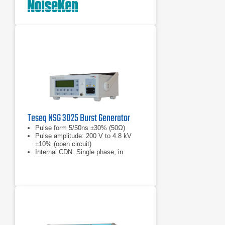
Teseq NSG 3025 Burst Generator
Pulse form 5/50ns ±30% (50Ω)
Pulse amplitude: 200 V to 4.8 kV
±10% (open circuit)
Internal CDN: Single phase, in
accordance with IEC 1000-4-4