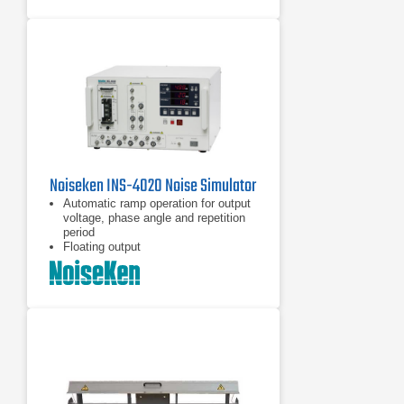
Noiseken INS-4020 Noise Simulator
Automatic ramp operation for output
voltage, phase angle and repetition
period
Floating output
Coupling mode selection by plugging
the supplied coaxial connector to the
selected port