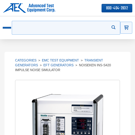
800-404-2832
ITEMS
Search
Start your s
Open menu
CATEGORIES
>
EMC TEST EQUIPMENT
>
TRANSIENT
GENERATORS
>
EFT GENERATORS
>
NOISEKEN INS-S420
IMPULSE NOISE SIMULATOR