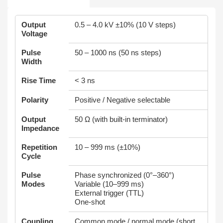
Output
0.5 – 4.0 kV ±10% (10 V steps)
Voltage
Pulse
50 – 1000 ns (50 ns steps)
Width
Rise Time
< 3 ns
Polarity
Positive / Negative selectable
Output
50 Ω (with built-in terminator)
Impedance
Repetition
10 – 999 ms (±10%)
Cycle
Pulse
Phase synchronized (0°–360°)
Modes
Variable (10–999 ms)
External trigger (TTL)
One-shot
Coupling
Common mode / normal mode (short