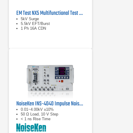
EM Test NX5 Multifunctional Test Generator
5kV Surge
5.5kV EFT/Burst
1 Ph 16A CDN
NoiseKen INS-4040 Impulse Noise Simulator
0.01~4.00kV ±10%
50 Ω Load, 10 V Step
< 1 ns Rise Time