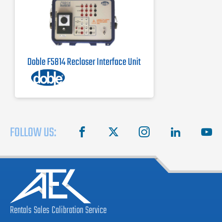
Doble F5814 Recloser Interface Unit
FOLLOW US:
facebook
X
instagram
linkedin
you
Rentals
Sales
Calibration
Service