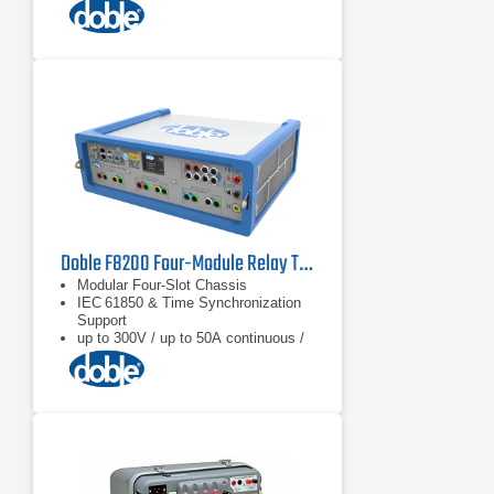
substations
Doble F8200 Four-Module Relay Test Set
Modular Four‑Slot Chassis
IEC 61850 & Time Synchronization
Support
up to 300V / up to 50A continuous /
90A transient