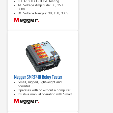
IEC 61850 / GOOSE testing
AC Voltage Amplitude: 30, 150,
300V
DC Voltage Ranges: 30, 150, 300V
Megger SMRT410 Relay Tester
Small, rugged, lightweight and
powerful
Operates with or without a computer
Intuitive manual operation with Smart
Touch View Interface