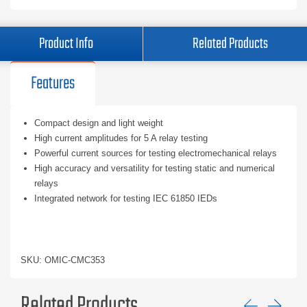
Product Info
Related Products
Features
Compact design and light weight
High current amplitudes for 5 A relay testing
Powerful current sources for testing electromechanical relays
High accuracy and versatility for testing static and numerical
relays
Integrated network for testing IEC 61850 IEDs
SKU: OMIC-CMC353
Related Products