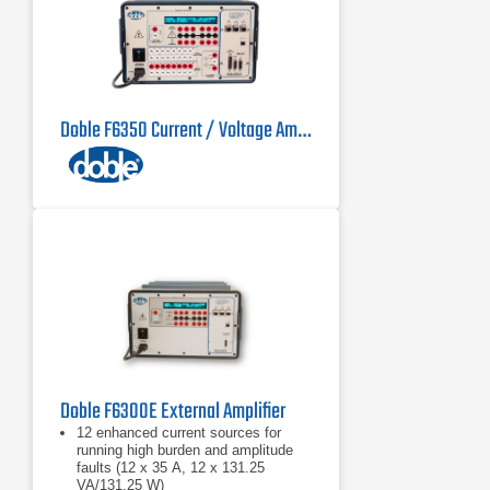
Doble F6350 Current / Voltage Amplifier
Doble F6300E External Amplifier
12 enhanced current sources for
running high burden and amplitude
faults (12 x 35 A, 12 x 131.25
VA/131.25 W)