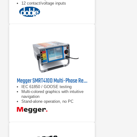
12 contact/voltage inputs
Megger SMRT410D Multi-Phase Relay Test System
IEC 61850 / GOOSE testing
Multi-colored graphics with intuitive
navigation
Stand-alone operation, no PC
required to operate