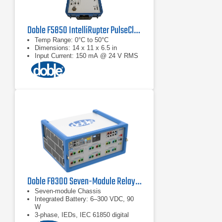
Doble F5850 IntelliRupter PulseCloser Fault Interrupter Testing Interface
Temp Range: 0°C to 50°C
Dimensions: 14 x 11 x 6.5 in
Input Current: 150 mA @ 24 V RMS
Doble F8300 Seven-Module Relay Test Set
Seven-module Chassis
Integrated Battery: 6–300 VDC, 90
W
3-phase, IEDs, IEC 61850 digital