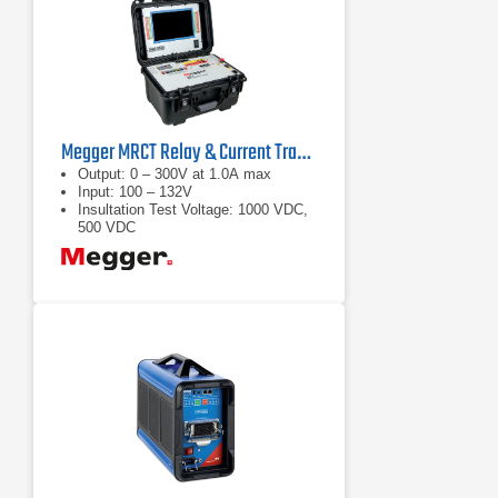
Megger MRCT Relay & Current Transformer Test Set
Output: 0 – 300V at 1.0A max
Input: 100 – 132V
Insultation Test Voltage: 1000 VDC,
500 VDC