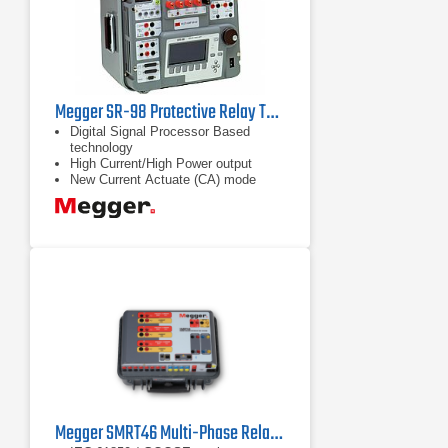
Megger SR-98 Protective Relay Test Set
Digital Signal Processor Based
technology
High Current/High Power output
New Current Actuate (CA) mode
captures high speed trip on MCCB
Megger SMRT46 Multi-Phase Relay Tester