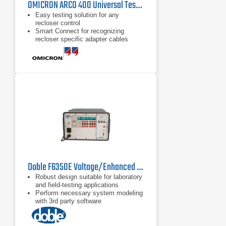
OMICRON ARCO 400 Universal Test Set for Recloser Controls
Easy testing solution for any
recloser control
Smart Connect for recognizing
recloser specific adapter cables
Compact and lightweight for easy
transportation
Doble F6350E Voltage/Enhanced Current Amplifier
Robust design suitable for laboratory
and field-testing applications
Perform necessary system modeling
with 3rd party software
Critical for high burden relay testing