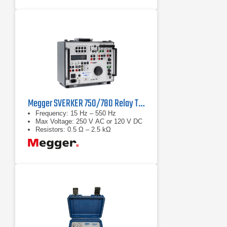
Megger SVERKER 750/780 Relay Test Sets
Frequency: 15 Hz – 550 Hz
Max Voltage: 250 V AC or 120 V DC
Resistors: 0.5 Ω – 2.5 kΩ