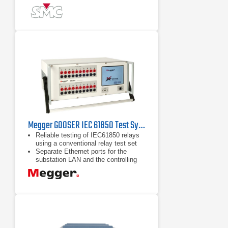
replaceable Plug & Play amplifier
modules.
Field upgradeable from 6 up to 12
power outputs, at any time, to test
any type of protection scheme.
Megger GOOSER IEC 61850 Test System
Reliable testing of IEC61850 relays
using a conventional relay test set
Separate Ethernet ports for the
substation LAN and the controlling
PC forming a Safe Substation Bus
Access Point
Seamless interaction between SCL
GOOSE and GOOSE "sniffing"