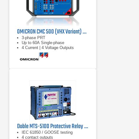
OMICRON CMC 500 (VHX Variant) Protection Relay Test Set
3-phase PRT
Up to 60A Single-phase
4 Current | 4 Voltage Outputs
Doble MTS-5100 Protective Relay Test System
IEC 61850 / GOOSE testing
4 contact outputs