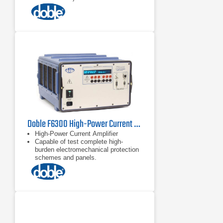
Battery simulator
Test bus power system models up to
six current nodes
Doble F6300 High-Power Current Amplifier
High-Power Current Amplifier
Capable of test complete high-
burden electromechanical protection
schemes and panels.
Transient Mode