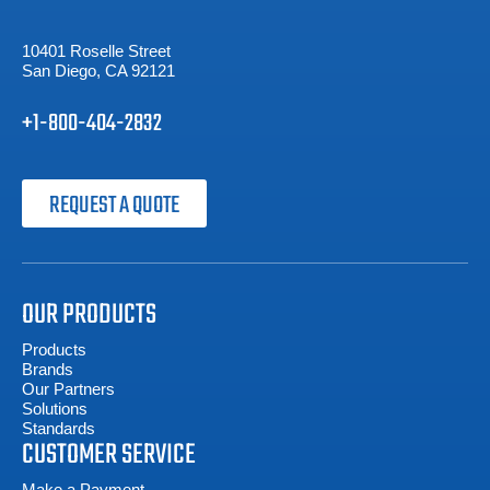
10401 Roselle Street
San Diego, CA 92121
+1-800-404-2832
REQUEST A QUOTE
OUR PRODUCTS
Products
Brands
Our Partners
Solutions
Standards
CUSTOMER SERVICE
Make a Payment