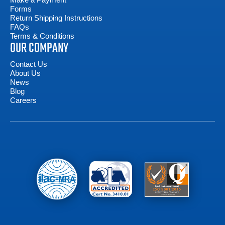
Forms
Return Shipping Instructions
FAQs
Terms & Conditions
OUR COMPANY
Contact Us
About Us
News
Blog
Careers