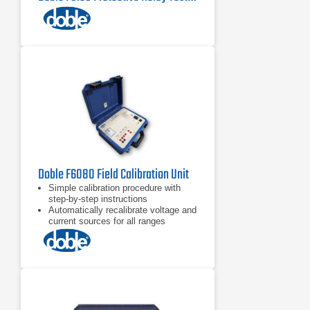
Doble F6080 Field Calibration Unit
Simple calibration procedure with
step-by-step instructions
Automatically recalibrate voltage and
current sources for all ranges
Check and calibrate logic inputs and
outputs