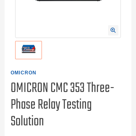
OMICRON
OMICRON CMC 353 Three-
Phase Relay Testing
Solution