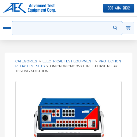
800-404-2832
ITEMS
Search
Start your s
Open menu
CATEGORIES
>
ELECTRICAL TEST EQUIPMENT
>
PROTECTION
RELAY TEST SETS
>
OMICRON CMC 353 THREE-PHASE RELAY
TESTING SOLUTION