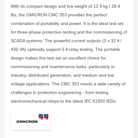
With its compact design and low weight of 12.9 kg / 28.4
lbs, the OMICRON CMC 353 provides the perfect
combination of portability and power. It is the ideal test set
for three-phase protection testing and the commissioning of
SCADA systems. The powerful current outputs (3 x 32 A /
430 VA) optimally support 5 A relay testing. The portable
design makes this test set an excellent choice for
commissioning and maintenance tasks, particularly in
industry, distributed generation, and medium and low
voltage applications. The CMC 353 meets a wide variety of
challenges in protection engineering - from testing
electromechanical relays to the latest IEC 61850 IEDs.