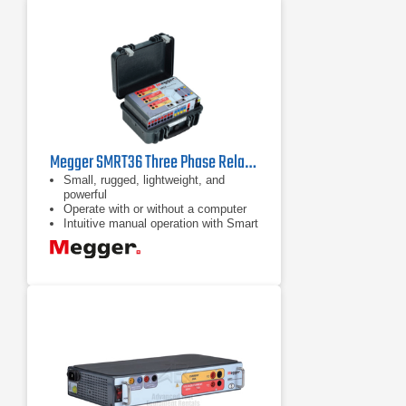
Megger SMRT36 Three Phase Relay Test System
Small, rugged, lightweight, and
powerful
Operate with or without a computer
Intuitive manual operation with Smart
Touch View Interface