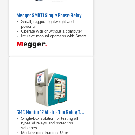
Megger SMRT1 Single Phase Relay Test System
Small, rugged, lightweight and
powerful
Operate with or without a computer
Intuitive manual operation with Smart
Touch View Interface
SMC Mentor 12 All-In-One Relay Test Set
Single-box solution for testing all
types of relays and protection
schemes.
Modular construction, User-