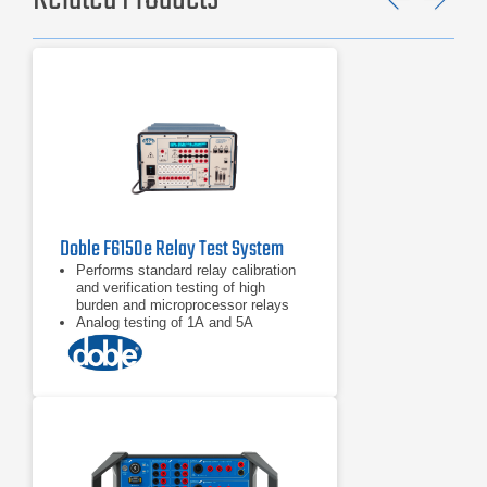
Previ
Ne
Doble F6150e Relay Test System
Performs standard relay calibration
and verification testing of high
burden and microprocessor relays
Analog testing of 1A and 5A
protection devices
Performs state simulation and
transient testing