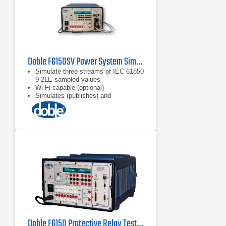
Doble F6150SV Power System Simulator for Protection Scheme Testing
Simulate three streams of IEC 61850
9-2LE sampled values
Wi-Fi capable (optional)
Simulates (publishes) and
subscribes to IEC 61850 GOOSE
messages
Doble F6150 Protective Relay Test Set