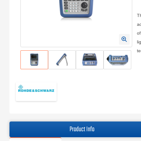
T
ac
of
li
te
Product Info