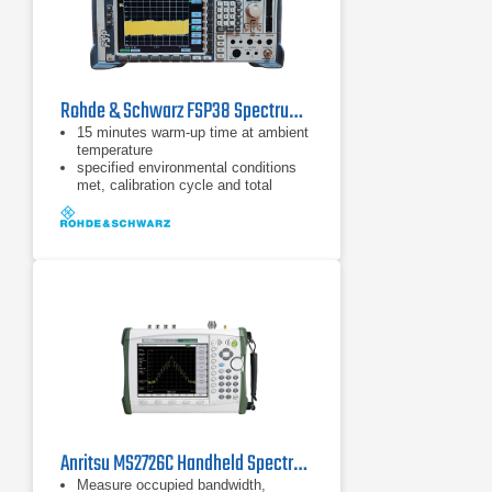
Rohde & Schwarz FSP38 Spectrum Analyzer | 9 kHz - 40 GHz
15 minutes warm-up time at ambient
temperature
specified environmental conditions
met, calibration cycle and total
calibration
Data without tolerances: typical
values only
Anritsu MS2726C Handheld Spectrum Analyzer
Measure occupied bandwidth,