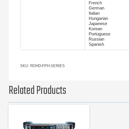
French
German
Italian
Hungarian
Japanese
Korean
Portuguese
Russian
Spanish
SKU: ROHD-FPH-SERIES
Related Products