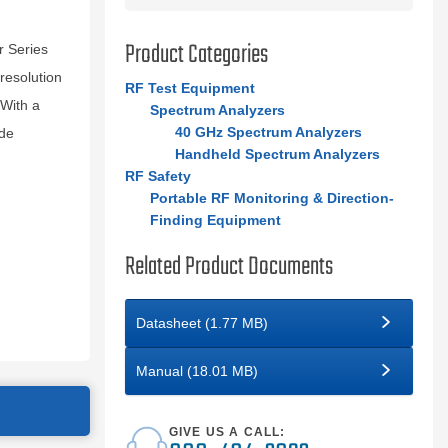
Product Categories
 Series
resolution
RF Test Equipment
 With a
Spectrum Analyzers
40 GHz Spectrum Analyzers
ide
Handheld Spectrum Analyzers
RF Safety
Portable RF Monitoring & Direction-
Finding Equipment
Related Product Documents
Datasheet (1.77 MB)
Manual (18.01 MB)
GIVE US A CALL: