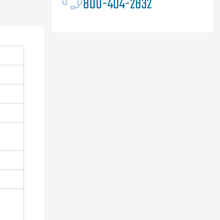
800-404-2832