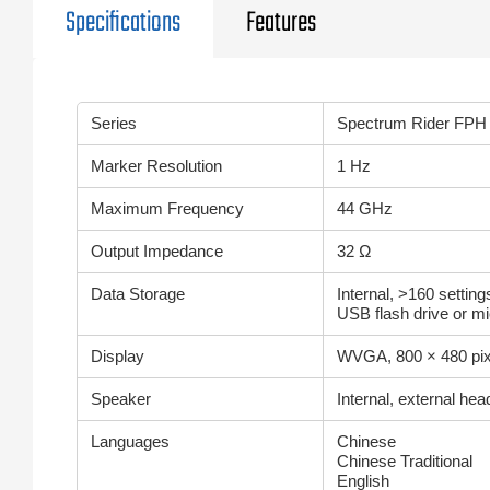
Specifications
Features
Series
Spectrum Rider FPH 
Marker Resolution
1 Hz
Maximum Frequency
44 GHz
Output Impedance
32 Ω
Data Storage
Internal, >160 settin
USB flash drive or m
Display
WVGA, 800 × 480 pix
Speaker
Internal, external he
Languages
Chinese
Chinese Traditional
English