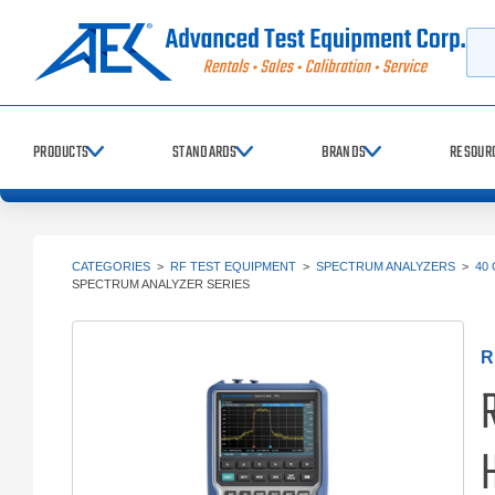
Searc
PRODUCTS
STANDARDS
BRANDS
RESOUR
CATEGORIES
>
RF TEST EQUIPMENT
>
SPECTRUM ANALYZERS
>
40
SPECTRUM ANALYZER SERIES
R