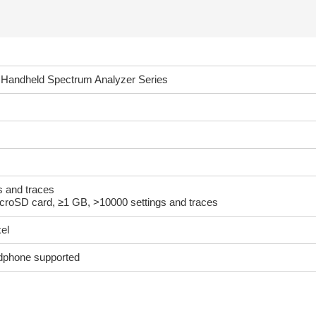
Handheld Spectrum Analyzer Series
gs and traces
icroSD card, ≥1 GB, >10000 settings and traces
el
adphone supported