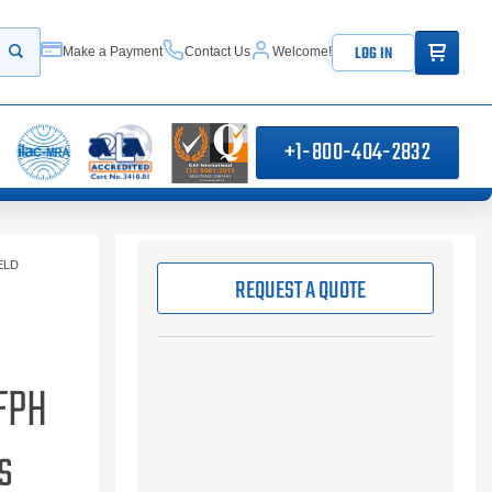
ITEMS IN
LOG IN
Make a Payment
Contact Us
Welcome!
Start your search
+1-800-404-2832
ELD
REQUEST A QUOTE
FPH
s