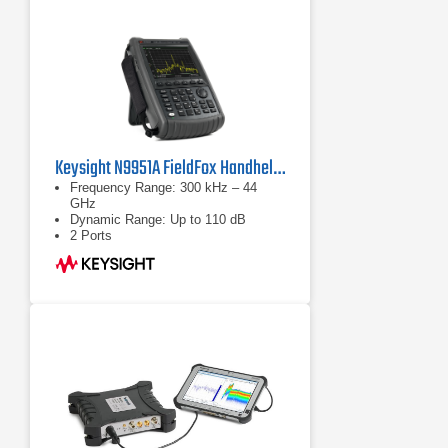
Keysight N9951A FieldFox Handheld Microwave Analyzer
Frequency Range: 300 kHz – 44
GHz
Dynamic Range: Up to 110 dB
2 Ports