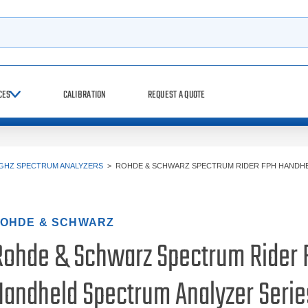
h
CES
CALIBRATION
REQUEST A QUOTE
 GHZ SPECTRUM ANALYZERS
>
ROHDE & SCHWARZ SPECTRUM RIDER FPH HANDH
OHDE & SCHWARZ
Rohde & Schwarz Spectrum Rider 
Handheld Spectrum Analyzer Serie