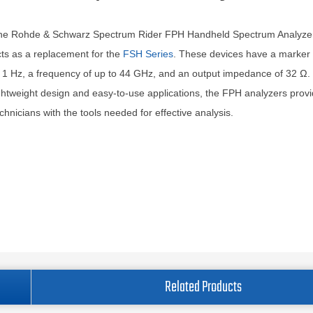
he Rohde & Schwarz Spectrum Rider FPH Handheld Spectrum Analyzer
ts as a replacement for the
FSH Series
. These devices have a marker 
 1 Hz, a frequency of up to 44 GHz, and an output impedance of 32 Ω.
ghtweight design and easy-to-use applications, the FPH analyzers prov
chnicians with the tools needed for effective analysis.
Related Products