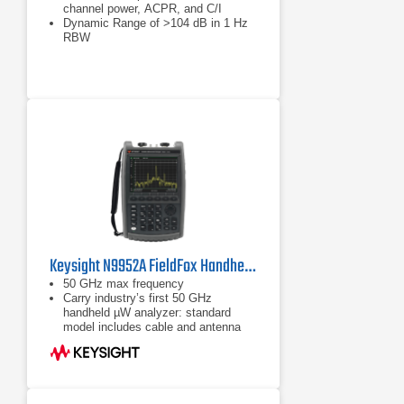
channel power, ACPR, and C/I
Dynamic Range of >104 dB in 1 Hz
RBW
Phase Noise of –100 dBc/Hz @ 10
kHz offset at 1 GHz
Keysight N9952A FieldFox Handheld Microwave Analyzer | 50 GHz
50 GHz max frequency
Carry industry’s first 50 GHz
handheld µW analyzer: standard
model includes cable and antenna
analyzer
Expand capabilities with optional
VNA, spectrum analyzer, built-in
power meter, vector voltmeter, and
more