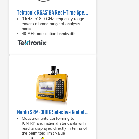
Tektronix RSA518A Real-Time Spectrum Analyzer
9 kHz to18.0 GHz frequency range
covers a broad range of analysis
needs
40 MHz acquisition bandwidth
enables real time analysis for
transient capture and vector analysis
High speed full-span sweeps (70
GHz/sec) for fast setup and
discovery
Narda SRM-3006 Selective Radiation Meter
Measurements conforming to
ICNIRP and national standards with
results displayed directly in terms of
the permitted limit value
Fast, reliable results using